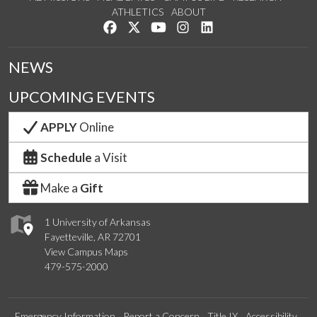
ATHLETICS
ABOUT
Like us on Facebook
Follow us on Twitter
Watch us on YouTube
See us on Instagram
Connect with us on Lin
NEWS
UPCOMING EVENTS
APPLY
Online
Schedule
a Visit
Make a
Gift
1 University of Arkansas
Fayetteville, AR 72701
View Campus Maps
479-575-2000
Emergency Information
Report a Concern
Title IX
Accessibility