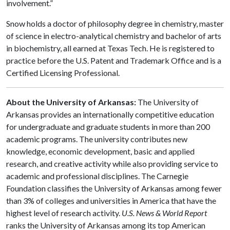
involvement.”
Snow holds a doctor of philosophy degree in chemistry, master
of science in electro-analytical chemistry and bachelor of arts
in biochemistry, all earned at Texas Tech. He is registered to
practice before the U.S. Patent and Trademark Office and is a
Certified Licensing Professional.
About the University of Arkansas:
The University of
Arkansas provides an internationally competitive education
for undergraduate and graduate students in more than 200
academic programs. The university contributes new
knowledge, economic development, basic and applied
research, and creative activity while also providing service to
academic and professional disciplines. The Carnegie
Foundation classifies the University of Arkansas among fewer
than 3% of colleges and universities in America that have the
highest level of research activity.
U.S. News & World Report
ranks the University of Arkansas among its top American