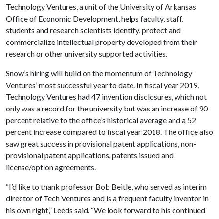
Technology Ventures, a unit of the University of Arkansas
Office of Economic Development, helps faculty, staff,
students and research scientists identify, protect and
commercialize intellectual property developed from their
research or other university supported activities.
Snow’s hiring will build on the momentum of Technology
Ventures’ most successful year to date. In fiscal year 2019,
Technology Ventures had 47 invention disclosures, which not
only was a record for the university but was an increase of 90
percent relative to the office’s historical average and a 52
percent increase compared to fiscal year 2018. The office also
saw great success in provisional patent applications, non-
provisional patent applications, patents issued and
license/option agreements.
“I’d like to thank professor Bob Beitle, who served as interim
director of Tech Ventures and is a frequent faculty inventor in
his own right,” Leeds said. “We look forward to his continued