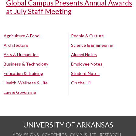
Global Campus Presents Annual Awards
at July Staff Meeting
Agriculture & Food
People & Culture
Architecture
Science & Engineering
Arts & Humanities
Alumni Notes
Business & Technology
Employee Notes
Education & Training
Student Notes
Health, Wellness & Life
On the Hill
Law & Governing
UNIVERSITY OF ARKANSAS
ADMISSIONS
ACADEMICS
CAMPUS LIFE
RESEARCH