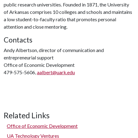
public research universities. Founded in 1871, the University
of Arkansas comprises 10 colleges and schools and maintains
a low student-to-faculty ratio that promotes personal
attention and close mentoring.
Contacts
Andy Albertson, director of communication and
entrepreneurial support
Office of Economic Development
479-575-5606,
aalbert@uark.edu
Related Links
Office of Economic Development
UA Technology Ventures