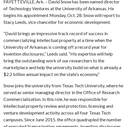
FAYETTEVILLE, Ark. – David Snow has been named director
of Technology Ventures at the University of Arkansas. He
begins his appointment Monday, Oct. 28. Snow will report to
Stacy Leeds, vice chancellor for economic development.
“David brings an impressive track record of success in
commercializing intellectual property at a time when the
University of Arkansas is coming off a record year for
invention disclosures,” Leeds said. “His expertise will help
bring the outstanding work of our researchers to the
marketplace and help the university build on what is already a
$2.2 billion annual impact on the state’s economy.”
Snow joins the university from Texas Tech University, where he
served as senior managing director in the Office of Research
Commercialization. In this role, he was responsible for
intellectual property review and protection, licensing and
venture development activity across all four Texas Tech
campuses. Since June 2015, the office quadrupled the number
of executed license/option agreements, invention disclosures