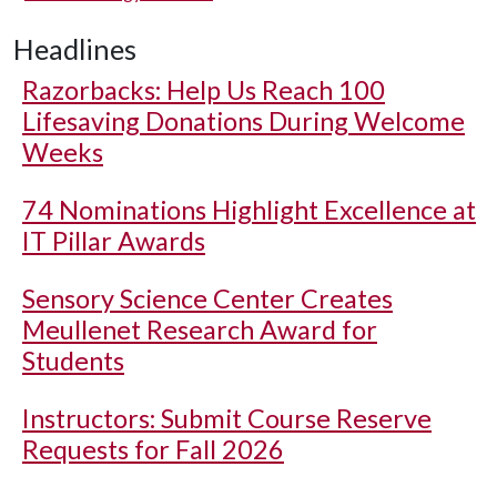
Headlines
Razorbacks: Help Us Reach 100
Lifesaving Donations During Welcome
Weeks
74 Nominations Highlight Excellence at
IT Pillar Awards
Sensory Science Center Creates
Meullenet Research Award for
Students
Instructors: Submit Course Reserve
Requests for Fall 2026