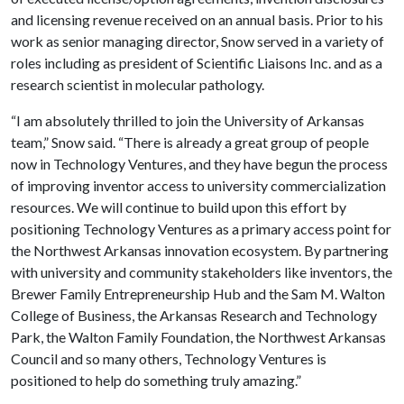
and licensing revenue received on an annual basis. Prior to his
work as senior managing director, Snow served in a variety of
roles including as president of Scientific Liaisons Inc. and as a
research scientist in molecular pathology.
“I am absolutely thrilled to join the University of Arkansas
team,” Snow said. “There is already a great group of people
now in Technology Ventures, and they have begun the process
of improving inventor access to university commercialization
resources. We will continue to build upon this effort by
positioning Technology Ventures as a primary access point for
the Northwest Arkansas innovation ecosystem. By partnering
with university and community stakeholders like inventors, the
Brewer Family Entrepreneurship Hub and the Sam M. Walton
College of Business, the Arkansas Research and Technology
Park, the Walton Family Foundation, the Northwest Arkansas
Council and so many others, Technology Ventures is
positioned to help do something truly amazing.”