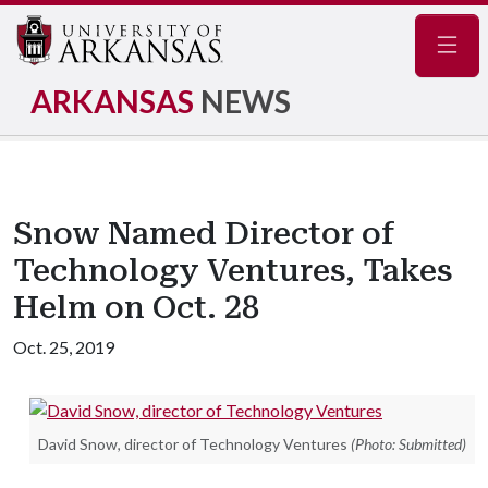
Navig
ARKANSAS
NEWS
Snow Named Director of
Technology Ventures, Takes
Helm on Oct. 28
Oct. 25, 2019
David Snow, director of Technology Ventures
(Photo: Submitted)