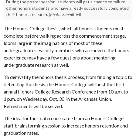
During the poster session, students will get a chance to talk to
other honors students who have already successfully completed
their honors research.
(Photo: Submitted)
The Honors College thesis, which all honors students must
complete before walking across the commencement stage,
looms large in the imaginations of most of these
undergraduates. Faculty members who are new to the honors
experience may have a few questions about mentoring
undergraduate research as well.
To demystify the honors thesis process, from finding a topic to
defending the thesis, the Honors College will host the third
annual Honors College Research Conference from 10 a.m. to
1 p.m. on Wednesday, Oct. 30, in the Arkansas Union.
Refreshments will be served.
The idea for the conference came from an Honors College
staff brainstorming session to increase honors retention and
graduation rates.