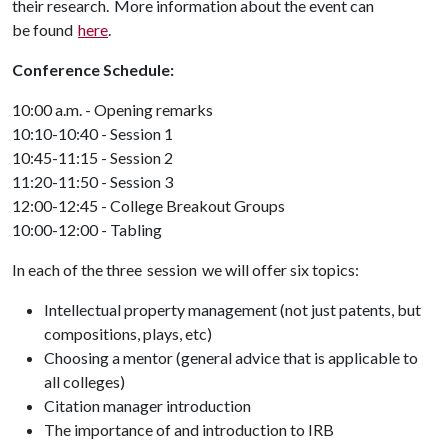
their research. More information about the event can
be found
here
.
Conference Schedule:
10:00 a.m. - Opening remarks
10:10-10:40 - Session 1
10:45-11:15 - Session 2
11:20-11:50 - Session 3
12:00-12:45 - College Breakout Groups
10:00-12:00 - Tabling
In each of the three session we will offer six topics:
Intellectual property management (not just patents, but
compositions, plays, etc)
Choosing a mentor (general advice that is applicable to
all colleges)
Citation manager introduction
The importance of and introduction to IRB