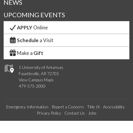
NEWS
UPCOMING EVENTS
APPLY
Online
Schedule
a Visit
Make a
Gift
1 University of Arkansas
Fayetteville, AR 72701
View Campus Maps
479-575-2000
Emergency Information
Report a Concern
Title IX
Accessibility
Privacy Policy
Contact Us
Jobs