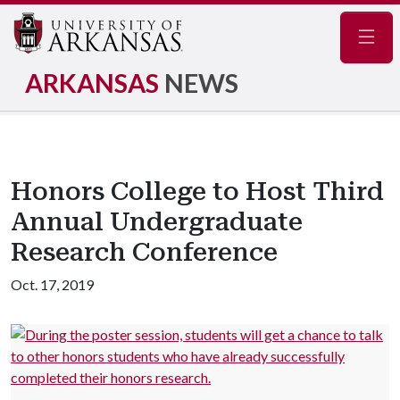
Navig
ARKANSAS
NEWS
Honors College to Host Third
Annual Undergraduate
Research Conference
Oct. 17, 2019