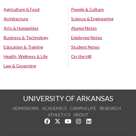
Agriculture & Food
People & Culture
Architecture
Science & Engineering
Arts & Humanities
Alumni Notes
Business & Technology
Employee Notes
Education & Training
Student Notes
Health, Wellness & Life
On the Hill
Law & Governing
UNIVERSITY OF ARKANSAS
ADMISSIONS
ACADEMICS
CAMPUS LIFE
RESEARCH
ATHLETICS
ABOUT
Like us on Facebook
Follow us on Twitter
Watch us on YouTube
See us on Instagram
Connect with us on Lin