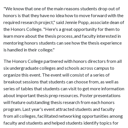
"We know that one of the main reasons students drop out of
honors is that they have no idea how to move forward with the
required research project," said Jennie Popp, associate dean of
the Honors College. "Here's a great opportunity for them to
learn more about the thesis process, and faculty interested in
mentoring honors students can see how the thesis experience
is handled in their college."
The Honors College partnered with honors directors from all
six undergraduate colleges and schools across campus to
organize this event. The event will consist of a series of
breakout sessions that students can choose from, as well as
series of tables that students can visit to get more information
about important thesis prep resources. Poster presentations
will feature outstanding thesis research from each honors
program. Last year's event attracted students and faculty
from all colleges, facilitated networking opportunities among
faculty and students and helped students identify topics for