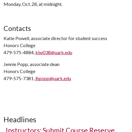
Monday, Oct. 28, at midnight.
Contacts
Katie Powell, associate director for student success
Honors College
479-575-4884,
klw038@uark.edu
Jennie Popp, associate dean
Honors College
479-575-7381,
jhpopp@uark.edu
Headlines
Instructors: Submit Course Reserve