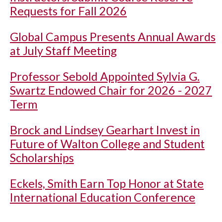
Requests for Fall 2026
Global Campus Presents Annual Awards
at July Staff Meeting
Professor Sebold Appointed Sylvia G.
Swartz Endowed Chair for 2026 - 2027
Term
Brock and Lindsey Gearhart Invest in
Future of Walton College and Student
Scholarships
Eckels, Smith Earn Top Honor at State
International Education Conference