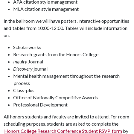
APA citation style management
MLA citation style management
In the ballroom we will have posters, interactive opportunities
and tables from 10:00-12:00. Tables will include information
on:
Scholarworks
Research grants from the Honors College
Inquiry
Journal
Discovery
journal
Mental health management throughout the research
process
Class-plus
Office of Nationally Competitive Awards
Professional Development
All honors students and faculty are invited to attend. For room
scheduling purposes, students are asked to complete the
Honors College Research Conference Student RSVP form
by