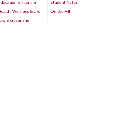
Education & Training
Student Notes
Health, Wellness & Life
On the Hill
Law & Governing