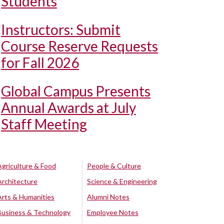
Students
Instructors: Submit
Course Reserve Requests
for Fall 2026
Global Campus Presents
Annual Awards at July
Staff Meeting
Agriculture & Food
People & Culture
Architecture
Science & Engineering
Arts & Humanities
Alumni Notes
Business & Technology
Employee Notes