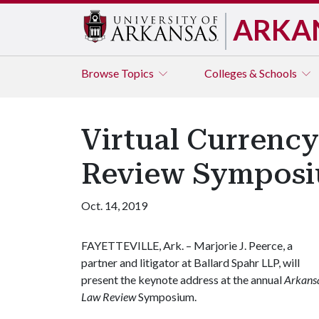
ARKA
Browse
Topics
Colleges & Schools
Virtual Currency
Review Sympos
Oct. 14, 2019
FAYETTEVILLE, Ark. – Marjorie J. Peerce, a
partner and litigator at Ballard Spahr LLP, will
present the keynote address at the annual
Arkans
Law Review
Symposium.