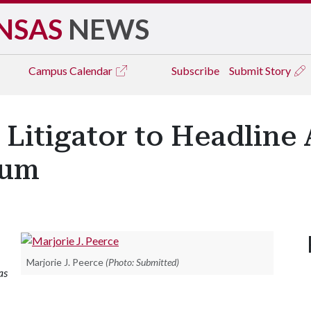
NSAS
NEWS
Campus
Calendar
Subscribe
Submit Story
 Litigator to Headline
ium
Marjorie J. Peerce
(Photo: Submitted)
as