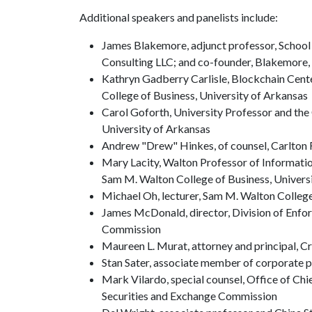
Additional speakers and panelists include:
James Blakemore, adjunct professor, School 
Consulting LLC; and co-founder, Blakemore, 
Kathryn Gadberry Carlisle, Blockchain Cent
College of Business, University of Arkansas
Carol Goforth, University Professor and the 
University of Arkansas
Andrew "Drew" Hinkes, of counsel, Carlton 
Mary Lacity, Walton Professor of Informatio
Sam M. Walton College of Business, Univers
Michael Oh, lecturer, Sam M. Walton College
James McDonald, director, Division of Enf
Commission
Maureen L. Murat, attorney and principal, 
Stan Sater, associate member of corporate p
Mark Vilardo, special counsel, Office of Chi
Securities and Exchange Commission