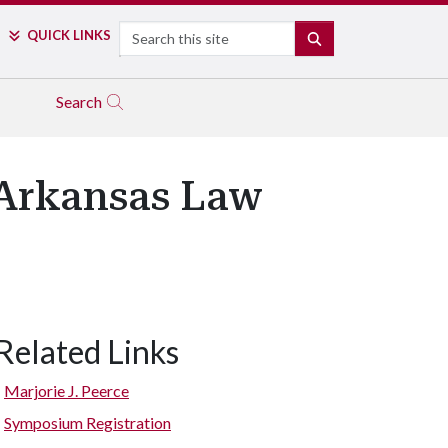
Search
QUICK LINKS
SEARCH
Search
 Arkansas Law
Related Links
Marjorie J. Peerce
Symposium Registration