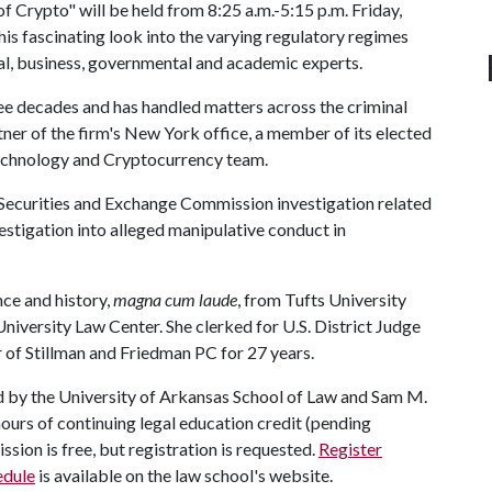
 Crypto" will be held from 8:25 a.m.-5:15 p.m. Friday,
This fascinating look into the varying regulatory regimes
gal, business, governmental and academic experts.
ee decades and has handled matters across the criminal
ner of the firm's New York office, a member of its elected
Technology and Cryptocurrency team.
d Securities and Exchange Commission investigation related
investigation into alleged manipulative conduct in
nce and history,
magna cum laude
, from Tufts University
iversity Law Center. She clerked for U.S. District Judge
of Stillman and Friedman PC for 27 years.
d by the University of Arkansas School of Law and Sam M.
hours of continuing legal education credit (pending
ssion is free, but registration is requested.
Register
edule
is available on the law school's website.