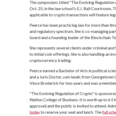
The symposium, titled "The Evolving Regulation of
Oct. 25, in the law school's E.J. Ball Courtroom. 
applicable to crypto transactions will feature le
Peerce has been practicing law for more than thr
and regulatory spectrum. She is co-managing part
board and a founding leader of the Blockchain 
She represents several clients under criminal an
to initial coin offerings. She is also handling an 
cryptocurrency trading.
Peerce earned a Bachelor of Arts in political scie
and a Juris Doctor,
cum laude
, from Georgetown Un
Vince Broderick for two years and was a member 
"The Evolving Regulation of Crypto" is sponsore
Walton College of Business. It is worth up to 6.5 
approval) and the public is invited to attend. Admi
today
to reserve your seat and lunch. The
full sch