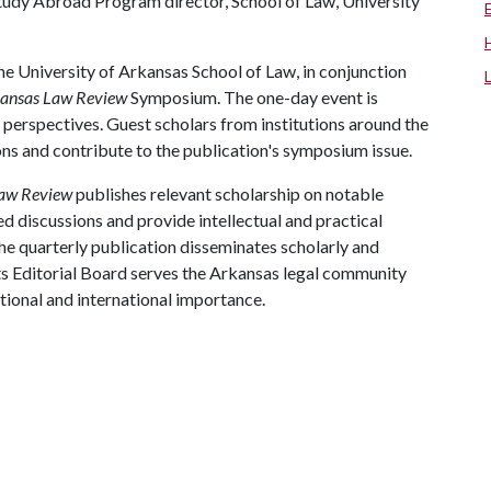
tudy Abroad Program director, School of Law, University
e University of Arkansas School of Law, in conjunction
ansas Law Review
Symposium. The one-day event is
 perspectives. Guest scholars from institutions around the
ions and contribute to the publication's symposium issue.
Law Review
publishes relevant scholarship on notable
ed discussions and provide intellectual and practical
e quarterly publication disseminates scholarly and
. Its Editorial Board serves the Arkansas legal community
tional and international importance.