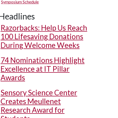
Symposium Schedule
Headlines
Razorbacks: Help Us Reach
100 Lifesaving Donations
During Welcome Weeks
74 Nominations Highlight
Excellence at IT Pillar
Awards
Sensory Science Center
Creates Meullenet
Research Award for