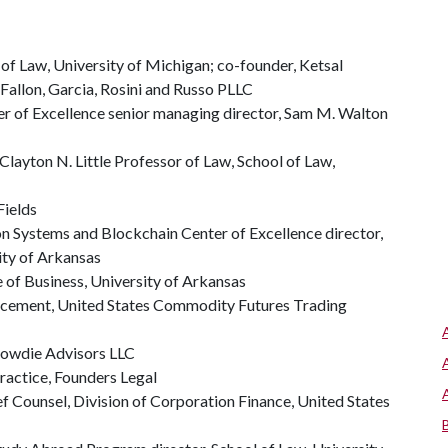
of Law, University of Michigan; co-founder, Ketsal
Fallon, Garcia, Rosini and Russo PLLC
er of Excellence senior managing director, Sam M. Walton
Clayton N. Little Professor of Law, School of Law,
Fields
n Systems and Blockchain Center of Excellence director,
ity of Arkansas
 of Business, University of Arkansas
orcement, United States Commodity Futures Trading
Crowdie Advisors LLC
ractice, Founders Legal
ef Counsel, Division of Corporation Finance, United States