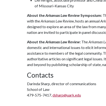
Del Wright, associate professor and China S
of Missouri-Kansas City
About the
Arkansas Law Review
Symposium:
Th
with the
Arkansas Law Review
, hosts an annual
Ark
designed to explore an area of the law from many
nation are invited to participate in panel discuss
About the
Arkansas Law Review
:
The
Arkansas 
domestic and international issues to elicit inform
assistance to members of the legal community. Th
authoritative articles on significant legal issues
and beyond by publishing scholarship of state, na
Contacts
Darinda Sharp, director of communications
School of Law
479-575-7417,
dsharp@uark.edu