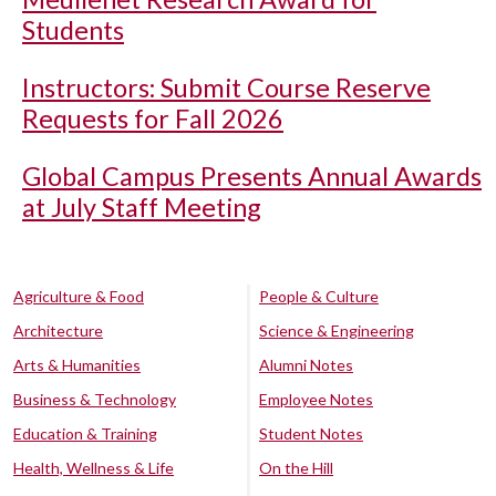
Students
Instructors: Submit Course Reserve
Requests for Fall 2026
Global Campus Presents Annual Awards
at July Staff Meeting
Agriculture & Food
People & Culture
Architecture
Science & Engineering
Arts & Humanities
Alumni Notes
Business & Technology
Employee Notes
Education & Training
Student Notes
Health, Wellness & Life
On the Hill