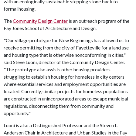
with an ecologically sustainable stepping stone back to
formal housing.
The
Community Design Center
is an outreach program of the
Fay Jones School of Architecture and Design.
"Our village prototype for New Beginnings has allowed us to
receive permitting from the city of Fayetteville for a land use
and housing type that is otherwise nonconforming in cities,"
said Steve Luoni, director of the Community Design Center.
"The prototype also assists other housing providers
struggling to establish housing for homeless in city centers
where essential services and employment opportunities are
located. Currently, similar projects for homeless populations
are constructed in unincorporated areas to escape municipal
regulations, disconnecting them from community and
opportunity."
Luoni is also a Distinguished Professor and the Steven L.
Anderson Chair in Architecture and Urban Studies in the Fay