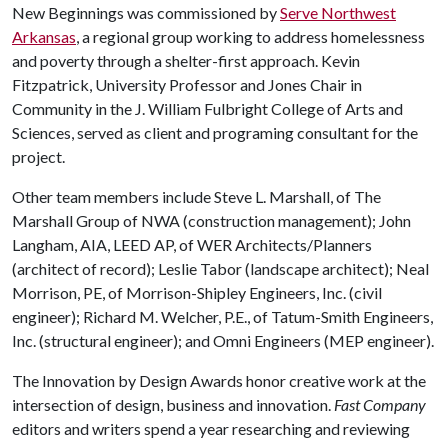
New Beginnings was commissioned by
Serve Northwest
Arkansas
, a regional group working to address homelessness
and poverty through a shelter-first approach. Kevin
Fitzpatrick, University Professor and Jones Chair in
Community in the J. William Fulbright College of Arts and
Sciences, served as client and programing consultant for the
project.
Other team members include Steve L. Marshall, of The
Marshall Group of NWA (construction management); John
Langham, AIA, LEED AP, of WER Architects/Planners
(architect of record); Leslie Tabor (landscape architect); Neal
Morrison, PE, of Morrison-Shipley Engineers, Inc. (civil
engineer); Richard M. Welcher, P.E., of Tatum-Smith Engineers,
Inc. (structural engineer); and Omni Engineers (MEP engineer).
The Innovation by Design Awards honor creative work at the
intersection of design, business and innovation.
Fast Company
editors and writers spend a year researching and reviewing