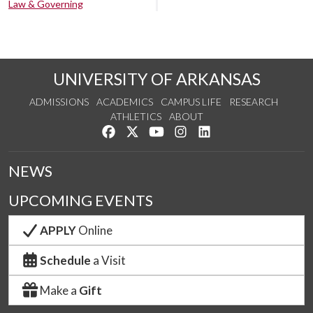
Law & Governing
UNIVERSITY OF ARKANSAS
ADMISSIONS
ACADEMICS
CAMPUS LIFE
RESEARCH
ATHLETICS
ABOUT
Like us on Facebook
Follow us on Twitter
Watch us on YouTube
See us on Instagram
Connect with us on Lin
NEWS
UPCOMING EVENTS
APPLY
Online
Schedule
a Visit
Make a
Gift