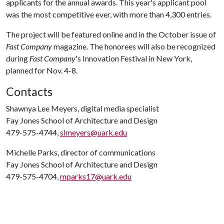
applicants for the annual awards. This year's applicant pool
was the most competitive ever, with more than 4,300 entries.
The project will be featured online and in the October issue of
Fast Company
magazine. The honorees will also be recognized
during
Fast Company
's Innovation Festival in New York,
planned for Nov. 4-8.
Contacts
Shawnya Lee Meyers, digital media specialist
Fay Jones School of Architecture and Design
479-575-4744,
slmeyers@uark.edu
Michelle Parks, director of communications
Fay Jones School of Architecture and Design
479-575-4704,
mparks17@uark.edu