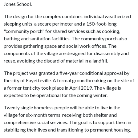
Jones School.
The design for the complex combines individual weatherized
sleeping units, a secure perimeter and a 150-foot-long
"community porch" for shared services such as cooking,
bathing and sanitation facilities. The community porch also
provides gathering space and social work offices. The
components of the village are designed for disassembly and
reuse, avoiding the discard of material in a landfill.
The project was granted a five-year conditional approval by
the city of Fayetteville. A formal groundbreaking on the site of
a former tent city took place in April 2019. The village is
expected to be operational for the coming winter.
Twenty single homeless people will be able to live in the
village for six-month terms, receiving both shelter and
comprehensive social services. The goal is to support them in
stabilizing their lives and transitioning to permanent housing.