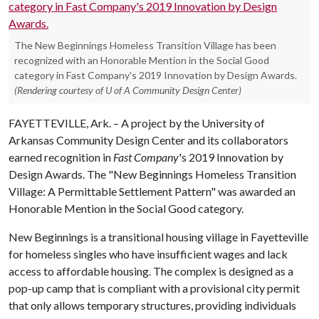
The New Beginnings Homeless Transition Village has been
recognized with an Honorable Mention in the Social Good
category in Fast Company's 2019 Innovation by Design Awards.
(Rendering courtesy of U of A Community Design Center)
FAYETTEVILLE, Ark. – A project by the University of
Arkansas Community Design Center and its collaborators
earned recognition in
Fast Company
's 2019 Innovation by
Design Awards. The "New Beginnings Homeless Transition
Village: A Permittable Settlement Pattern" was awarded an
Honorable Mention in the Social Good category.
New Beginnings is a transitional housing village in Fayetteville
for homeless singles who have insufficient wages and lack
access to affordable housing. The complex is designed as a
pop-up camp that is compliant with a provisional city permit
that only allows temporary structures, providing individuals