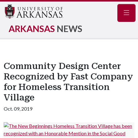
Navig
ARKANSAS
NEWS
Community Design Center
Recognized by Fast Company
for Homeless Transition
Village
Oct. 09, 2019