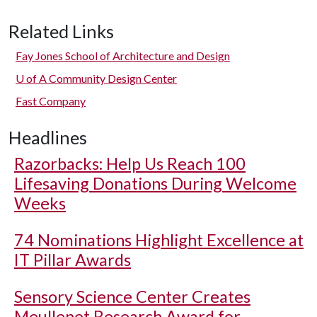
Related Links
Fay Jones School of Architecture and Design
U of A
Community Design Center
Fast Company
Headlines
Razorbacks: Help Us Reach 100
Lifesaving Donations During Welcome
Weeks
74 Nominations Highlight Excellence at
IT Pillar Awards
Sensory Science Center Creates
Meullenet Research Award for