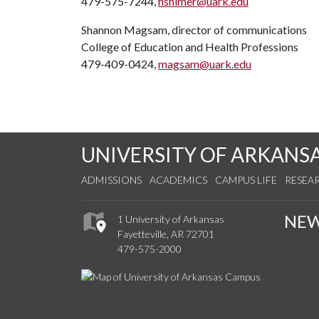
479-575-7244,
hshimer@uark.edu
Shannon Magsam, director of communications
College of Education and Health Professions
479-409-0424,
magsam@uark.edu
UNIVERSITY OF ARKANS
ADMISSIONS
ACADEMICS
CAMPUS LIFE
RESEA
NE
1 University of Arkansas
Fayetteville, AR 72701
479-575-2000