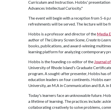
Curriculum and Instruction. Hobbs' presentation i
Advances Intellectual Curiosity."
The event will begin with a reception from 5-6 p
refreshments will be served. The lecture will be 
Hobbs is a professor and director of the
Media E
author of
The Library Screen Scene
,
Create to Learn:
books, publications, and award-winning multimed
learning platform for analyzing contemporary pro
Hobbs is the founding co-editor of the
Journal o
University of Rhode Island's Graduate Certificat
program. A sought-after presenter, Hobbs has of
education leaders on four continents. Hobbs e
University, an M.A in Communication and B.A. in E
Today's learners face an unknowable future. Hobb
a lifetime of learning. The practices include: ask
collaborating creatively to solve problems, comm