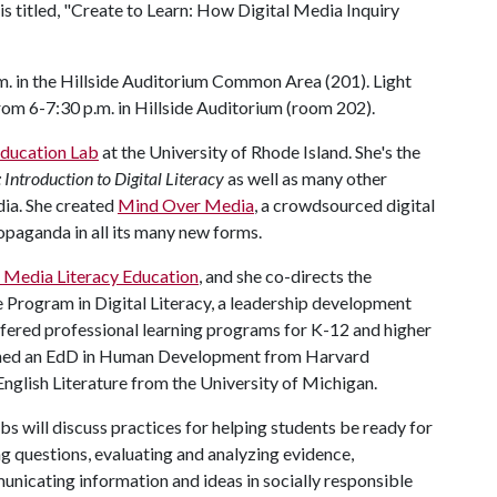
s titled, "Create to Learn: How Digital Media Inquiry
.m. in the Hillside Auditorium Common Area (201). Light
from 6-7:30 p.m. in Hillside Auditorium (room 202).
ducation Lab
at the University of Rhode Island. She's the
 Introduction to Digital Literacy
as well as many other
ia. She created
Mind Over Media
, a crowdsourced digital
paganda in all its many new forms.
f Media Literacy Education
, and she co-directs the
e Program in Digital Literacy, a leadership development
fered professional learning programs for K-12 and higher
arned an EdD in Human Development from Harvard
nglish Literature from the University of Michigan.
s will discuss practices for helping students be ready for
ing questions, evaluating and analyzing evidence,
unicating information and ideas in socially responsible