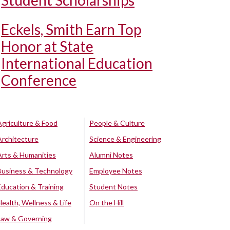
Student Scholarships
Eckels, Smith Earn Top
Honor at State
International Education
Conference
Agriculture & Food
People & Culture
Architecture
Science & Engineering
Arts & Humanities
Alumni Notes
Business & Technology
Employee Notes
Education & Training
Student Notes
Health, Wellness & Life
On the Hill
Law & Governing