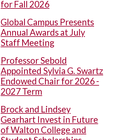
for Fall 2026
Global Campus Presents
Annual Awards at July
Staff Meeting
Professor Sebold
Appointed Sylvia G. Swartz
Endowed Chair for 2026 -
2027 Term
Brock and Lindsey
Gearhart Invest in Future
of Walton College and