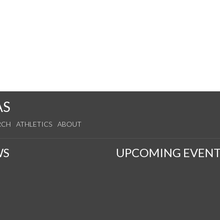
AS
RCH
ATHLETICS
ABOUT
WS
UPCOMING EVENT