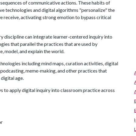
consequences of communicative actions. These habits of
ve technologies and digital algorithms "personalize" the
 receive, activating strong emotion to bypass critical
ery discipline can integrate learner-centered inquiry into
gies that parallel the practices that are used by
te, model, and explain the world.
echnologies including mind maps, curation activities, digital
n, podcasting, meme-making, and other practices that
 digital age.
 to apply digital inquiry into classroom practice across
or