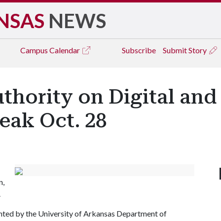
NSAS
NEWS
Campus
Calendar
Subscribe
Submit Story
hority on Digital and
eak Oct. 28
n,
.
sented by the University of Arkansas Department of