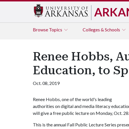
ARKA
Browse
Topics
Colleges & Schools
Renee Hobbs, Aut
Education, to Sp
Oct. 08, 2019
Renee Hobbs, one of the world's leading
authorities on digital and media literacy educatio
will give a free public lecture on Monday, Oct. 28
This is the annual Fall Public Lecture Series pre