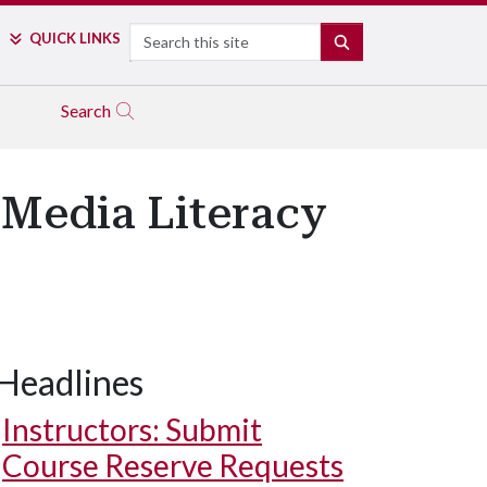
Search
QUICK LINKS
SEARCH
Search
 Media Literacy
Headlines
Instructors: Submit
Course Reserve Requests