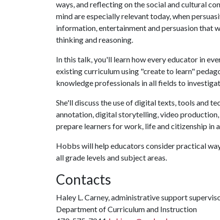
ways, and reflecting on the social and cultural 
mind are especially relevant today, when persuasi
information, entertainment and persuasion that we
thinking and reasoning.
In this talk, you'll learn how every educator in ev
existing curriculum using "create to learn" pedago
knowledge professionals in all fields to investiga
She'll discuss the use of digital texts, tools and t
annotation, digital storytelling, video productio
prepare learners for work, life and citizenship in a
Hobbs will help educators consider practical ways
all grade levels and subject areas.
Contacts
Haley L. Carney, administrative support supervis
Department of Curriculum and Instruction