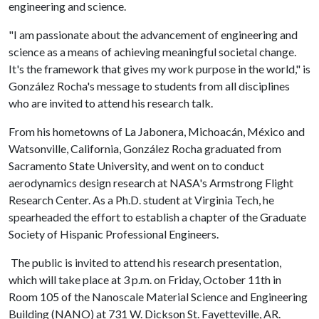
engineering and science.
"I am passionate about the advancement of engineering and
science as a means of achieving meaningful societal change.
It's the framework that gives my work purpose in the world," is
González Rocha's message to students from all disciplines
who are invited to attend his research talk.
From his hometowns of La Jabonera, Michoacán, México and
Watsonville, California, González Rocha graduated from
Sacramento State University, and went on to conduct
aerodynamics design research at NASA's Armstrong Flight
Research Center. As a Ph.D. student at Virginia Tech, he
spearheaded the effort to establish a chapter of the Graduate
Society of Hispanic Professional Engineers.
The public is invited to attend his research presentation,
which will take place at 3 p.m. on Friday, October 11th in
Room 105 of the Nanoscale Material Science and Engineering
Building (NANO) at 731 W. Dickson St. Fayetteville, AR.