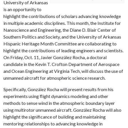
University of Arkansas
is an opportunity to
highlight the contributions of scholars advancing knowledge
in multiple academic disciplines. This month, the Institute for
Nanoscience and Engineering, the Diane D. Blair Center of
Southern Politics and Society, and the University of Arkansas
Hispanic Heritage Month Committee are collaborating to
highlight the contributions of leading engineers and scientists.
On Friday, Oct. 11, Javier González Rocha, a doctoral
candidate in the Kevin T. Crofton Department of Aerospace
and Ocean Engineering at Virginia Tech, will discuss the use of
unmanned aircraft for atmospheric science research.
Specifically, González Rocha will present results from his
experiments using flight dynamics modeling and other
methods to sense wind in the atmospheric boundary layer
using multirotor unmanned aircraft. González Rocha will also
highlight the significance of building and maintaining
mentoring relationships to advancing knowledge in