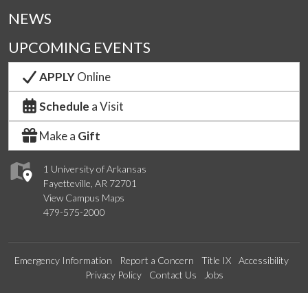
NEWS
UPCOMING EVENTS
APPLY
Online
Schedule
a Visit
Make a
Gift
1 University of Arkansas
Fayetteville, AR 72701
View Campus Maps
479-575-2000
Emergency Information
Report a Concern
Title IX
Accessibility
Privacy Policy
Contact Us
Jobs