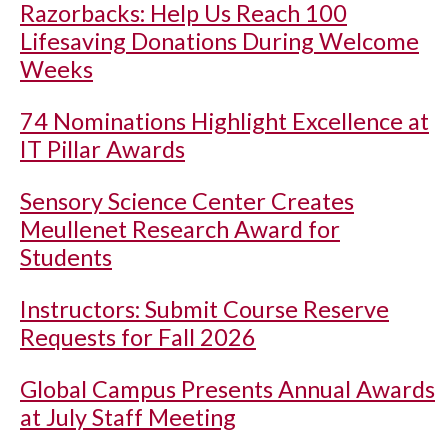
Razorbacks: Help Us Reach 100
Lifesaving Donations During Welcome
Weeks
74 Nominations Highlight Excellence at
IT Pillar Awards
Sensory Science Center Creates
Meullenet Research Award for
Students
Instructors: Submit Course Reserve
Requests for Fall 2026
Global Campus Presents Annual Awards
at July Staff Meeting