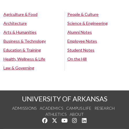
Agriculture & Food
People & Culture
Architecture
Science & Engineering
Arts & Humanities
Alumni Notes
Business & Technology
Employee Notes
Education & Training
Student Notes
Health, Wellness & Life
On the Hill
Law & Governing
UNIVERSITY OF ARKANSAS
ADMISSIONS
ACADEMICS
CAMPUS LIFE
RESEARCH
ATHLETICS
ABOUT
Like us on Facebook
Follow us on Twitter
Watch us on YouTube
See us on Instagram
Connect with us on Lin