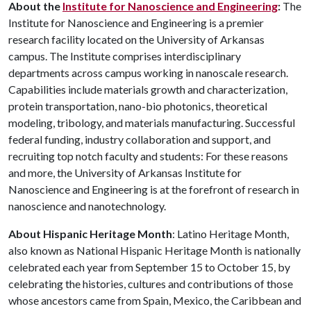
About the
Institute for Nanoscience and Engineering
:
The
Institute for Nanoscience and Engineering is a premier
research facility located on the University of Arkansas
campus. The Institute comprises interdisciplinary
departments across campus working in nanoscale research.
Capabilities include materials growth and characterization,
protein transportation, nano-bio photonics, theoretical
modeling, tribology, and materials manufacturing. Successful
federal funding, industry collaboration and support, and
recruiting top notch faculty and students: For these reasons
and more, the University of Arkansas Institute for
Nanoscience and Engineering is at the forefront of research in
nanoscience and nanotechnology.
About Hispanic Heritage Month
: Latino Heritage Month,
also known as National Hispanic Heritage Month is nationally
celebrated each year from September 15 to October 15, by
celebrating the histories, cultures and contributions of those
whose ancestors came from Spain, Mexico, the Caribbean and