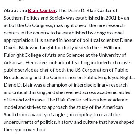
About the
Blair Center
:
The Diane D. Blair Center of
Southern Politics and Society was established in 2001 by an
act of the US Congress, making it one of the rare research
centers in the country to be established by congressional
appropriation. It is named in honor of political scientist Diane
Divers Blair who taught for thirty years in the J. William
Fulbright College of Arts and Sciences at the University of
Arkansas. Her career outside of teaching included extensive
public service as char of both the US Corporation of Public
Broadcasting and the Commission on Public Employee Rights.
Diane D. Blair was a champion of interdisciplinary research
and critical thinking, and she reached across academic aisles
often and with ease. The Blair Center reflects her academic
model and strives to approach the study of the American
South from a variety of angles, attempting to reveal the
undercurrents of politics, history, and culture that have shaped
the region over time.