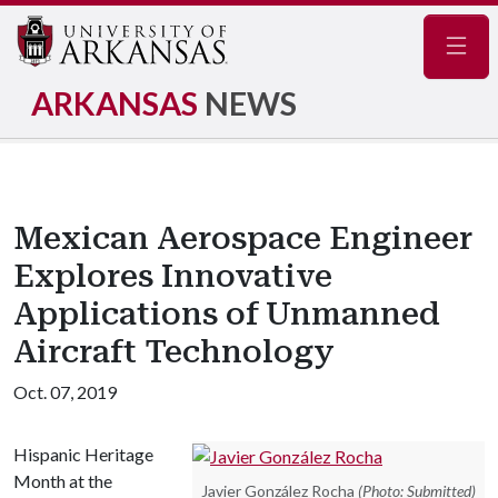
Navig
ARKANSAS
NEWS
Mexican Aerospace Engineer
Explores Innovative
Applications of Unmanned
Aircraft Technology
Oct. 07, 2019
Hispanic Heritage
Month at the
Javier González Rocha
(Photo: Submitted)