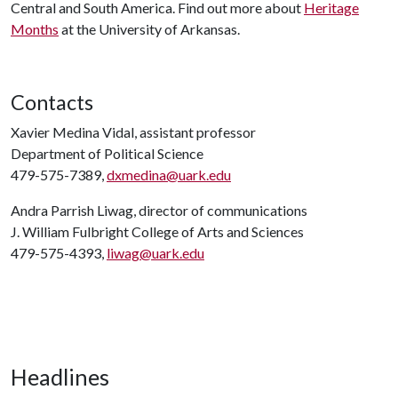
Central and South America. Find out more about
Heritage
Months
at the University of Arkansas.
Contacts
Xavier Medina Vidal, assistant professor
Department of Political Science
479-575-7389,
dxmedina@uark.edu
Andra Parrish Liwag, director of communications
J. William Fulbright College of Arts and Sciences
479-575-4393,
liwag@uark.edu
Headlines