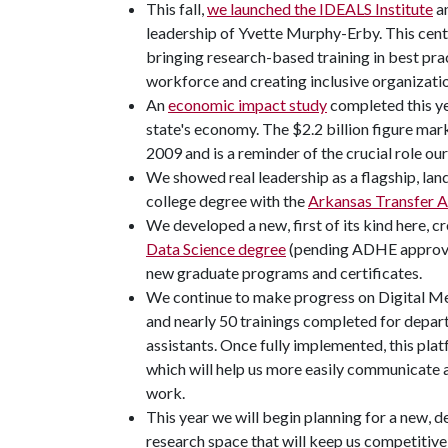
This fall,
we launched the IDEALS Institute
an
leadership of Yvette Murphy-Erby. This cente
bringing research-based training in best prac
workforce and creating inclusive organizati
An
economic impact study
completed this ye
state's economy. The $2.2 billion figure mark
2009 and is a reminder of the crucial role our 
We showed real leadership as a flagship, land
college degree with the
Arkansas Transfer A
We developed a new, first of its kind here, 
Data Science degree
(pending ADHE approval
new graduate programs and certificates.
We continue to make progress on Digital Me
and nearly 50 trainings completed for depar
assistants. Once fully implemented, this platf
which will help us more easily communicate 
work.
This year we will begin planning for a new, d
research space that will keep us competitive 