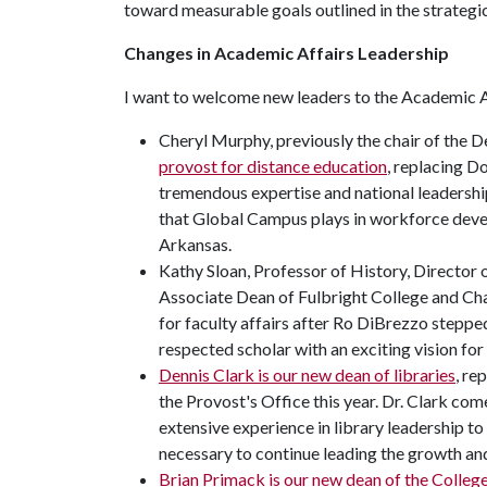
toward measurable goals outlined in the strategic
Changes in Academic Affairs Leadership
I want to welcome new leaders to the Academic A
Cheryl Murphy, previously the chair of the D
provost for distance education
, replacing D
tremendous expertise and national leadershi
that Global Campus plays in workforce develo
Arkansas.
Kathy Sloan, Professor of History, Director
Associate Dean of Fulbright College and Cha
for faculty affairs after Ro DiBrezzo steppe
respected scholar with an exciting vision for
Dennis Clark is our new dean of libraries
, re
the Provost's Office this year. Dr. Clark com
extensive experience in library leadership to 
necessary to continue leading the growth and
Brian Primack is our new dean of the Colleg