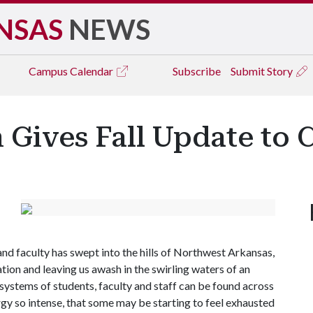
NSAS
NEWS
Campus
Calendar
Subscribe
Submit Story
 Gives Fall Update to
and faculty has swept into the hills of Northwest Arkansas,
ion and leaving us awash in the swirling waters of an
ystems of students, faculty and staff can be found across
y so intense, that some may be starting to feel exhausted