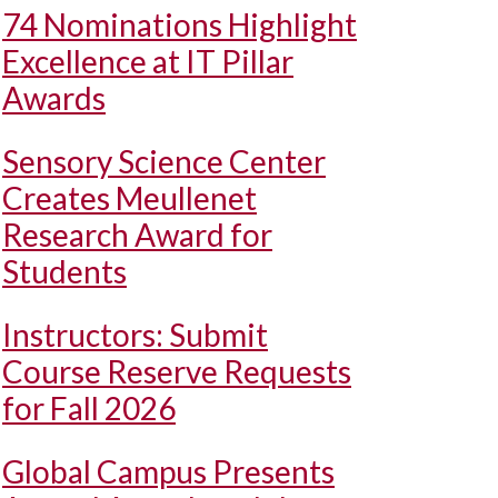
74 Nominations Highlight
Excellence at IT Pillar
Awards
Sensory Science Center
Creates Meullenet
Research Award for
Students
Instructors: Submit
Course Reserve Requests
for Fall 2026
Global Campus Presents