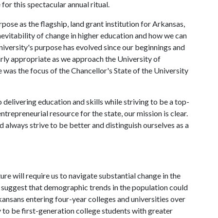
 for this spectacular annual ritual.
urpose as the flagship, land grant institution for Arkansas,
nevitability of change in higher education and how we can
niversity's purpose has evolved since our beginnings and
arly appropriate as we approach the University of
was the focus of the Chancellor's State of the University
delivering education and skills while striving to be a top-
entrepreneurial resource for the state, our mission is clear.
 always strive to be better and distinguish ourselves as a
ture will require us to navigate substantial change in the
s suggest that demographic trends in the population could
rkansans entering four-year colleges and universities over
 to be first-generation college students with greater