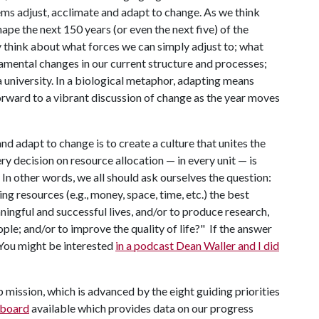
ms adjust, acclimate and adapt to change. As we think
ape the next 150 years (or even the next five) of the
y think about what forces we can simply adjust to; what
mental changes in our current structure and processes;
a university. In a biological metaphor, adapting means
rward to a vibrant discussion of change as the year moves
d adapt to change is to create a culture that unites the
ry decision on resource allocation — in every unit — is
n other words, we all should ask ourselves the question:
ng resources (e.g., money, space, time, etc.) the best
ningful and successful lives, and/or to produce research,
ple; and/or to improve the quality of life?" If the answer
. You might be interested
in a podcast Dean Waller and I did
 mission, which is advanced by the eight guiding priorities
hboard
available which provides data on our progress