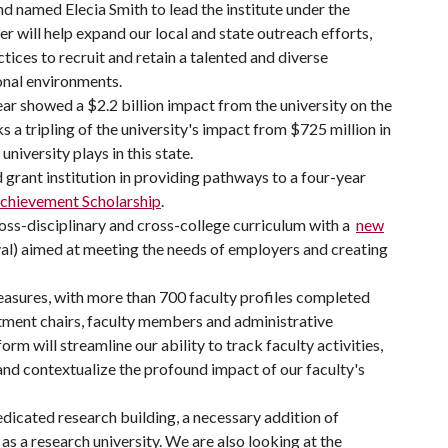
d named Elecia Smith to lead the institute under the
r will help expand our local and state outreach efforts,
tices to recruit and retain a talented and diverse
onal environments.
ar showed a $2.2 billion impact from the university on the
s a tripling of the university's impact from $725 million in
university plays in this state.
 grant institution in providing pathways to a four-year
chievement Scholarship
.
cross-disciplinary and cross-college curriculum with a
new
) aimed at meeting the needs of employers and creating
asures, with more than 700 faculty profiles completed
tment chairs, faculty members and administrative
orm will streamline our ability to track faculty activities,
and contextualize the profound impact of our faculty's
edicated research building, a necessary addition of
as a research university. We are also looking at the