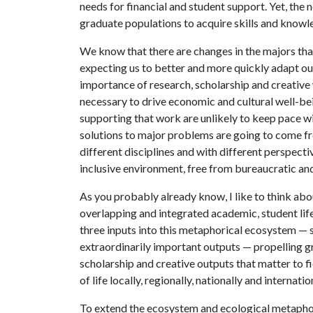
needs for financial and student support. Yet, the n
graduate populations to acquire skills and know
We know that there are changes in the majors th
expecting us to better and more quickly adapt ou
importance of research, scholarship and creative 
necessary to drive economic and cultural well-be
supporting that work are unlikely to keep pace w
solutions to major problems are going to come fr
different disciplines and with different perspec
inclusive environment, free from bureaucratic and 
As you probably already know, I like to think ab
overlapping and integrated academic, student lif
three inputs into this metaphorical ecosystem — s
extraordinarily important outputs — propelling gr
scholarship and creative outputs that matter to f
of life locally, regionally, nationally and internatio
To extend the ecosystem and ecological metaphor,