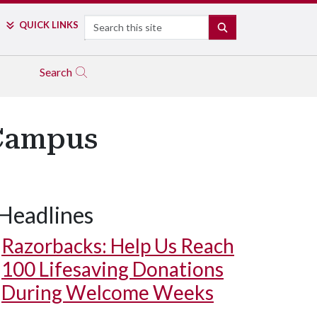
Search
QUICK LINKS
SEARCH
Search
 Campus
Headlines
Razorbacks: Help Us Reach
100 Lifesaving Donations
During Welcome Weeks