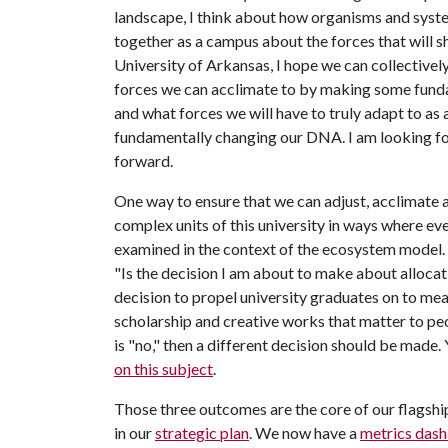
landscape, I think about how organisms and syste
together as a campus about the forces that will sh
University of Arkansas, I hope we can collectivel
forces we can acclimate to by making some funda
and what forces we will have to truly adapt to as 
fundamentally changing our DNA. I am looking fo
forward.
One way to ensure that we can adjust, acclimate an
complex units of this university in ways where eve
examined in the context of the ecosystem model. I
"Is the decision I am about to make about allocati
decision to propel university graduates on to mea
scholarship and creative works that matter to peo
is "no," then a different decision should be made
on this subject
.
Those three outcomes are the core of our flagship
in our
strategic plan
. We now have a
metrics das