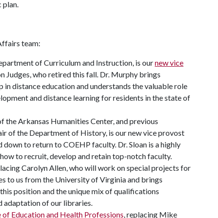
 plan.
ffairs team:
epartment of Curriculum and Instruction, is our
new vice
on Judges, who retired this fall. Dr. Murphy brings
p in distance education and understands the valuable role
pment and distance learning for residents in the state of
 of the Arkansas Humanities Center, and previous
ir of the Department of History, is our new vice provost
d down to return to COEHP faculty. Dr. Sloan is a highly
 how to recruit, develop and retain top-notch faculty.
placing Carolyn Allen, who will work on special projects for
es to us from the University of Virginia and brings
this position and the unique mix of qualifications
 adaptation of our libraries.
e of Education and Health Professions
, replacing Mike