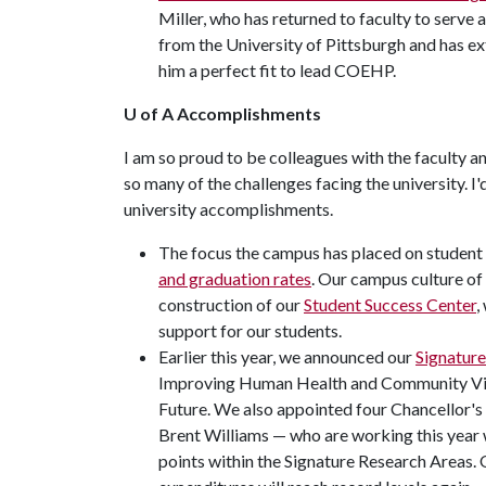
Miller, who has returned to faculty to serve
from the University of Pittsburgh and has e
him a perfect fit to lead COEHP.
U of A Accomplishments
I am so proud to be colleagues with the faculty an
so many of the challenges facing the university. I
university accomplishments.
The focus the campus has placed on student
and graduation rates
. Our campus culture of
construction of our
Student Success Center
,
support for our students.
Earlier this year, we announced our
Signatur
Improving Human Health and Community Vibra
Future. We also appointed four Chancellor'
Brent Williams — who are working this year 
points within the Signature Research Areas.