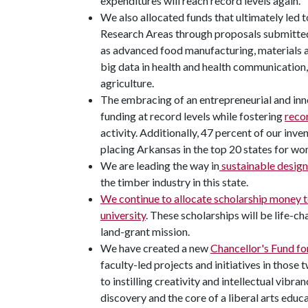
expenditures will reach record levels again.
We also allocated funds that ultimately led t
Research Areas through proposals submitted 
as advanced food manufacturing, materials 
big data in health and health communication
agriculture.
The embracing of an entrepreneurial and inn
funding at record levels while fostering
recor
activity. Additionally, 47 percent of our inve
placing Arkansas in the top 20 states for wo
We are leading the way in
sustainable design
the timber industry in this state.
We continue to allocate scholarship money to
university
. These scholarships will be life-ch
land-grant mission.
We have created a new
Chancellor's Fund fo
faculty-led projects and initiatives in those
to instilling creativity and intellectual vibra
discovery and the core of a liberal arts educa