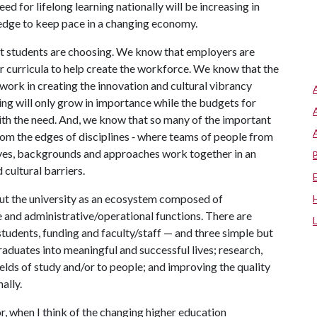
eed for lifelong learning nationally will be increasing in
ledge to keep pace in a changing economy.
at students are choosing. We know that employers are
r curricula to help create the workforce. We know that the
work in creating the innovation and cultural vibrancy
ing will only grow in importance while the budgets for
ith the need. And, we know that so many of the important
om the edges of disciplines ‑ where teams of people from
tives, backgrounds and approaches work together in an
cultural barriers.
out the university as an ecosystem composed of
e and administrative/operational functions. There are
tudents, funding and faculty/staff — and three simple but
aduates into meaningful and successful lives; research,
ields of study and/or to people; and improving the quality
nally.
 when I think of the changing higher education