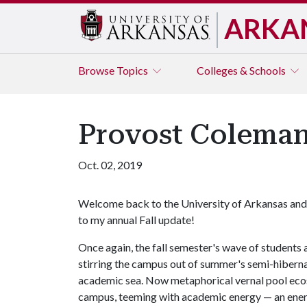
ARKA
Browse
Topics
Colleges & Schools
Provost Coleman
Oct. 02, 2019
Welcome back to the University of Arkansas and
to my annual Fall update!
Once again, the fall semester's wave of students 
stirring the campus out of summer's semi-hibernat
academic sea. Now metaphorical vernal pool ecos
campus, teeming with academic energy — an energ