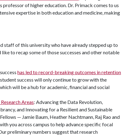
 as professor of higher education. Dr. Primack comes to us
xtensive expertise in both education and medicine, making
d staff of this university who have already stepped up to
'd like to recap some of those successes and other notable
 success
has led to record-breaking outcomes in retention
 student success will only continue to grow with the
 which will be a hub for academic, financial and social
e Research Areas
: Advancing the Data Revolution,
ncy, and Innovating for a Resilient and Sustainable
s Fellows — Jamie Baum, Heather Nachtmann, Raj Rao and
with you across campus to help advance specific focal
 Our preliminary numbers suggest that research