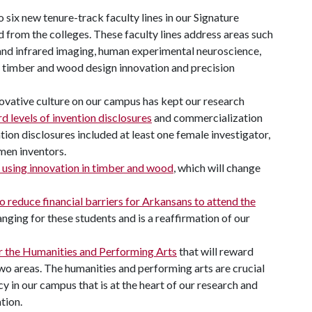
o six new tenure-track faculty lines in our Signature
from the colleges. These faculty lines address areas such
and infrared imaging, human experimental neuroscience,
, timber and wood design innovation and precision
ovative culture on our campus has kept our research
d levels of invention disclosures
and commercialization
ntion disclosures included at least one female investigator,
men inventors.
 using innovation in timber and wood
, which will change
 reduce financial barriers for Arkansans to attend the
anging for these students and is a reaffirmation of our
r the Humanities and Performing Arts
that will reward
 two areas. The humanities and performing arts are crucial
ncy in our campus that is at the heart of our research and
tion.