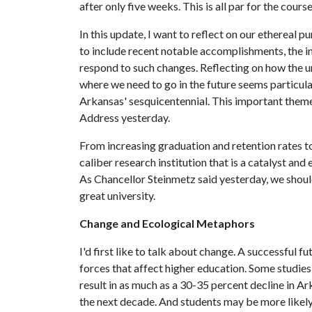
after only five weeks. This is all par for the course
In this update, I want to reflect on our ethereal p
to include recent notable accomplishments, the i
respond to such changes. Reflecting on how the u
where we need to go in the future seems particul
Arkansas' sesquicentennial. This important theme 
Address yesterday.
From increasing graduation and retention rates to 
caliber research institution that is a catalyst and 
As Chancellor Steinmetz said yesterday, we should
great university.
Change and Ecological Metaphors
I'd first like to talk about change. A successful fu
forces that affect higher education. Some studie
result in as much as a 30-35 percent decline in A
the next decade. And students may be more likely