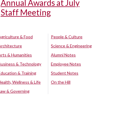
Annual Awards at July
Staff Meeting
Agriculture & Food
People & Culture
Architecture
Science & Engineering
Arts & Humanities
Alumni Notes
Business & Technology
Employee Notes
Education & Training
Student Notes
Health, Wellness & Life
On the Hill
Law & Governing