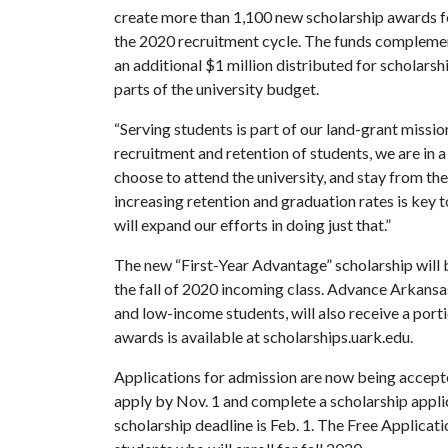
create more than 1,100 new scholarship awards f
the 2020 recruitment cycle. The funds compleme
an additional $1 million distributed for scholars
parts of the university budget.
“Serving students is part of our land-grant missio
recruitment and retention of students, we are in 
choose to attend the university, and stay from the
increasing retention and graduation rates is key t
will expand our efforts in doing just that.”
The new “First-Year Advantage” scholarship will 
the fall of 2020 incoming class. Advance Arkansas
and low-income students, will also receive a port
awards is available at scholarships.uark.edu.
Applications for admission are now being accepte
apply by Nov. 1 and complete a scholarship applic
scholarship deadline is Feb. 1. The Free Applicat