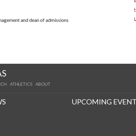
anagement and dean of admissions
AS
RCH
ATHLETICS
ABOUT
WS
UPCOMING EVENT