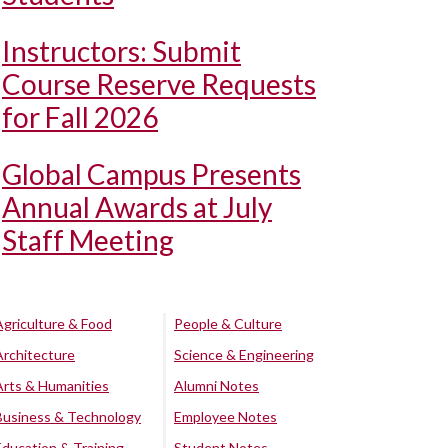
Instructors: Submit
Course Reserve Requests
for Fall 2026
Global Campus Presents
Annual Awards at July
Staff Meeting
Agriculture & Food
People & Culture
Architecture
Science & Engineering
Arts & Humanities
Alumni Notes
Business & Technology
Employee Notes
Education & Training
Student Notes