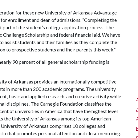
deration for these new University of Arkansas Advantage
 for enrollment and dean of admissions. “Completing the
t part of the student’s college application process. The
 Challenge Scholarship and federal financial aid. We have
o assist students and their families as they complete the
on to prospective students and their parents this week.”
nearly 90 percent of all general scholarship funding is
ity of Arkansas provides an internationally competitive
ts in more than 200 academic programs. The university
, basic and applied research, and creative activity while
al disciplines. The Carnegie Foundation classifies the
nt of universities in America that have the highest level
s the University of Arkansas among its top American
he University of Arkansas comprises 10 colleges and
atio that promotes personal attention and close mentoring.