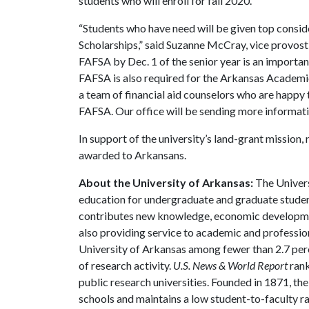
students who will enroll for fall 2020.
“Students who have need will be given top consi
Scholarships,” said Suzanne McCray, vice provost
FAFSA by Dec. 1 of the senior year is an importan
FAFSA is also required for the Arkansas Academic
a team of financial aid counselors who are happy t
FAFSA. Our office will be sending more informati
In support of the university’s land-grant mission, 
awarded to Arkansans.
About the University of Arkansas:
The Univers
education for undergraduate and graduate studen
contributes new knowledge, economic development
also providing service to academic and profession
University of Arkansas among fewer than 2.7 perce
of research activity.
U.S. News & World Report
rank
public research universities. Founded in 1871, t
schools and maintains a low student-to-faculty r