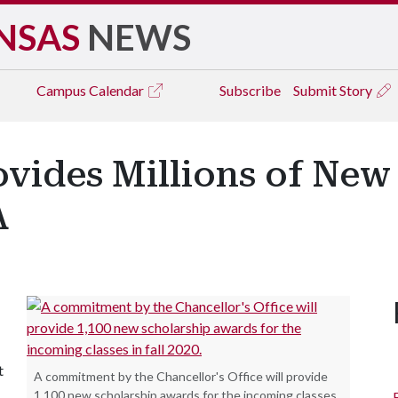
NSAS
NEWS
Campus
Calendar
Subscribe
Submit Story
vides Millions of New
A
t
A commitment by the Chancellor's Office will provide
1,100 new scholarship awards for the incoming classes