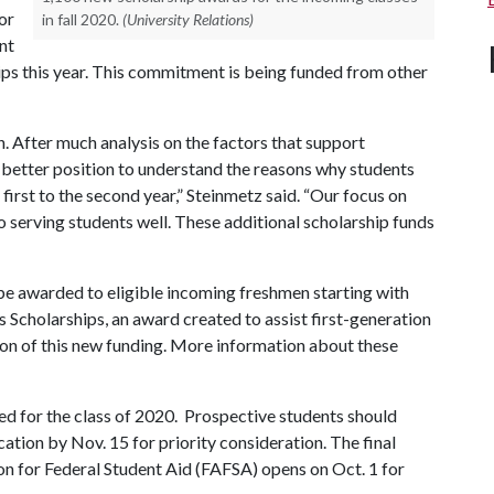
or
in fall 2020.
(University Relations)
nt
hips this year. This commitment is being funded from other
n. After much analysis on the factors that support
a better position to understand the reasons why students
 first to the second year,” Steinmetz said. “Our focus on
o serving students well. These additional scholarship funds
be awarded to eligible incoming freshmen starting with
 Scholarships, an award created to assist first-generation
ion of this new funding. More information about these
d for the class of 2020. Prospective students should
ation by Nov. 15 for priority consideration. The final
ion for Federal Student Aid (FAFSA) opens on Oct. 1 for