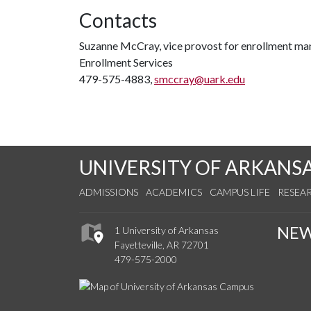
Contacts
Suzanne McCray, vice provost for enrollment m
Enrollment Services
479-575-4883,
smccray@uark.edu
UNIVERSITY OF ARKANS
ADMISSIONS
ACADEMICS
CAMPUS LIFE
RESEA
NE
1 University of Arkansas
Fayetteville, AR 72701
479-575-2000