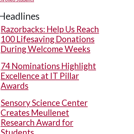
Headlines
Razorbacks: Help Us Reach
100 Lifesaving Donations
During Welcome Weeks
74 Nominations Highlight
Excellence at IT Pillar
Awards
Sensory Science Center
Creates Meullenet
Research Award for
Students