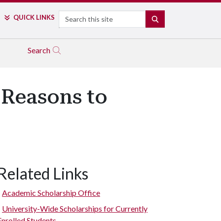
Search
QUICK LINKS
SEARCH
Search
 Reasons to
Related Links
Academic Scholarship Office
University-Wide Scholarships for Currently
Enrolled Students