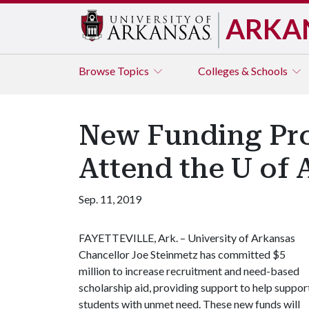
ARKA
Browse
Topics
Colleges & Schools
New Funding Pro
Attend the U of 
Sep. 11, 2019
FAYETTEVILLE, Ark. – University of Arkansas
Chancellor Joe Steinmetz has committed $5
million to increase recruitment and need-based
scholarship aid, providing support to help suppor
students with unmet need. These new funds will