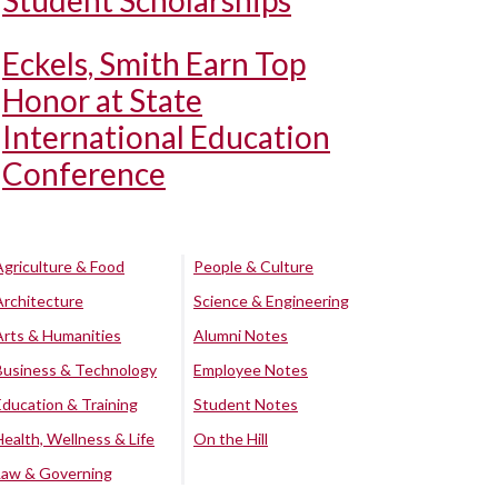
Student Scholarships
Eckels, Smith Earn Top
Honor at State
International Education
Conference
Agriculture & Food
People & Culture
Architecture
Science & Engineering
Arts & Humanities
Alumni Notes
Business & Technology
Employee Notes
Education & Training
Student Notes
Health, Wellness & Life
On the Hill
Law & Governing