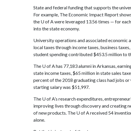
State and federal funding that supports the unive
For example, The Economic Impact Report shows th
the
U of A
were leveraged 13.56 times — for each 
into the state economy.
University operations and associated economic ac
local taxes through income taxes, business taxes, 
student spending contributed $453.5 million to 
The
U of A
has 77,183 alumni in Arkansas, earning
state income taxes, $65 million in state sales tax
percent of the 2018 graduating class had jobs or
starting salary was $51,997.
The
U of A
’s research expenditures, entrepreneur
improving lives through discovery and creating 
of new products. The
U of A
received 54 inventio
alone.