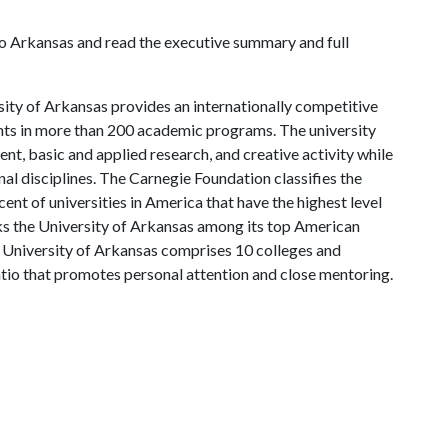
o Arkansas and read the executive summary and full
ity of Arkansas provides an internationally competitive
ts in more than 200 academic programs. The university
, basic and applied research, and creative activity while
al disciplines. The Carnegie Foundation classifies the
nt of universities in America that have the highest level
s the University of Arkansas among its top American
he University of Arkansas comprises 10 colleges and
atio that promotes personal attention and close mentoring.