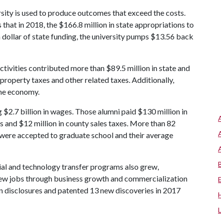
rsity is used to produce outcomes that exceed the costs.
at in 2018, the $166.8 million in state appropriations to
dollar of state funding, the university pumps $13.56 back
tivities contributed more than $89.5 million in state and
property taxes and other related taxes. Additionally,
the economy.
 $2.7 billion in wages. Those alumni paid $130 million in
es and $12 million in county sales taxes. More than 82
 were accepted to graduate school and their average
ial and technology transfer programs also grew,
new jobs through business growth and commercialization
n disclosures and patented 13 new discoveries in 2017