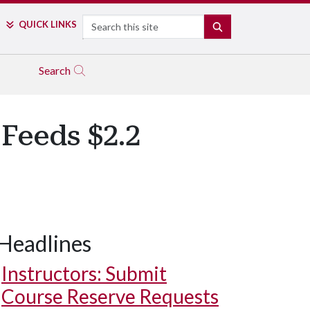
Search
QUICK LINKS
SEARCH
Search
Feeds $2.2
Headlines
Instructors: Submit
Course Reserve Requests