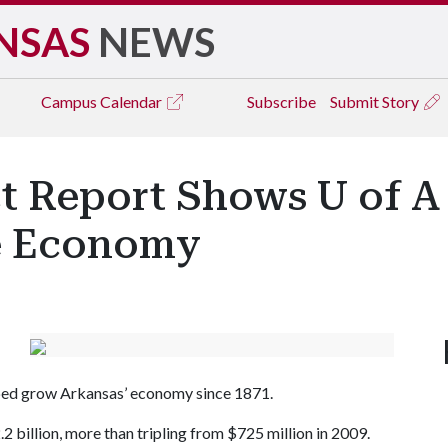
NSAS
NEWS
Campus
Calendar
Subscribe
Submit Story
 Report Shows U of A 
te Economy
elped grow Arkansas’ economy since 1871.
2 billion, more than tripling from $725 million in 2009.