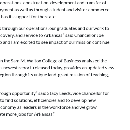
operations, construction, development and transfer of
yment as well as through student and visitor commerce.
has its support for the state.
 through our operations, our graduates and our work to
covery, and service to Arkansas,” said Chancellor Joe
p and I am excited to see impact of our mission continue
n the Sam M. Walton College of Business analyzed the
ts newest report, released today, provides an updated view
 region through its unique land-grant mission of teaching,
rough opportunity,” said Stacy Leeds, vice chancellor for
 find solutions, efficiencies and to develop new
economy as leaders in the workforce and we grow
te more jobs for Arkansas.”