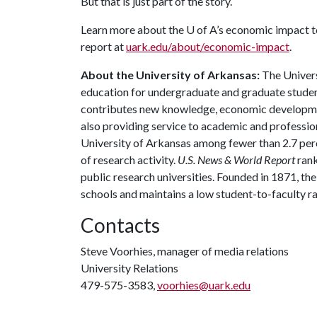
But that is just part of the story.
Learn more about the
U of A
’s economic impact t
report at
uark.edu/about/economic-impact
.
About the University of Arkansas:
The Univers
education for undergraduate and graduate studen
contributes new knowledge, economic development
also providing service to academic and profession
University of Arkansas among fewer than 2.7 perce
of research activity.
U.S. News & World Report
rank
public research universities. Founded in 1871, t
schools and maintains a low student-to-faculty r
Contacts
Steve Voorhies, manager of media relations
University Relations
479-575-3583,
voorhies@uark.edu