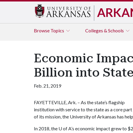
ARKA
Browse
Topics
Colleges & Schools
Economic Impact
Billion into Sta
Feb. 21, 2019
FAYETTEVILLE, Ark. – As the state’s flagship
institution with service to the state as a core part
of its mission, the University of Arkansas has h
In 2018, the
U of A
’s economic impact grew to $2.