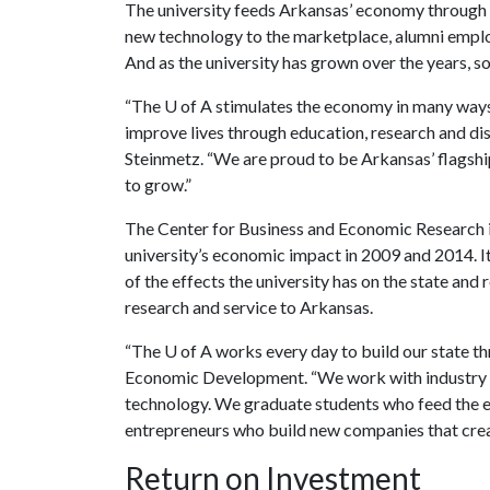
The university feeds Arkansas’ economy through 
new technology to the marketplace, alumni emplo
And as the university has grown over the years, so 
“The
U of A
stimulates the economy in many ways
improve lives through education, research and dis
Steinmetz. “We are proud to be Arkansas’ flagshi
to grow.”
The Center for Business and Economic Research i
university’s economic impact in 2009 and 2014. I
of the effects the university has on the state and
research and service to Arkansas.
“The
U of A
works every day to build our state th
Economic Development. “We work with industry to
technology. We graduate students who feed the 
entrepreneurs who build new companies that crea
Return on Investment