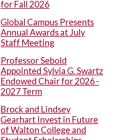
for Fall 2026
Global Campus Presents
Annual Awards at July
Staff Meeting
Professor Sebold
Appointed Sylvia G. Swartz
Endowed Chair for 2026 -
2027 Term
Brock and Lindsey
Gearhart Invest in Future
of Walton College and