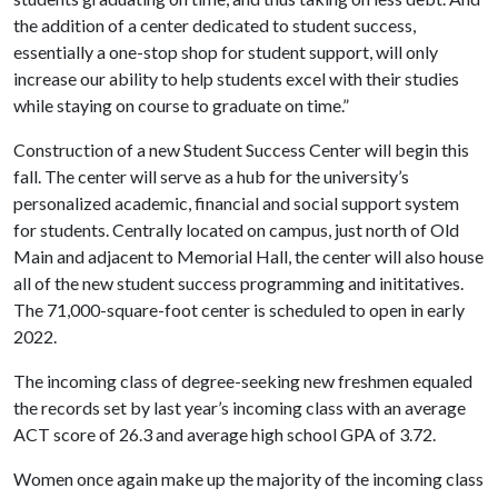
the addition of a center dedicated to student success,
essentially a one-stop shop for student support, will only
increase our ability to help students excel with their studies
while staying on course to graduate on time.”
Construction of a new Student Success Center will begin this
fall. The center will serve as a hub for the university’s
personalized academic, financial and social support system
for students. Centrally located on campus, just north of Old
Main and adjacent to Memorial Hall, the center will also house
all of the new student success programming and inititatives.
The 71,000-square-foot center is scheduled to open in early
2022.
The incoming class of degree-seeking new freshmen equaled
the records set by last year’s incoming class with an average
ACT score of 26.3 and average high school GPA of 3.72.
Women once again make up the majority of the incoming class