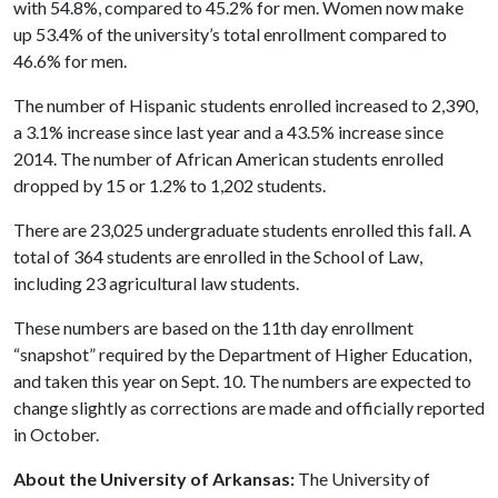
with 54.8%, compared to 45.2% for men. Women now make
up 53.4% of the university’s total enrollment compared to
46.6% for men.
The number of Hispanic students enrolled increased to 2,390,
a 3.1% increase since last year and a 43.5% increase since
2014. The number of African American students enrolled
dropped by 15 or 1.2% to 1,202 students.
There are 23,025 undergraduate students enrolled this fall. A
total of 364 students are enrolled in the School of Law,
including 23 agricultural law students.
These numbers are based on the 11th day enrollment
“snapshot” required by the Department of Higher Education,
and taken this year on Sept. 10. The numbers are expected to
change slightly as corrections are made and officially reported
in October.
About the University of Arkansas:
The University of