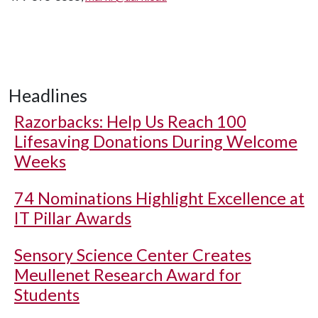
Headlines
Razorbacks: Help Us Reach 100
Lifesaving Donations During Welcome
Weeks
74 Nominations Highlight Excellence at
IT Pillar Awards
Sensory Science Center Creates
Meullenet Research Award for
Students