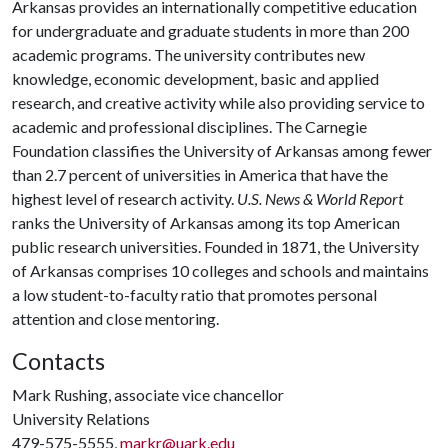
Arkansas provides an internationally competitive education
for undergraduate and graduate students in more than 200
academic programs. The university contributes new
knowledge, economic development, basic and applied
research, and creative activity while also providing service to
academic and professional disciplines. The Carnegie
Foundation classifies the University of Arkansas among fewer
than 2.7 percent of universities in America that have the
highest level of research activity.
U.S. News & World Report
ranks the University of Arkansas among its top American
public research universities. Founded in 1871, the University
of Arkansas comprises 10 colleges and schools and maintains
a low student-to-faculty ratio that promotes personal
attention and close mentoring.
Contacts
Mark Rushing, associate vice chancellor
University Relations
479-575-5555,
markr@uark.edu