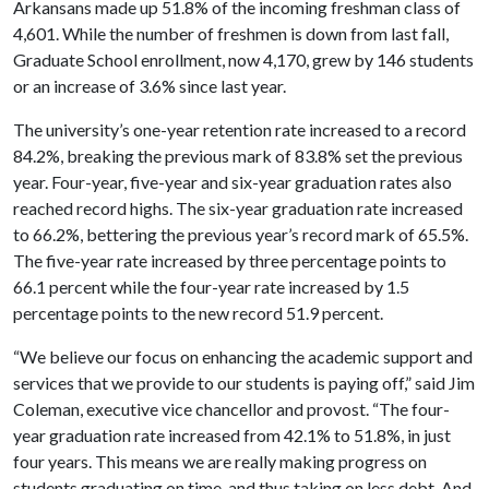
Arkansans made up 51.8% of the incoming freshman class of
4,601. While the number of freshmen is down from last fall,
Graduate School enrollment, now 4,170, grew by 146 students
or an increase of 3.6% since last year.
The university’s one-year retention rate increased to a record
84.2%, breaking the previous mark of 83.8% set the previous
year. Four-year, five-year and six-year graduation rates also
reached record highs. The six-year graduation rate increased
to 66.2%, bettering the previous year’s record mark of 65.5%.
The five-year rate increased by three percentage points to
66.1 percent while the four-year rate increased by 1.5
percentage points to the new record 51.9 percent.
“We believe our focus on enhancing the academic support and
services that we provide to our students is paying off,” said Jim
Coleman, executive vice chancellor and provost. “The four-
year graduation rate increased from 42.1% to 51.8%, in just
four years. This means we are really making progress on
students graduating on time, and thus taking on less debt. And