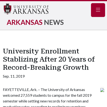
Navig
ARKANSAS
NEWS
University Enrollment
Stablizing After 20 Years of
Record-Breaking Growth
Sep. 11, 2019
FAYETTEVILLE, Ark. – The University of Arkansas
welcomed 27,559 students to campus for the fall 2019
semester while setting new records for retention and
graduation rates according to preliminary numbers.