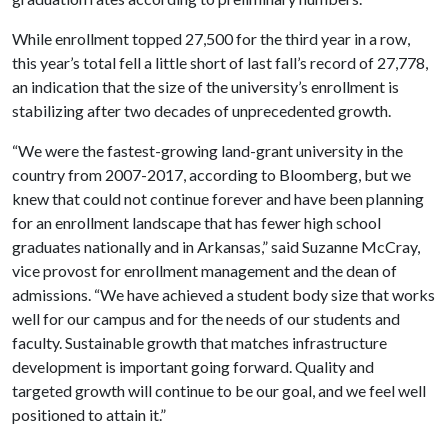
While enrollment topped 27,500 for the third year in a row,
this year’s total fell a little short of last fall’s record of 27,778,
an indication that the size of the university’s enrollment is
stabilizing after two decades of unprecedented growth.
“We were the fastest-growing land-grant university in the
country from 2007-2017, according to Bloomberg, but we
knew that could not continue forever and have been planning
for an enrollment landscape that has fewer high school
graduates nationally and in Arkansas,” said Suzanne McCray,
vice provost for enrollment management and the dean of
admissions. “We have achieved a student body size that works
well for our campus and for the needs of our students and
faculty. Sustainable growth that matches infrastructure
development is important going forward. Quality and
targeted growth will continue to be our goal, and we feel well
positioned to attain it.”