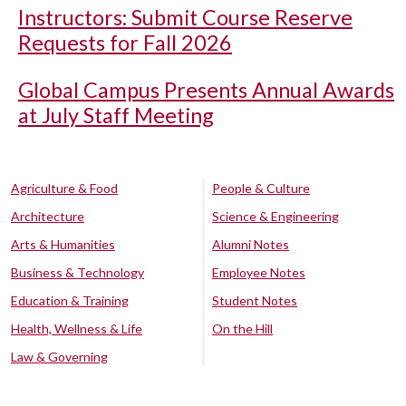
Instructors: Submit Course Reserve
Requests for Fall 2026
Global Campus Presents Annual Awards
at July Staff Meeting
Agriculture & Food
People & Culture
Architecture
Science & Engineering
Arts & Humanities
Alumni Notes
Business & Technology
Employee Notes
Education & Training
Student Notes
Health, Wellness & Life
On the Hill
Law & Governing