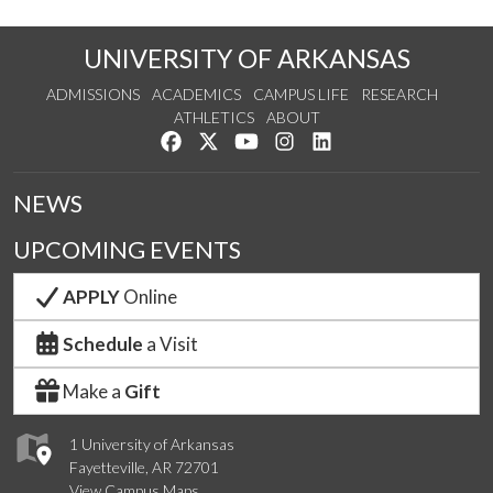
UNIVERSITY OF ARKANSAS
ADMISSIONS
ACADEMICS
CAMPUS LIFE
RESEARCH
ATHLETICS
ABOUT
Like us on Facebook
Follow us on Twitter
Watch us on YouTube
See us on Instagram
Connect with us on Lin
NEWS
UPCOMING EVENTS
APPLY
Online
Schedule
a Visit
Make a
Gift
1 University of Arkansas
Fayetteville, AR 72701
View Campus Maps