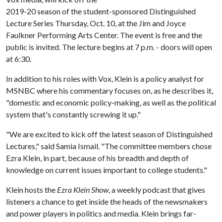
2019-20 season of the student-sponsored Distinguished
Lecture Series Thursday, Oct. 10, at the Jim and Joyce
Faulkner Performing Arts Center. The event is free and the
public is invited. The lecture begins at 7 p.m. - doors will open
at 6:30.
In addition to his roles with Vox, Klein is a policy analyst for
MSNBC where his commentary focuses on, as he describes it,
"domestic and economic policy-making, as well as the political
system that's constantly screwing it up."
"We are excited to kick off the latest season of Distinguished
Lectures," said Samia Ismail. "The committee members chose
Ezra Klein, in part, because of his breadth and depth of
knowledge on current issues important to college students."
Klein hosts the
Ezra Klein Show
, a weekly podcast that gives
listeners a chance to get inside the heads of the newsmakers
and power players in politics and media. Klein brings far-