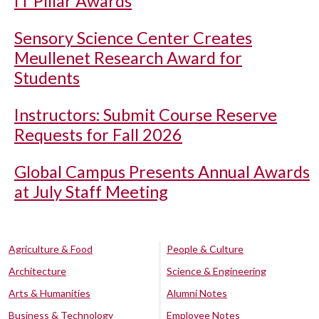
IT Pillar Awards
Sensory Science Center Creates
Meullenet Research Award for
Students
Instructors: Submit Course Reserve
Requests for Fall 2026
Global Campus Presents Annual Awards
at July Staff Meeting
Agriculture & Food
People & Culture
Architecture
Science & Engineering
Arts & Humanities
Alumni Notes
Business & Technology
Employee Notes