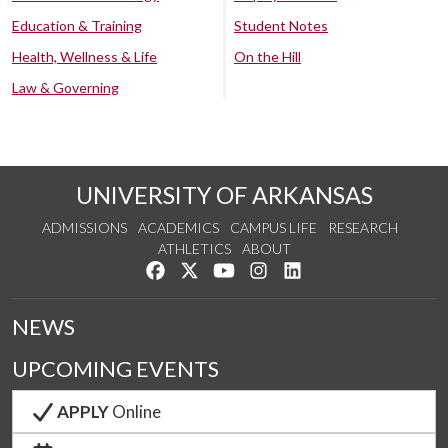
Education & Training
Student Notes
Health, Wellness & Life
On the Hill
Law & Governing
UNIVERSITY OF ARKANSAS
ADMISSIONS
ACADEMICS
CAMPUS LIFE
RESEARCH
ATHLETICS
ABOUT
Like us on Facebook
Follow us on Twitter
Watch us on YouTube
See us on Instagram
Connect with us on Lin
NEWS
UPCOMING EVENTS
APPLY
Online