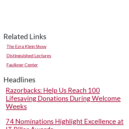
Related Links
The Ezra Klein Show
Distinguished Lectures
Faulkner Center
Headlines
Razorbacks: Help Us Reach 100
Lifesaving Donations During Welcome
Weeks
74 Nominations Highlight Excellence at