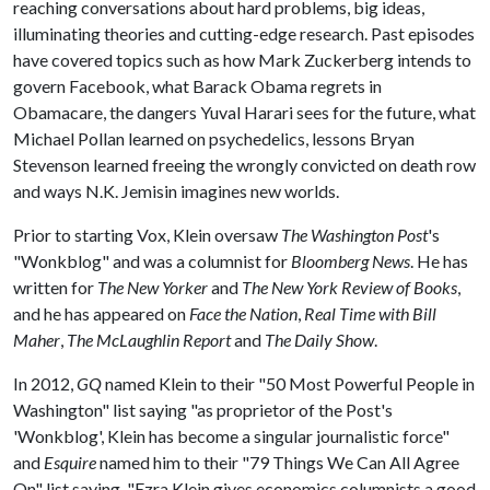
reaching conversations about hard problems, big ideas,
illuminating theories and cutting-edge research. Past episodes
have covered topics such as how Mark Zuckerberg intends to
govern Facebook, what Barack Obama regrets in
Obamacare, the dangers Yuval Harari sees for the future, what
Michael Pollan learned on psychedelics, lessons Bryan
Stevenson learned freeing the wrongly convicted on death row
and ways N.K. Jemisin imagines new worlds.
Prior to starting Vox, Klein oversaw
The Washington Post
's
"Wonkblog" and was a columnist for
Bloomberg News
. He has
written for
The New Yorker
and
The New York Review of Books
,
and he has appeared on
Face the Nation
,
Real Time with Bill
Maher
,
The McLaughlin Report
and
The Daily Show
.
In 2012,
GQ
named Klein to their "50 Most Powerful People in
Washington" list saying "as proprietor of the Post's
'Wonkblog', Klein has become a singular journalistic force"
and
Esquire
named him to their "79 Things We Can All Agree
On" list saying, "Ezra Klein gives economics columnists a good