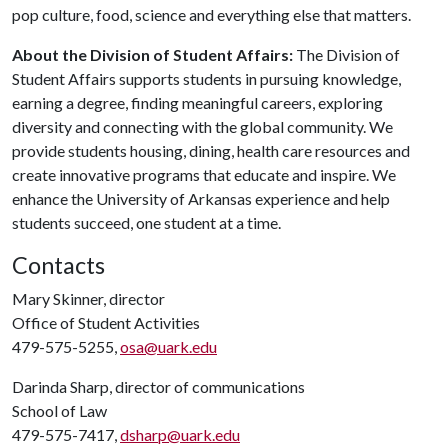
pop culture, food, science and everything else that matters.
About the Division of Student Affairs:
The Division of
Student Affairs supports students in pursuing knowledge,
earning a degree, finding meaningful careers, exploring
diversity and connecting with the global community. We
provide students housing, dining, health care resources and
create innovative programs that educate and inspire. We
enhance the University of Arkansas experience and help
students succeed, one student at a time.
Contacts
Mary Skinner, director
Office of Student Activities
479-575-5255,
osa@uark.edu
Darinda Sharp, director of communications
School of Law
479-575-7417,
dsharp@uark.edu