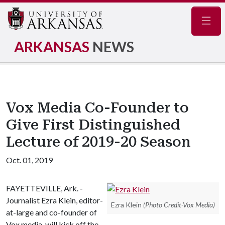
Navig
ARKANSAS
NEWS
Vox Media Co-Founder to
Give First Distinguished
Lecture of 2019-20 Season
Oct. 01, 2019
FAYETTEVILLE, Ark. -
Journalist Ezra Klein, editor-
Ezra Klein
(Photo Credit-Vox Media)
at-large and co-founder of
Vox media, will kick off the