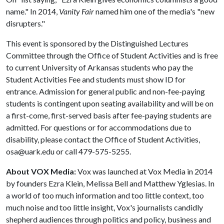
name." In 2014,
Vanity Fair
named him one of the media's "new
disrupters."
This event is sponsored by the Distinguished Lectures
Committee through the Office of Student Activities and is free
to current University of Arkansas students who pay the
Student Activities Fee and students must show ID for
entrance. Admission for general public and non-fee-paying
students is contingent upon seating availability and will be on
a first-come, first-served basis after fee-paying students are
admitted. For questions or for accommodations due to
disability, please contact the Office of Student Activities,
osa@uark.edu or call 479-575-5255.
About VOX Media:
Vox was launched at Vox Media in 2014
by founders Ezra Klein, Melissa Bell and Matthew Yglesias. In
a world of too much information and too little context, too
much noise and too little insight, Vox's journalists candidly
shepherd audiences through politics and policy, business and