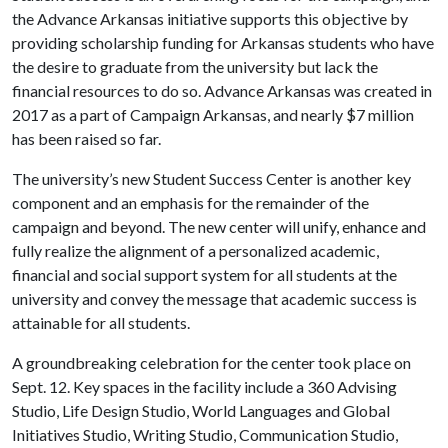
the Advance Arkansas initiative supports this objective by
providing scholarship funding for Arkansas students who have
the desire to graduate from the university but lack the
financial resources to do so. Advance Arkansas was created in
2017 as a part of Campaign Arkansas, and nearly $7 million
has been raised so far.
The university’s new Student Success Center is another key
component and an emphasis for the remainder of the
campaign and beyond. The new center will unify, enhance and
fully realize the alignment of a personalized academic,
financial and social support system for all students at the
university and convey the message that academic success is
attainable for all students.
A groundbreaking celebration for the center took place on
Sept. 12. Key spaces in the facility include a 360 Advising
Studio, Life Design Studio, World Languages and Global
Initiatives Studio, Writing Studio, Communication Studio,