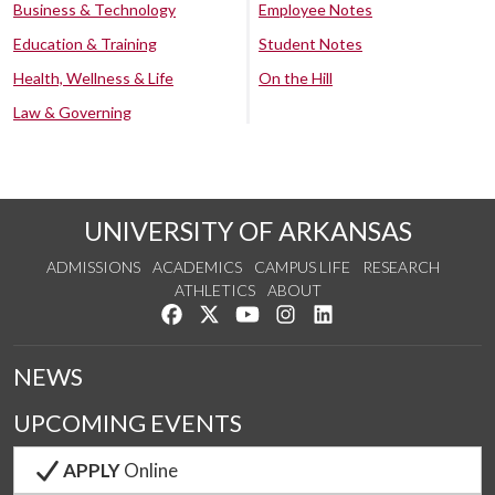
Business & Technology
Employee Notes
Education & Training
Student Notes
Health, Wellness & Life
On the Hill
Law & Governing
UNIVERSITY OF ARKANSAS
ADMISSIONS
ACADEMICS
CAMPUS LIFE
RESEARCH
ATHLETICS
ABOUT
Like us on Facebook
Follow us on Twitter
Watch us on YouTube
See us on Instagram
Connect with us on Lin
NEWS
UPCOMING EVENTS
APPLY
Online