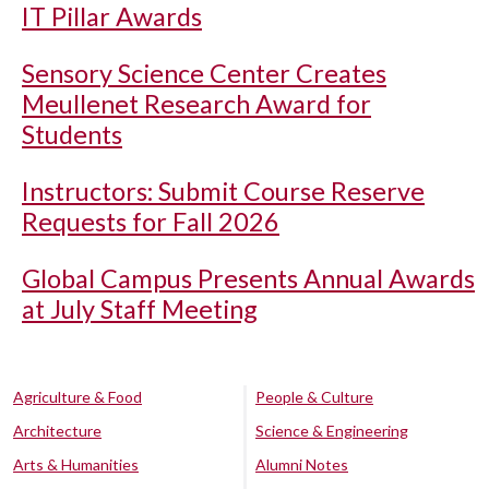
IT Pillar Awards
Sensory Science Center Creates
Meullenet Research Award for
Students
Instructors: Submit Course Reserve
Requests for Fall 2026
Global Campus Presents Annual Awards
at July Staff Meeting
Agriculture & Food
People & Culture
Architecture
Science & Engineering
Arts & Humanities
Alumni Notes