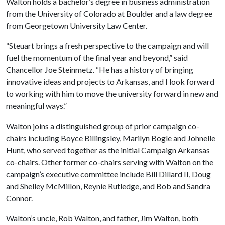
Walton holds a bachelor’s degree in business administration
from the University of Colorado at Boulder and a law degree
from Georgetown University Law Center.
“Steuart brings a fresh perspective to the campaign and will
fuel the momentum of the final year and beyond,” said
Chancellor Joe Steinmetz. “He has a history of bringing
innovative ideas and projects to Arkansas, and I look forward
to working with him to move the university forward in new and
meaningful ways.”
Walton joins a distinguished group of prior campaign co-
chairs including Boyce Billingsley, Marilyn Bogle and Johnelle
Hunt, who served together as the initial Campaign Arkansas
co-chairs. Other former co-chairs serving with Walton on the
campaign’s executive committee include Bill Dillard II, Doug
and Shelley McMillon, Reynie Rutledge, and Bob and Sandra
Connor.
Walton’s uncle, Rob Walton, and father, Jim Walton, both