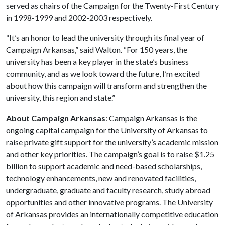
served as chairs of the Campaign for the Twenty-First Century
in 1998-1999 and 2002-2003 respectively.
“It’s an honor to lead the university through its final year of
Campaign Arkansas,” said Walton. “For 150 years, the
university has been a key player in the state’s business
community, and as we look toward the future, I’m excited
about how this campaign will transform and strengthen the
university, this region and state.”
About Campaign Arkansas
: Campaign Arkansas is the
ongoing capital campaign for the University of Arkansas to
raise private gift support for the university’s academic mission
and other key priorities. The campaign’s goal is to raise $1.25
billion to support academic and need-based scholarships,
technology enhancements, new and renovated facilities,
undergraduate, graduate and faculty research, study abroad
opportunities and other innovative programs. The University
of Arkansas provides an internationally competitive education