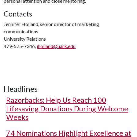
personal attention and close mentoring.
Contacts
Jennifer Holland, senior director of marketing
communications
University Relations
479-575-7346,
jholland@uark.edu
Headlines
Razorbacks: Help Us Reach 100
Lifesaving Donations During Welcome
Weeks
74 Nominations Highlight Excellence at