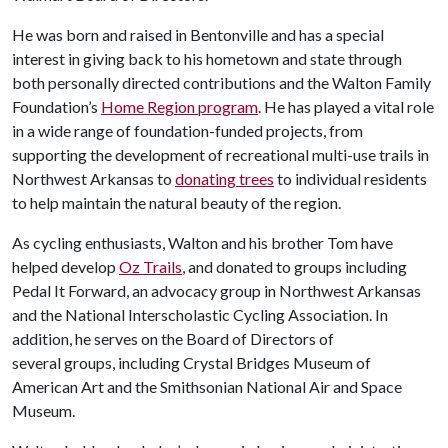
He was born and raised in Bentonville and has a special
interest in giving back to his hometown and state through
both personally directed contributions and the Walton Family
Foundation’s
Home Region program
. He has played a vital role
in a wide range of foundation-funded projects, from
supporting the development of recreational multi-use trails in
Northwest Arkansas to
donating trees
to individual residents
to help maintain the natural beauty of the region.
As cycling enthusiasts, Walton and his brother Tom have
helped develop
Oz Trails
, and donated to groups including
Pedal It Forward, an advocacy group in Northwest Arkansas
and the National Interscholastic Cycling Association. In
addition, he serves on the Board of Directors of
several groups, including Crystal Bridges Museum of
American Art and the Smithsonian National Air and Space
Museum.