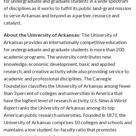
for undergraduate and graduate students in a wide spectrum
of disciplines as it works to fulfill its public land-grant mission
to serve Arkansas and beyond as a partner, resource and
catalyst.
About the University of Arkansas:
The University of
Arkansas provides an internationally competitive education
for undergraduate and graduate students in more than 200
academic programs. The university contributes new
knowledge, economic development, basic and applied
research, and creative activity while also providing service to
academic and professional disciplines. The Carnegie
Foundation classifies the University of Arkansas among fewer
than 3 percent of colleges and universities in America that
have the highest level of research activity.
U.S. News & World
Report
ranks the University of Arkansas among its top
American public research universities. Founded in 1871, the
University of Arkansas comprises 10 colleges and schools and
maintains a low student-to-faculty ratio that promotes