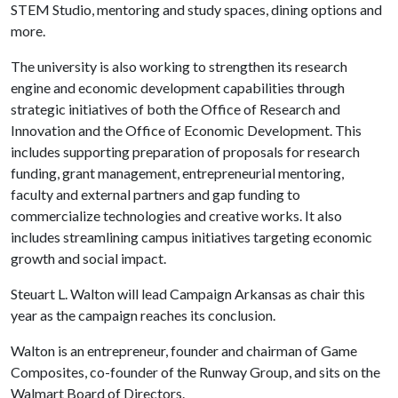
STEM Studio, mentoring and study spaces, dining options and
more.
The university is also working to strengthen its research
engine and economic development capabilities through
strategic initiatives of both the Office of Research and
Innovation and the Office of Economic Development. This
includes supporting preparation of proposals for research
funding, grant management, entrepreneurial mentoring,
faculty and external partners and gap funding to
commercialize technologies and creative works. It also
includes streamlining campus initiatives targeting economic
growth and social impact.
Steuart L. Walton will lead Campaign Arkansas as chair this
year as the campaign reaches its conclusion.
Walton is an entrepreneur, founder and chairman of Game
Composites, co-founder of the Runway Group, and sits on the
Walmart Board of Directors.