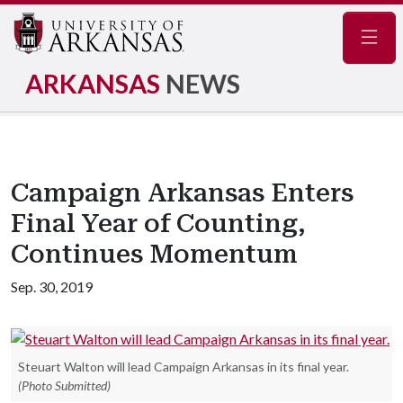
Navig
ARKANSAS
NEWS
Campaign Arkansas Enters
Final Year of Counting,
Continues Momentum
Sep. 30, 2019
Steuart Walton will lead Campaign Arkansas in its final year.
(Photo Submitted)