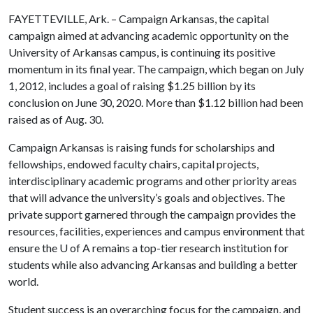
FAYETTEVILLE, Ark. – Campaign Arkansas, the capital
campaign aimed at advancing academic opportunity on the
University of Arkansas campus, is continuing its positive
momentum in its final year. The campaign, which began on July
1, 2012, includes a goal of raising $1.25 billion by its
conclusion on June 30, 2020. More than $1.12 billion had been
raised as of Aug. 30.
Campaign Arkansas is raising funds for scholarships and
fellowships, endowed faculty chairs, capital projects,
interdisciplinary academic programs and other priority areas
that will advance the university’s goals and objectives. The
private support garnered through the campaign provides the
resources, facilities, experiences and campus environment that
ensure the
U of A
remains a top-tier research institution for
students while also advancing Arkansas and building a better
world.
Student success is an overarching focus for the campaign, and