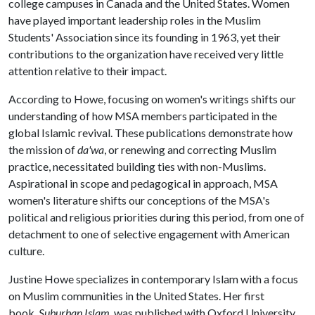
college campuses in Canada and the United States. Women
have played important leadership roles in the Muslim
Students' Association since its founding in 1963, yet their
contributions to the organization have received very little
attention relative to their impact.
According to Howe, focusing on women's writings shifts our
understanding of how MSA members participated in the
global Islamic revival. These publications demonstrate how
the mission of
da'wa
, or renewing and correcting Muslim
practice, necessitated building ties with non-Muslims.
Aspirational in scope and pedagogical in approach, MSA
women's literature shifts our conceptions of the MSA's
political and religious priorities during this period, from one of
detachment to one of selective engagement with American
culture.
Justine Howe specializes in contemporary Islam with a focus
on Muslim communities in the United States. Her first
book,
Suburban Islam
, was published with Oxford University