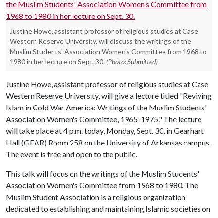
Justine Howe, assistant professor of religious studies at Case
Western Reserve University, will discuss the writings of the
Muslim Students' Association Women's Committee from 1968 to
1980 in her lecture on Sept. 30.
(Photo: Submitted)
Justine Howe, assistant professor of religious studies at Case
Western Reserve University, will give a lecture titled "Reviving
Islam in Cold War America: Writings of the Muslim Students'
Association Women's Committee, 1965-1975." The lecture
will take place at 4 p.m. today, Monday, Sept. 30, in Gearhart
Hall (GEAR) Room 258 on the University of Arkansas campus.
The event is free and open to the public.
This talk will focus on the writings of the Muslim Students'
Association Women's Committee from 1968 to 1980. The
Muslim Student Association is a religious organization
dedicated to establishing and maintaining Islamic societies on