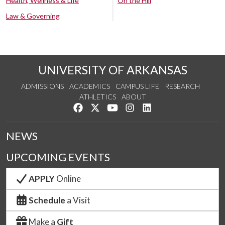
Health, Wellness & Life
On the Hill
Law & Governing
UNIVERSITY OF ARKANSAS
ADMISSIONS
ACADEMICS
CAMPUS LIFE
RESEARCH
ATHLETICS
ABOUT
Like us on Facebook
Follow us on Twitter
Watch us on YouTube
See us on Instagram
Connect with us on Lin
NEWS
UPCOMING EVENTS
APPLY
Online
Schedule
a Visit
Make a
Gift