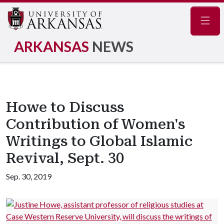
Navig
ARKANSAS
NEWS
Howe to Discuss
Contribution of Women's
Writings to Global Islamic
Revival, Sept. 30
Sep. 30, 2019