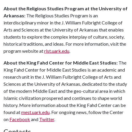
About the Religious Studies Program at the University of
Arkansas:
The Religious Studies Program is an
interdisciplinary minor in the J. William Fulbright College of
Arts and Sciences at the University of Arkansas that enables
students to explore the complex interplay of culture, society,
historical traditions, and ideas. For more information, visit the
program website at
rlst.uark.edu
.
About the King Fahd Center for Middle East Studies:
The
King Fahd Center for Middle East Studies is an academic and
research unit in the J. William Fulbright College of Arts and
Sciences at the University of Arkansas, dedicated to the study
of the modern Middle East and the geo-cultural area in which
Islamic civilization prospered and continues to shape world
history. More information about the King Fahd Center can be
found at
mest.uark.edu
. For ongoing news, follow the Center
on
Facebook
and
Twitter
.
Contacts