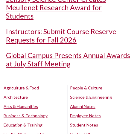
Meullenet Research Award for
Students
Instructors: Submit Course Reserve
Requests for Fall 2026
Global Campus Presents Annual Awards
at July Staff Meeting
Agriculture & Food
People & Culture
Architecture
Science & Engineering
Arts & Humanities
Alumni Notes
Business & Technology
Employee Notes
Education & Training
Student Notes