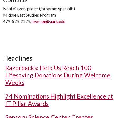
Nani Verzon, project/program specialist
Middle East Studies Program
479-575-2175,
hverzon@uark.edu
Headlines
Razorbacks: Help Us Reach 100
Lifesaving Donations During Welcome
Weeks
74 Nominations Highlight Excellence at
IT Pillar Awards
Sensory Science Center Creates