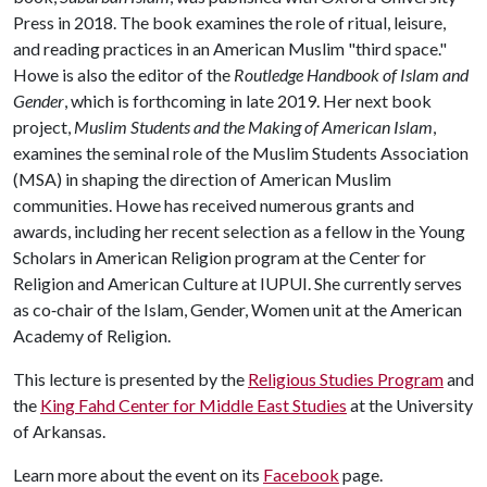
Press in 2018. The book examines the role of ritual, leisure,
and reading practices in an American Muslim "third space."
Howe is also the editor of the
Routledge Handbook of Islam and
Gender
, which is forthcoming in late 2019. Her next book
project,
Muslim Students and the Making of American Islam
,
examines the seminal role of the Muslim Students Association
(MSA) in shaping the direction of American Muslim
communities. Howe has received numerous grants and
awards, including her recent selection as a fellow in the Young
Scholars in American Religion program at the Center for
Religion and American Culture at IUPUI. She currently serves
as co‐chair of the Islam, Gender, Women unit at the American
Academy of Religion.
This lecture is presented by the
Religious Studies Program
and
the
King Fahd Center for Middle East Studies
at the University
of Arkansas.
Learn more about the event on its
Facebook
page.