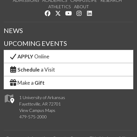
ADMISSIONS
ACADEMICS
CAMPUS LIFE
RESEARCH
ATHLETICS
ABOUT
Like us on Facebook
Follow us on Twitter
Watch us on YouTube
See us on Instagram
Connect with us on Lin
NEWS
UPCOMING EVENTS
APPLY
Online
Schedule
a Visit
Make a
Gift
1 University of Arkansas
Fayetteville, AR 72701
View Campus Maps
479-575-2000