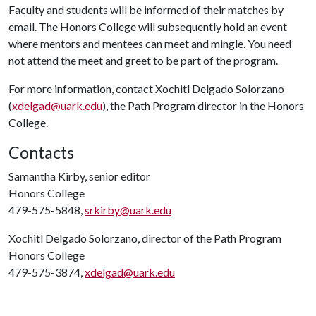
Faculty and students will be informed of their matches by
email. The Honors College will subsequently hold an event
where mentors and mentees can meet and mingle. You need
not attend the meet and greet to be part of the program.
For more information, contact Xochitl Delgado Solorzano
(
xdelgad@uark.edu
), the Path Program director in the Honors
College.
Contacts
Samantha Kirby, senior editor
Honors College
479-575-5848,
srkirby@uark.edu
Xochitl Delgado Solorzano, director of the Path Program
Honors College
479-575-3874,
xdelgad@uark.edu