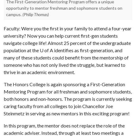
The First-Generation Mentoring Program offers a unique
opportunity to mentor freshman and sophomore students on
campus.
(Philip Thomas)
Faculty: Were you the first in your family to attend a four-year
university? Now you can help current first-gen students
navigate college life! Almost 25 percent of the undergraduate
population at the
U of A
identifies as first-generation, and
many of these students could benefit from the mentorship of
someone who has not only lived the struggle, but learned to
thrive in an academic environment.
The Honors College is again sponsoring a First-Generation
Mentoring Program for all freshman and sophomore students,
both honors and non-honors. The program is currently seeking
caring faculty from all colleges to join Chancellor Joe
Steinmetz in serving as new mentors in this exciting program!
In this program, the mentor does not replace the role of the
academic adviser. Instead, through at least two meetings a