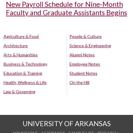
New Payroll Schedule for Nine-Month
Faculty and Graduate Assistants Begins
Agriculture & Food
People & Culture
Architecture
Science & Engineering
Arts & Humanities
Alumni Notes
Business & Technology
Employee Notes
Education & Training
Student Notes
Health, Wellness & Life
On the Hill
Law & Governing
UNIVERSITY OF ARKANSAS