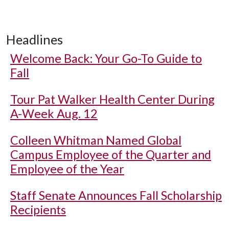
Headlines
Welcome Back: Your Go-To Guide to
Fall
Tour Pat Walker Health Center During
A-Week Aug. 12
Colleen Whitman Named Global
Campus Employee of the Quarter and
Employee of the Year
Staff Senate Announces Fall Scholarship
Recipients