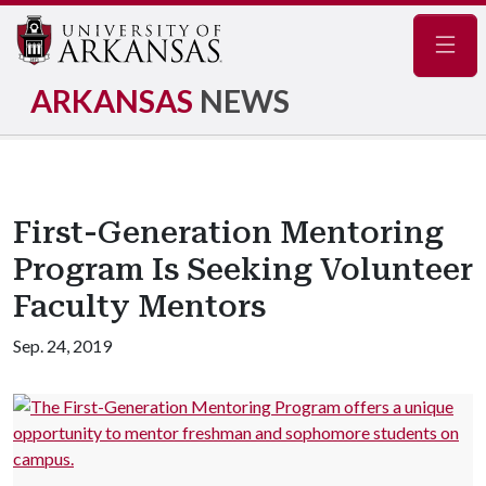
Navig
ARKANSAS
NEWS
First-Generation Mentoring
Program Is Seeking Volunteer
Faculty Mentors
Sep. 24, 2019