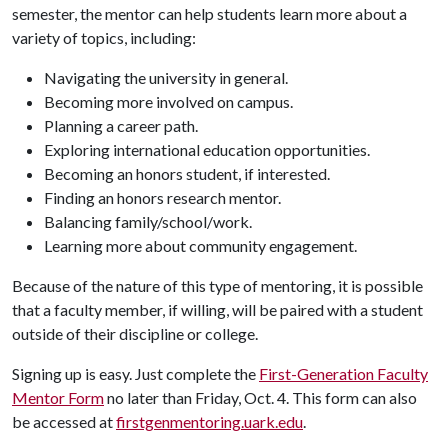
semester, the mentor can help students learn more about a
variety of topics, including:
Navigating the university in general.
Becoming more involved on campus.
Planning a career path.
Exploring international education opportunities.
Becoming an honors student, if interested.
Finding an honors research mentor.
Balancing family/school/work.
Learning more about community engagement.
Because of the nature of this type of mentoring, it is possible
that a faculty member, if willing, will be paired with a student
outside of their discipline or college.
Signing up is easy. Just complete the
First-Generation Faculty
Mentor Form
no later than Friday, Oct. 4. This form can also
be accessed at
firstgenmentoring.uark.edu
.