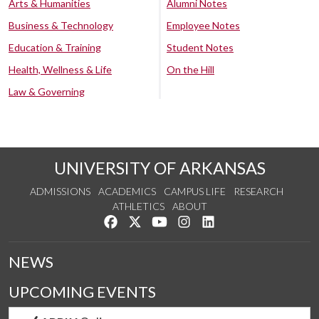
Arts & Humanities
Alumni Notes
Business & Technology
Employee Notes
Education & Training
Student Notes
Health, Wellness & Life
On the Hill
Law & Governing
UNIVERSITY OF ARKANSAS
ADMISSIONS
ACADEMICS
CAMPUS LIFE
RESEARCH
ATHLETICS
ABOUT
Like us on Facebook
Follow us on Twitter
Watch us on YouTube
See us on Instagram
Connect with us on Lin
NEWS
UPCOMING EVENTS