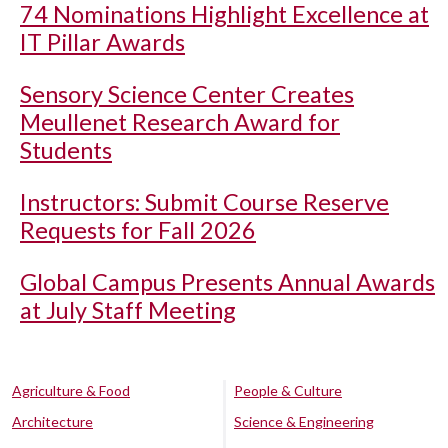
74 Nominations Highlight Excellence at
IT Pillar Awards
Sensory Science Center Creates
Meullenet Research Award for
Students
Instructors: Submit Course Reserve
Requests for Fall 2026
Global Campus Presents Annual Awards
at July Staff Meeting
Agriculture & Food
People & Culture
Architecture
Science & Engineering