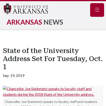
Navig
ARKANSAS
NEWS
State of the University
Address Set For Tuesday, Oct.
1
Sep. 19, 2019
Chancellor Joe Steinmetz speaks to faculty, staff and students