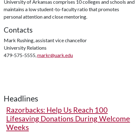
University of Arkansas comprises 10 colleges and schools and
maintains a low student-to-faculty ratio that promotes
personal attention and close mentoring.
Contacts
Mark Rushing, assistant vice chancellor
University Relations
479-575-5555,
markr@uark.edu
Headlines
Razorbacks: Help Us Reach 100
Lifesaving Donations During Welcome
Weeks