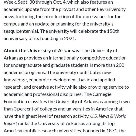
Week, Sept. 30 through Oct. 4, which also features an
academic update from the provost and other key university
news, including the introduction of the core values for the
campus and an update on planning for the university's
sesquicentennial. The university will celebrate the 150th
anniversary of its founding in 2021.
About the University of Arkansas:
The University of
Arkansas provides an internationally competitive education
for undergraduate and graduate students in more than 200
academic programs. The university contributes new
knowledge, economic development, basic and applied
research, and creative activity while also providing service to
academic and professional disciplines. The Carnegie
Foundation classifies the University of Arkansas among fewer
than 3 percent of colleges and universities in America that
have the highest level of research activity.
U.S. News & World
Report
ranks the University of Arkansas among its top
American public research universities. Founded in 1871, the