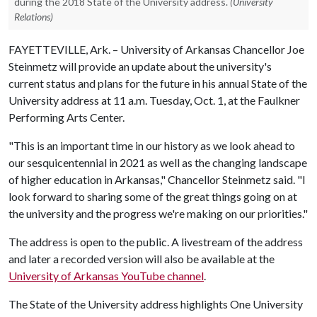
during the 2018 State of the University address.
(University
Relations)
FAYETTEVILLE, Ark. – University of Arkansas Chancellor Joe
Steinmetz will provide an update about the university's
current status and plans for the future in his annual State of the
University address at 11 a.m. Tuesday, Oct. 1, at the Faulkner
Performing Arts Center.
"This is an important time in our history as we look ahead to
our sesquicentennial in 2021 as well as the changing landscape
of higher education in Arkansas," Chancellor Steinmetz said. "I
look forward to sharing some of the great things going on at
the university and the progress we're making on our priorities."
The address is open to the public. A livestream of the address
and later a recorded version will also be available at the
University of Arkansas YouTube channel
.
The State of the University address highlights One University