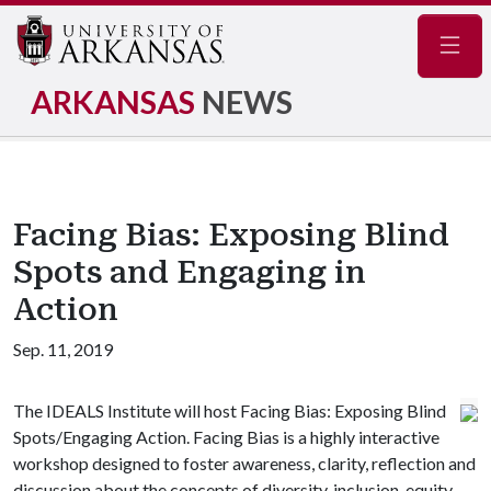
Navig
ARKANSAS
NEWS
Facing Bias: Exposing Blind
Spots and Engaging in
Action
Sep. 11, 2019
The IDEALS Institute will host Facing Bias: Exposing Blind
Spots/Engaging Action. Facing Bias is a highly interactive
workshop designed to foster awareness, clarity, reflection and
discussion about the concepts of diversity, inclusion, equity,