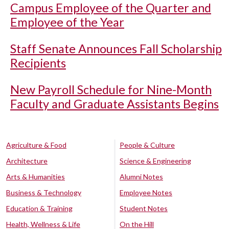
Campus Employee of the Quarter and
Employee of the Year
Staff Senate Announces Fall Scholarship
Recipients
New Payroll Schedule for Nine-Month
Faculty and Graduate Assistants Begins
Agriculture & Food
People & Culture
Architecture
Science & Engineering
Arts & Humanities
Alumni Notes
Business & Technology
Employee Notes
Education & Training
Student Notes
Health, Wellness & Life
On the Hill