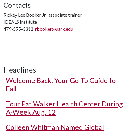
Contacts
Rickey Lee Booker Jr., associate trainer
IDEALS Institute
479-575-3312,
rbooker@uark.edu
Headlines
Welcome Back: Your Go-To Guide to
Fall
Tour Pat Walker Health Center During
A-Week Aug. 12
Colleen Whitman Named Global