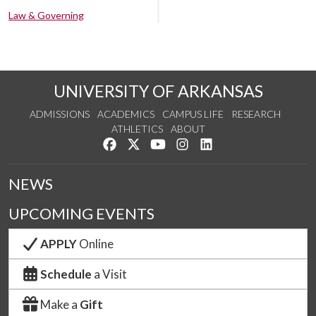
Law & Governing
UNIVERSITY OF ARKANSAS
ADMISSIONS
ACADEMICS
CAMPUS LIFE
RESEARCH
ATHLETICS
ABOUT
Like us on Facebook
Follow us on Twitter
Watch us on YouTube
See us on Instagram
Connect with us on Lin
NEWS
UPCOMING EVENTS
APPLY
Online
Schedule
a Visit
Make a
Gift