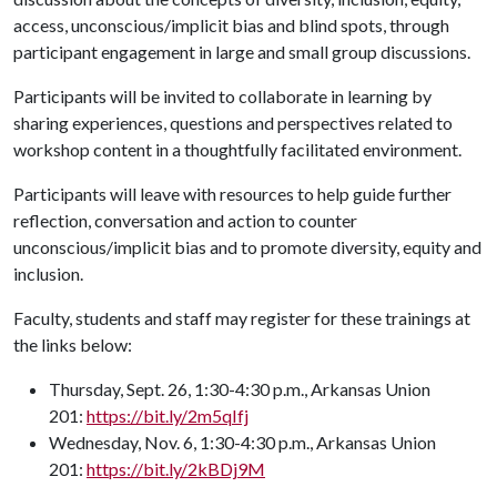
access, unconscious/implicit bias and blind spots, through
participant engagement in large and small group discussions.
Participants will be invited to collaborate in learning by
sharing experiences, questions and perspectives related to
workshop content in a thoughtfully facilitated environment.
Participants will leave with resources to help guide further
reflection, conversation and action to counter
unconscious/implicit bias and to promote diversity, equity and
inclusion.
Faculty, students and staff may register for these trainings at
the links below:
Thursday, Sept. 26, 1:30-4:30 p.m., Arkansas Union
201:
https://bit.ly/2m5qIfj
Wednesday, Nov. 6, 1:30-4:30 p.m., Arkansas Union
201:
https://bit.ly/2kBDj9M