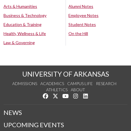
Arts & Humanities
Alumni Notes
Business & Technology
Employee Notes
Education & Training
Student Notes
Health, Wellness & Life
On the Hill
Law & Governing
UNIVERSITY OF ARKANSAS
ADMISSIONS
ACADEMICS
CAMPUS LIFE
RESEARCH
ATHLETICS
ABOUT
Like us on Facebook
Follow us on Twitter
Watch us on YouTube
See us on Instagram
Connect with us on Lin
NEWS
UPCOMING EVENTS