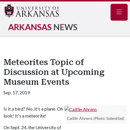
Navig
ARKANSAS
NEWS
Meteorites Topic of
Discussion at Upcoming
Museum Events
Sep. 17, 2019
Is it a bird? No, it's a plane. Oh
look! It's a meteorite!
Caitlin Ahrens
(Photo: Submitted)
On Sept. 24, the University of