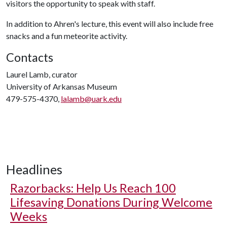
visitors the opportunity to speak with staff.
In addition to Ahren's lecture, this event will also include free
snacks and a fun meteorite activity.
Contacts
Laurel Lamb, curator
University of Arkansas Museum
479-575-4370,
lalamb@uark.edu
Headlines
Razorbacks: Help Us Reach 100
Lifesaving Donations During Welcome
Weeks