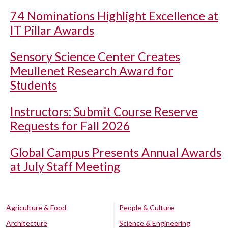
74 Nominations Highlight Excellence at
IT Pillar Awards
Sensory Science Center Creates
Meullenet Research Award for
Students
Instructors: Submit Course Reserve
Requests for Fall 2026
Global Campus Presents Annual Awards
at July Staff Meeting
Agriculture & Food
People & Culture
Architecture
Science & Engineering