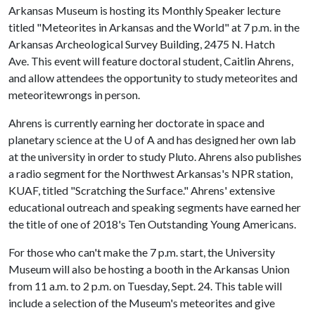
Arkansas Museum is hosting its Monthly Speaker lecture
titled "Meteorites in Arkansas and the World" at 7 p.m. in the
Arkansas Archeological Survey Building, 2475 N. Hatch
Ave. This event will feature doctoral student, Caitlin Ahrens,
and allow attendees the opportunity to study meteorites and
meteoritewrongs in person.
Ahrens is currently earning her doctorate in space and
planetary science at the
U of A
and has designed her own lab
at the university in order to study Pluto. Ahrens also publishes
a radio segment for the Northwest Arkansas's NPR station,
KUAF, titled "Scratching the Surface." Ahrens' extensive
educational outreach and speaking segments have earned her
the title of one of 2018's Ten Outstanding Young Americans.
For those who can't make the 7 p.m. start, the University
Museum will also be hosting a booth in the Arkansas Union
from 11 a.m. to 2 p.m. on Tuesday, Sept. 24. This table will
include a selection of the Museum's meteorites and give