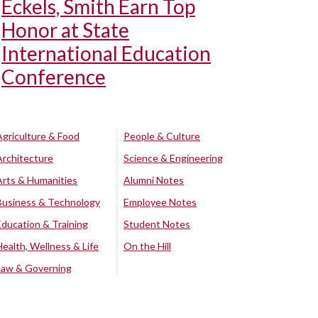
Eckels, Smith Earn Top
Honor at State
International Education
Conference
Agriculture & Food
People & Culture
Architecture
Science & Engineering
Arts & Humanities
Alumni Notes
Business & Technology
Employee Notes
Education & Training
Student Notes
Health, Wellness & Life
On the Hill
Law & Governing