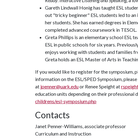
Ready: Interactive Listening and Speaking
, a l
Gareth Lindwall Honig has taught ESL student
out "tricky beginner" ESL students led to an
her students. She has earned degrees in Ele
completed advanced coursework in TESOL.
Greta Phillips is an elementary school ESL 
ESL in public schools for six years. Previousl
enjoys working with students and families fro
Greta holds an ESL Master of Arts in Teach
If you would like to register for the symposium, p
information on the ESL/SPED Symposium, please c
at
jpenner@uark.edu
or Renee Speight at
rspeigh
education units depending on their professional d
childrens/esl-symposium.php
Contacts
Janet Penner-Williams, associate professor
Curriculum and Instruction