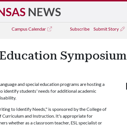
NSAS
NEWS
Campus
Calendar
Subscribe
Submit Story
 Education Symposium S
 Language and special education programs are hosting a
o identify students' needs for additional academic
sability.
riting to Identify Needs," is sponsored by the College of
Curriculum and Instruction. It's appropriate for
ners whether as a classroom teacher, ESL specialist or