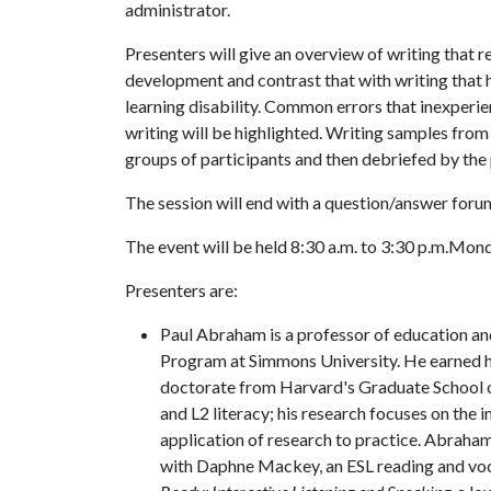
administrator.
Presenters will give an overview of writing that
development and contrast that with writing that h
learning disability. Common errors that inexperi
writing will be highlighted. Writing samples from 
groups of participants and then debriefed by the
The session will end with a question/answer foru
The event will be held 8:30 a.m. to 3:30 p.m.Monda
Presenters are:
Paul Abraham is a professor of education an
Program at Simmons University. He earned hi
doctorate from Harvard's Graduate School of
and L2 literacy; his research focuses on the 
application of research to practice. Abraha
with Daphne Mackey, an ESL reading and voc