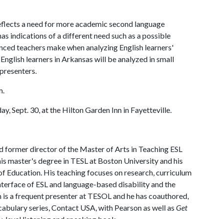
 reflects a need for more academic second language
as indications of a different need such as a possible
enced teachers make when analyzing English learners'
English learners in Arkansas will be analyzed in small
 presenters.
m.
y, Sept. 30, at the Hilton Garden Inn in Fayetteville.
d former director of the Master of Arts in Teaching ESL
s master's degree in TESL at Boston University and his
 Education. His teaching focuses on research, curriculum
interface of ESL and language-based disability and the
m is a frequent presenter at TESOL and he has coauthored,
abulary series, Contact USA, with Pearson as well as
Get