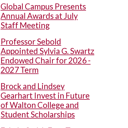
Global Campus Presents
Annual Awards at July
Staff Meeting
Professor Sebold
Appointed Sylvia G. Swartz
Endowed Chair for 2026 -
2027 Term
Brock and Lindsey
Gearhart Invest in Future
of Walton College and
Student Scholarships