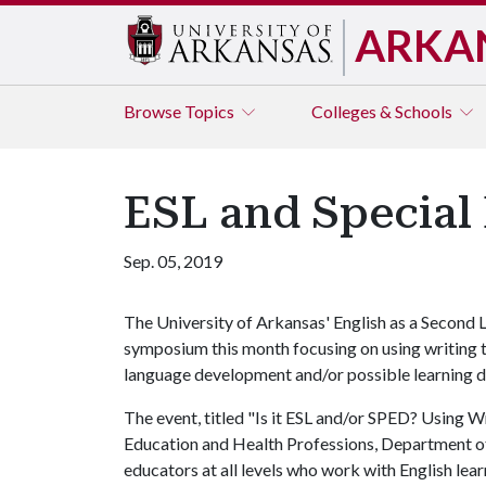
ARKA
Browse
Topics
Colleges & Schools
ESL and Special
Sep. 05, 2019
The University of Arkansas' English as a Second
symposium this month focusing on using writing t
language development and/or possible learning di
The event, titled "Is it ESL and/or SPED? Using W
Education and Health Professions, Department of 
educators at all levels who work with English lear