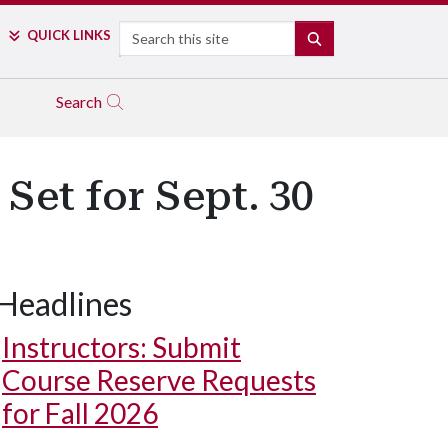
Search
QUICK LINKS
SEARCH
Search
et for Sept. 30
Headlines
Instructors: Submit
Course Reserve Requests
for Fall 2026