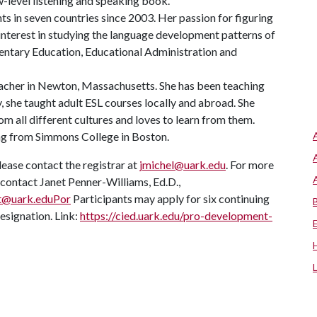
ow-level listening and speaking book.
s in seven countries since 2003. Her passion for figuring
 interest in studying the language development patterns of
mentary Education, Educational Administration and
teacher in Newton, Massachusetts. She has been teaching
y, she taught adult ESL courses locally and abroad. She
m all different cultures and loves to learn from them.
ing from Simmons College in Boston.
lease contact the registrar at
jmichel@uark.edu
. For more
ontact Janet Penner-Williams, Ed.D.,
t@uark.eduPor
Participants may apply for six continuing
esignation. Link:
https://cied.uark.edu/pro-development-