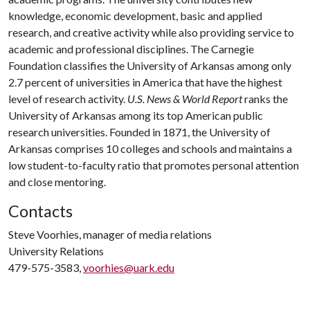
knowledge, economic development, basic and applied
research, and creative activity while also providing service to
academic and professional disciplines. The Carnegie
Foundation classifies the University of Arkansas among only
2.7 percent of universities in America that have the highest
level of research activity.
U.S. News & World Report
ranks the
University of Arkansas among its top American public
research universities. Founded in 1871, the University of
Arkansas comprises 10 colleges and schools and maintains a
low student-to-faculty ratio that promotes personal attention
and close mentoring.
Contacts
Steve Voorhies, manager of media relations
University Relations
479-575-3583,
voorhies@uark.edu