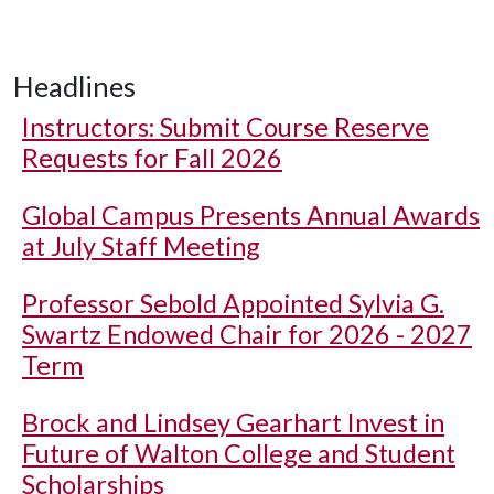
Headlines
Instructors: Submit Course Reserve
Requests for Fall 2026
Global Campus Presents Annual Awards
at July Staff Meeting
Professor Sebold Appointed Sylvia G.
Swartz Endowed Chair for 2026 - 2027
Term
Brock and Lindsey Gearhart Invest in
Future of Walton College and Student
Scholarships