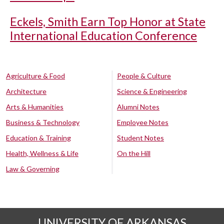
Eckels, Smith Earn Top Honor at State
International Education Conference
Agriculture & Food
People & Culture
Architecture
Science & Engineering
Arts & Humanities
Alumni Notes
Business & Technology
Employee Notes
Education & Training
Student Notes
Health, Wellness & Life
On the Hill
Law & Governing
UNIVERSITY OF ARKANSAS