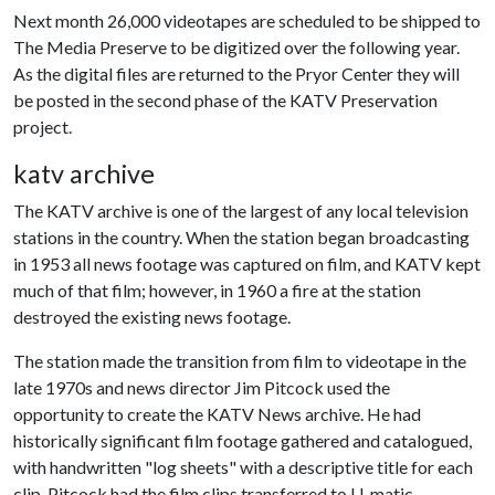
Next month 26,000 videotapes are scheduled to be shipped to
The Media Preserve to be digitized over the following year.
As the digital files are returned to the Pryor Center they will
be posted in the second phase of the KATV Preservation
project.
katv archive
The KATV archive is one of the largest of any local television
stations in the country. When the station began broadcasting
in 1953 all news footage was captured on film, and KATV kept
much of that film; however, in 1960 a fire at the station
destroyed the existing news footage.
The station made the transition from film to videotape in the
late 1970s and news director Jim Pitcock used the
opportunity to create the KATV News archive. He had
historically significant film footage gathered and catalogued,
with handwritten "log sheets" with a descriptive title for each
clip. Pitcock had the film clips transferred to U-matic