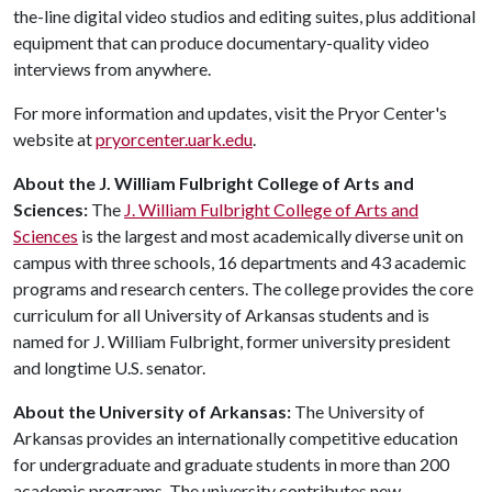
the-line digital video studios and editing suites, plus additional
equipment that can produce documentary-quality video
interviews from anywhere.
For more information and updates, visit the Pryor Center's
website at
pryorcenter.uark.edu
.
About the J. William Fulbright College of Arts and
Sciences:
The
J. William Fulbright College of Arts and
Sciences
is the largest and most academically diverse unit on
campus with three schools, 16 departments and 43 academic
programs and research centers. The college provides the core
curriculum for all University of Arkansas students and is
named for J. William Fulbright, former university president
and longtime U.S. senator.
About the University of Arkansas:
The University of
Arkansas provides an internationally competitive education
for undergraduate and graduate students in more than 200
academic programs. The university contributes new