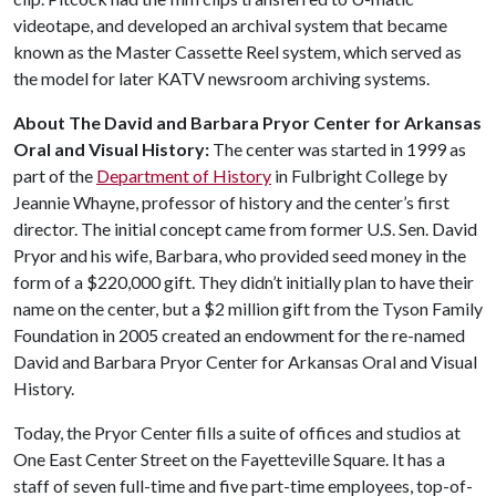
videotape, and developed an archival system that became
known as the Master Cassette Reel system, which served as
the model for later KATV newsroom archiving systems.
About The David and Barbara Pryor Center for Arkansas
Oral and Visual History:
The center was started in 1999 as
part of the
Department of History
in Fulbright College by
Jeannie Whayne, professor of history and the center’s first
director. The initial concept came from former U.S. Sen. David
Pryor and his wife, Barbara, who provided seed money in the
form of a $220,000 gift. They didn’t initially plan to have their
name on the center, but a $2 million gift from the Tyson Family
Foundation in 2005 created an endowment for the re-named
David and Barbara Pryor Center for Arkansas Oral and Visual
History.
Today, the Pryor Center fills a suite of offices and studios at
One East Center Street on the Fayetteville Square. It has a
staff of seven full-time and five part-time employees, top-of-