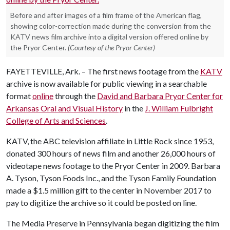
Before and after images of a film frame of the American flag,
showing color-correction made during the conversion from the
KATV news film archive into a digital version offered online by
the Pryor Center.
(Courtesy of the Pryor Center)
FAYETTEVILLE, Ark. – The first news footage from the
KATV
archive is now available for public viewing in a searchable
format
online
through the
David and Barbara Pryor Center for
Arkansas Oral and Visual History
in the
J. William Fulbright
College of Arts and Sciences
.
KATV, the ABC television affiliate in Little Rock since 1953,
donated 300 hours of news film and another 26,000 hours of
videotape news footage to the Pryor Center in 2009. Barbara
A. Tyson, Tyson Foods Inc., and the Tyson Family Foundation
made a $1.5 million gift to the center in November 2017 to
pay to digitize the archive so it could be posted on line.
The Media Preserve in Pennsylvania began digitizing the film