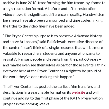
archive in June 2018, transforming the film frame-by-frame to
a high-resolution format. A before-and-after restoration
video shows the significant difference in quality. Handwritten
log sheets have also been transcribed and time codes linking
the titles to the video files have been added.
“The Pryor Center’s purpose is to preserve Arkansas history
and serve Arkansans,” said Bill Schwab, executive director of
the center. “I can’t think of a single resource that will be more
valuable to researchers, students and anyone who wants to
revisit Arkansas people and events from the past 60 years –
and maybe even see themselves as part of those events. I think
everyone here at the Pryor Center has a right to be proud of
the work they’ve done making this happen.”
The Pryor Center has posted the earliest film transfers and
descriptions in a searchable format on its
website
and will
continue adding to this first phase of the KATV Preservation
project in the coming weeks.