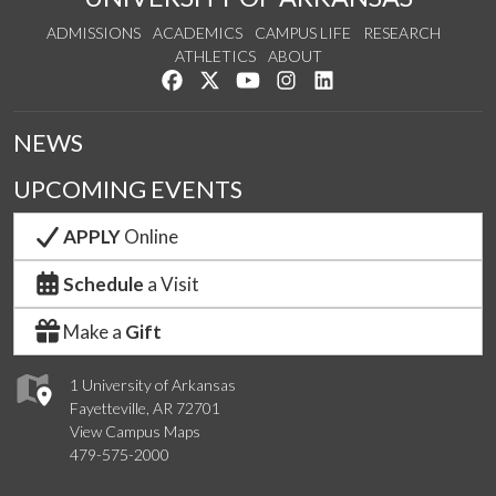
ADMISSIONS
ACADEMICS
CAMPUS LIFE
RESEARCH
ATHLETICS
ABOUT
Like us on Facebook
Follow us on Twitter
Watch us on YouTube
See us on Instagram
Connect with us on Lin
NEWS
UPCOMING EVENTS
APPLY
Online
Schedule
a Visit
Make a
Gift
1 University of Arkansas
Fayetteville, AR 72701
View Campus Maps
479-575-2000