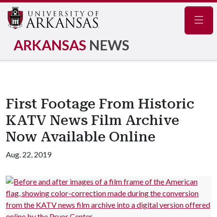
Navig
ARKANSAS
NEWS
First Footage From Historic
KATV News Film Archive
Now Available Online
Aug. 22, 2019