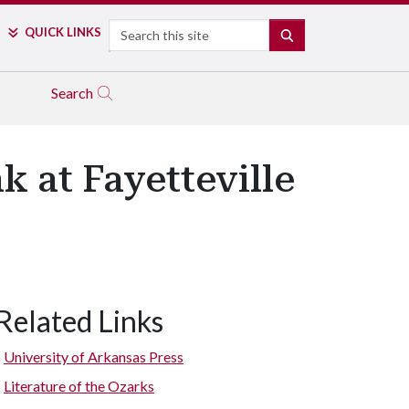
Search
QUICK LINKS
SEARCH
Search
k at Fayetteville
Related Links
University of Arkansas Press
Literature of the Ozarks