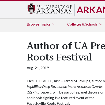
ARKA
Browse
Topics
Colleges & Schools
Author of UA Pres
Roots Festival
Aug. 21, 2019
FAYETTEVILLE, Ark. – Jared M. Phillips, author o
Hipbillies: Deep Revolution in the Arkansas Ozarks
($27.95, paper), will be part of a panel discussion
and book signing in a featured event of the
Fayetteville Roots Festival.