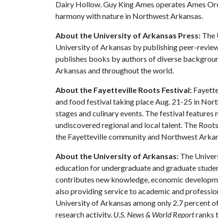
Dairy Hollow. Guy King Ames operates Ames Orcha
harmony with nature in Northwest Arkansas.
About the University of Arkansas Press:
The U
University of Arkansas by publishing peer-review
publishes books by authors of diverse backgrounds
Arkansas and throughout the world.
About the Fayetteville Roots Festival:
Fayettev
and food festival taking place Aug. 21-25 in Nor
stages and culinary events. The festival features
undiscovered regional and local talent. The Root
the Fayetteville community and Northwest Arkans
About the University of Arkansas:
The Univers
education for undergraduate and graduate studen
contributes new knowledge, economic development
also providing service to academic and profession
University of Arkansas among only 2.7 percent of 
research activity.
U.S. News & World Report
ranks 