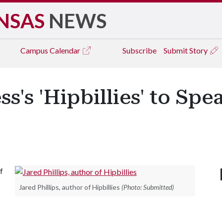
NSAS
NEWS
Campus
Calendar
Subscribe
Submit Story
s's 'Hipbillies' to Spea
f
Jared Phillips, author of Hipbillies
(Photo: Submitted)