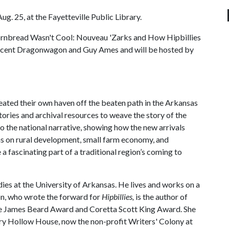
ug. 25, at the Fayetteville Public Library.
ornbread Wasn't Cool: Nouveau 'Zarks and How Hipbillies
rescent Dragonwagon and Guy Ames and will be hosted by
ted their own haven off the beaten path in the Arkansas
ories and archival resources to weave the story of the
o the national narrative, showing how the new arrivals
eas on rural development, small farm economy, and
 fascinating part of a traditional region’s coming to
udies at the University of Arkansas. He lives and works on a
on, who wrote the forward for
Hipbillies,
is the author of
he James Beard Award and Coretta Scott King Award. She
Dairy Hollow House, now the non-profit Writers' Colony at