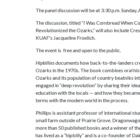
The panel discussion will be at 3:30 p.m. Sunday, A
The discussion, titled “I Was Cornbread When C
Revolutionized the Ozarks,” will also include C
KUAF's Jacqueline Froelich.
The event is free and open to the public.
Hipbillies
documents how back-to-the-landers crea
Ozarks in the 1970s. The book combines oral hist
Ozarks and its population of country beatniks int
engaged in “deep revolution” by sharing their id
education with the locals — and how they became a
terms with the modern world in the process.
Phillips is assistant professor of international st
small farm outside of Prairie Grove. Dragonwag
more than 50 published books and a winner of t
has lived as a “hipbilly” and is a co-founder of 