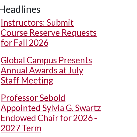
Headlines
Instructors: Submit
Course Reserve Requests
for Fall 2026
Global Campus Presents
Annual Awards at July
Staff Meeting
Professor Sebold
Appointed Sylvia G. Swartz
Endowed Chair for 2026 -
2027 Term