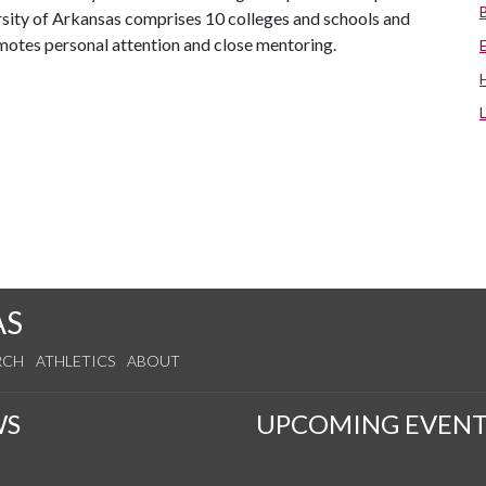
ersity of Arkansas comprises 10 colleges and schools and
omotes personal attention and close mentoring.
AS
RCH
ATHLETICS
ABOUT
WS
UPCOMING EVENT