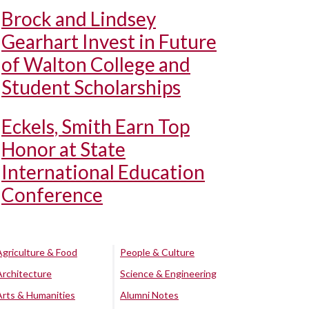
Brock and Lindsey
Gearhart Invest in Future
of Walton College and
Student Scholarships
Eckels, Smith Earn Top
Honor at State
International Education
Conference
Agriculture & Food
People & Culture
Architecture
Science & Engineering
Arts & Humanities
Alumni Notes