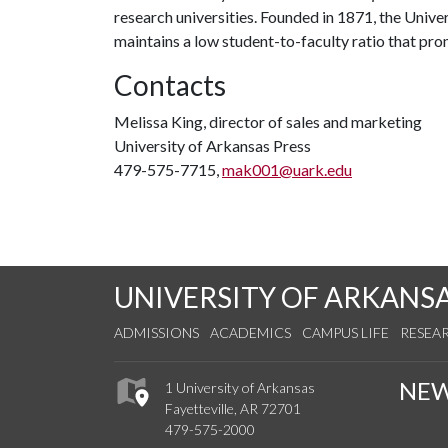
research universities. Founded in 1871, the Univ
maintains a low student-to-faculty ratio that pr
Contacts
Melissa King, director of sales and marketing
University of Arkansas Press
479-575-7715,
mak001@uark.edu
UNIVERSITY OF ARKANS
ADMISSIONS
ACADEMICS
CAMPUS LIFE
RESEA
NE
1 University of Arkansas
Fayetteville, AR 72701
479-575-2000