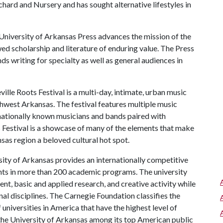
rd and Nursery and has sought alternative lifestyles in
niversity of Arkansas Press advances the mission of the
ed scholarship and literature of enduring value. The Press
 writing for specialty as well as general audiences in
ille Roots Festival is a multi-day, intimate, urban music
thwest Arkansas. The festival features multiple music
 nationally known musicians and bands paired with
s Festival is a showcase of many of the elements that make
as region a beloved cultural hot spot.
ity of Arkansas provides an internationally competitive
ts in more than 200 academic programs. The university
, basic and applied research, and creative activity while
al disciplines. The Carnegie Foundation classifies the
universities in America that have the highest level of
the University of Arkansas among its top American public