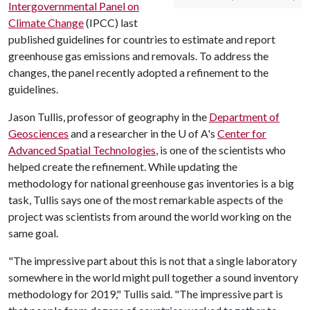
Intergovernmental Panel on
Climate Change
(IPCC) last
published guidelines for countries to estimate and report
greenhouse gas emissions and removals. To address the
changes, the panel recently adopted a refinement to the
guidelines.
Jason Tullis, professor of geography in the
Department of
Geosciences
and a researcher in the
U of A
's
Center for
Advanced Spatial Technologies
, is one of the scientists who
helped create the refinement. While updating the
methodology for national greenhouse gas inventories is a big
task, Tullis says one of the most remarkable aspects of the
project was scientists from around the world working on the
same goal.
"The impressive part about this is not that a single laboratory
somewhere in the world might pull together a sound inventory
methodology for 2019," Tullis said. "The impressive part is