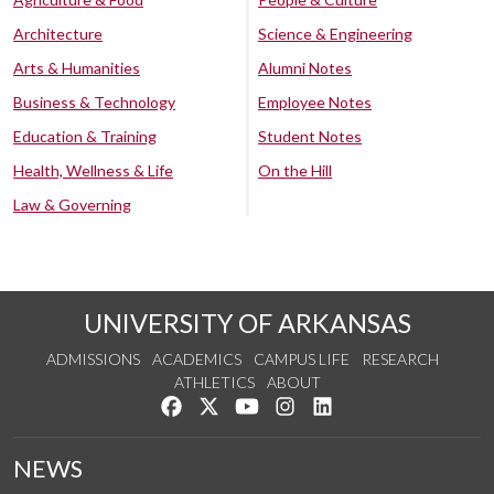
Architecture
Science & Engineering
Arts & Humanities
Alumni Notes
Business & Technology
Employee Notes
Education & Training
Student Notes
Health, Wellness & Life
On the Hill
Law & Governing
UNIVERSITY OF ARKANSAS
ADMISSIONS
ACADEMICS
CAMPUS LIFE
RESEARCH
ATHLETICS
ABOUT
Like us on Facebook
Follow us on Twitter
Watch us on YouTube
See us on Instagram
Connect with us on Lin
NEWS