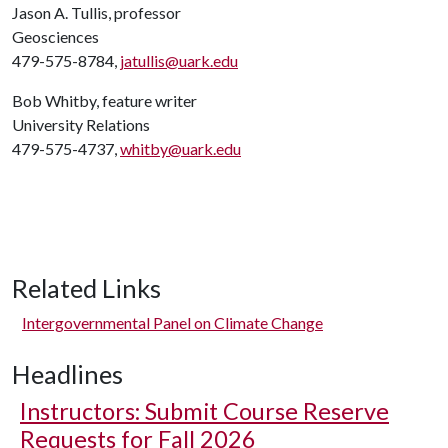
Jason A. Tullis, professor
Geosciences
479-575-8784,
jatullis@uark.edu
Bob Whitby, feature writer
University Relations
479-575-4737,
whitby@uark.edu
Related Links
Intergovernmental Panel on Climate Change
Headlines
Instructors: Submit Course Reserve
Requests for Fall 2026