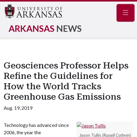
Navig
ARKANSAS
NEWS
Geosciences Professor Helps
Refine the Guidelines for
How the World Tracks
Greenhouse Gas Emissions
Aug. 19, 2019
Technology has advanced since
2006, the year the
Jason Tullis
(Russell Cothren)