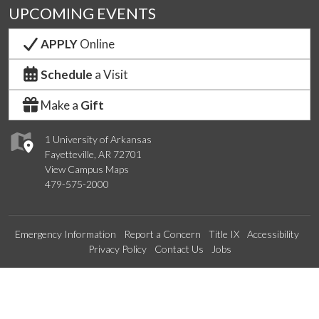
UPCOMING EVENTS
APPLY
Online
Schedule
a Visit
Make a
Gift
1 University of Arkansas
Fayetteville, AR 72701
View Campus Maps
479-575-2000
Emergency Information
Report a Concern
Title IX
Accessibility
Privacy Policy
Contact Us
Jobs