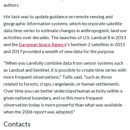
authors.
His task was to update guidance on remote sensing and
geographic information systems, which incorporate satellite
data time series to estimate changes in anthropogenic land use
activities over decades. The launches of U.S. Landsat 8 in 2013
and the
European Space Agency
's Sentinel-2 satellites in 2015
and 2017 provided a wealth of new data for the purpose.
"When you carefully combine data from sensor systems such
as Landsat and Sentinel, it is possible to create time series with
more frequent observations," Tullis said, "such as those
related to forests, crops, rangelands, or human settlements.
Over time you can better understand human activity within a
given national boundary, and so this more frequent
observation today is more powerful than what was available
when the 2006 report was adopted."
Contacts