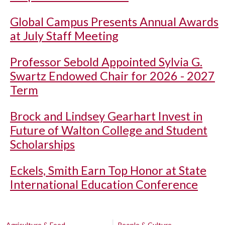
Global Campus Presents Annual Awards
at July Staff Meeting
Professor Sebold Appointed Sylvia G.
Swartz Endowed Chair for 2026 - 2027
Term
Brock and Lindsey Gearhart Invest in
Future of Walton College and Student
Scholarships
Eckels, Smith Earn Top Honor at State
International Education Conference
Agriculture & Food
People & Culture