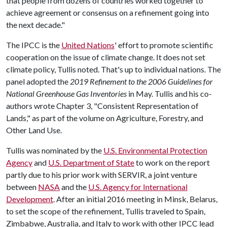
that people from dozens of countries worked together to
achieve agreement or consensus on a refinement going into
the next decade."
The IPCC is the
United Nations
' effort to promote scientific
cooperation on the issue of climate change. It does not set
climate policy, Tullis noted. That's up to individual nations. The
panel adopted the
2019 Refinement to the 2006 Guidelines for
National Greenhouse Gas Inventories
in May. Tullis and his co-
authors wrote Chapter 3, "Consistent Representation of
Lands," as part of the volume on Agriculture, Forestry, and
Other Land Use.
Tullis was nominated by the
U.S. Environmental Protection
Agency
and
U.S. Department of State
to work on the report
partly due to his prior work with SERVIR, a joint venture
between
NASA
and the
U.S. Agency for International
Development
. After an initial 2016 meeting in Minsk, Belarus,
to set the scope of the refinement, Tullis traveled to Spain,
Zimbabwe, Australia, and Italy to work with other IPCC lead