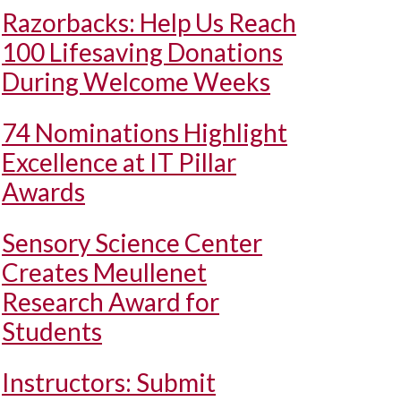
Razorbacks: Help Us Reach
100 Lifesaving Donations
During Welcome Weeks
74 Nominations Highlight
Excellence at IT Pillar
Awards
Sensory Science Center
Creates Meullenet
Research Award for
Students
Instructors: Submit