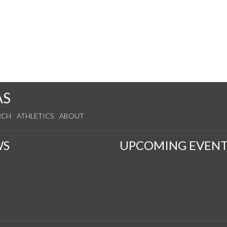
AS
RCH
ATHLETICS
ABOUT
WS
UPCOMING EVENT