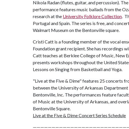
Nikola Radan (flutes, guitar, and percussion). The
performance features music ballads from the Oz
research at the
University Folklore Collection
. T
Portugal and Spain. The series is free, and conce
Walmart Museum on the Bentonville square.
Cristi Catt is a founding member of the vocal e
Foundation grant recipient. She has recordings w
Catt teaches at Berklee College of Music, New 
presents workshops throughout the United States 
Lessons on Singing from Basketball and Yoga.
"Live at the Five & Dime" features 25 concerts fr
between the University of Arkansas Departmen
Bentonville, Inc. The performances feature facul
of Music at the University of Arkansas, and ove
Bentonville Square.
Live at the Five & Dime Concert Series Schedule
—————————————————————————