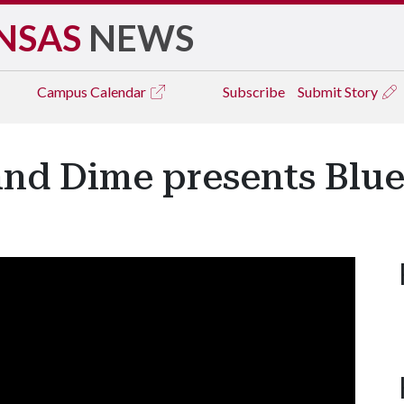
NSAS
NEWS
Campus
Calendar
Subscribe
Submit Story
 and Dime presents Blu