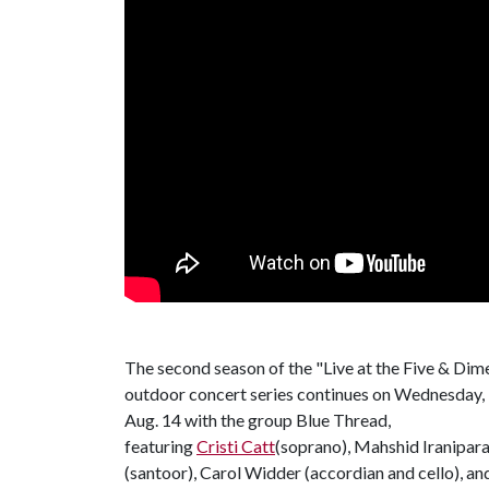
The second season of the "Live at the Five & Dim
outdoor concert series continues on Wednesday,
Aug. 14 with the group Blue Thread,
featuring
Cristi Catt
(soprano), Mahshid Iranipara
(santoor), Carol Widder (accordian and cello), an