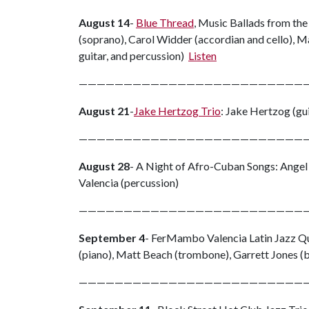
August 14
-
Blue Thread
, Music Ballads from the 
(soprano), Carol Widder (accordian and cello), Ma
guitar, and percussion)
Listen
—————————————————————————
August 21
-
Jake Hertzog Trio
: Jake Hertzog (gui
—————————————————————————
August 28
- A Night of Afro-Cuban Songs: Angel
Valencia (percussion)
—————————————————————————
September 4
- FerMambo Valencia Latin Jazz Qu
(piano), Matt Beach (trombone), Garrett Jones (b
—————————————————————————