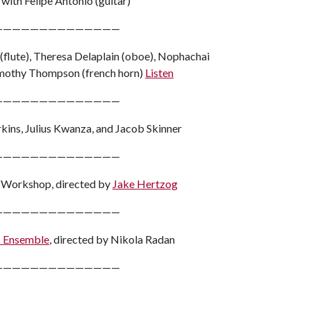
with Felipe Antonio (guitar)
——————————————
(flute), Theresa Delaplain (oboe), Nophachai
 Timothy Thompson (french horn)
Listen
——————————————
kins, Julius Kwanza, and Jacob Skinner
——————————————
s Workshop, directed by
Jake Hertzog
——————————————
c Ensemble
, directed by Nikola Radan
——————————————