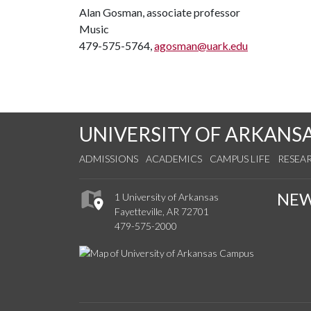
Alan Gosman, associate professor
Music
479-575-5764,
agosman@uark.edu
UNIVERSITY OF ARKANS
ADMISSIONS
ACADEMICS
CAMPUS LIFE
RESEA
NE
1 University of Arkansas
Fayetteville, AR 72701
479-575-2000