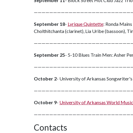
September 11
- Block Street Hot Club Jazz Trio 
—————————————————————————
September 18
-
Lyrique Quintette
: Ronda Mains 
Cholthitchanta (clarinet), Lia Uribe (bassoon),
—————————————————————————
September 25
- 5-10 Blues Train Men: Asher Per
—————————————————————————
October 2
- University of Arkansas Songwriter'
—————————————————————————
October 9
-
University of Arkansas World Musi
—————————————————————————
Contacts