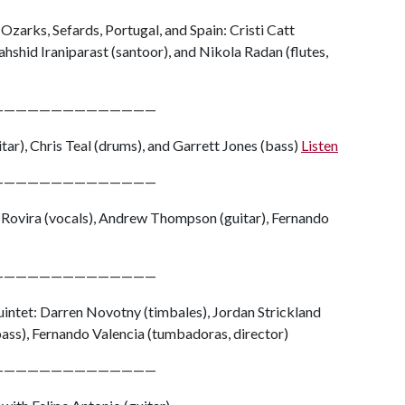
Ozarks, Sefards, Portugal, and Spain: Cristi Catt
hshid Iraniparast (santoor), and Nikola Radan (flutes,
——————————————
tar), Chris Teal (drums), and Garrett Jones (bass)
Listen
——————————————
 Rovira (vocals), Andrew Thompson (guitar), Fernando
——————————————
intet: Darren Novotny (timbales), Jordan Strickland
ass), Fernando Valencia (tumbadoras, director)
——————————————