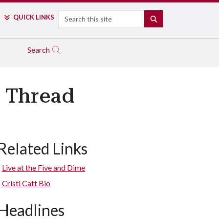
Search
QUICK LINKS
SEARCH
Search
e Thread
Related Links
Live at the Five and Dime
Cristi Catt Bio
Headlines