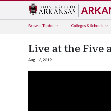
ARKA
Browse
Topics
Colleges & Schools
Live at the Five
Aug. 13, 2019