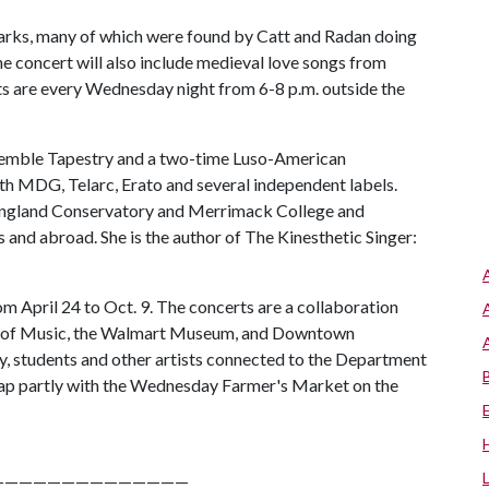
arks, many of which were found by Catt and Radan doing
he concert will also include medieval love songs from
rts are every Wednesday night from 6-8 p.m. outside the
nsemble Tapestry and a two-time Luso-American
ith MDG, Telarc, Erato and several independent labels.
England Conservatory and Merrimack College and
and abroad. She is the author of The Kinesthetic Singer:
om April 24 to Oct. 9. The concerts are a collaboration
t of Music, the Walmart Museum, and Downtown
ty, students and other artists connected to the Department
rlap partly with the Wednesday Farmer's Market on the
——————————————