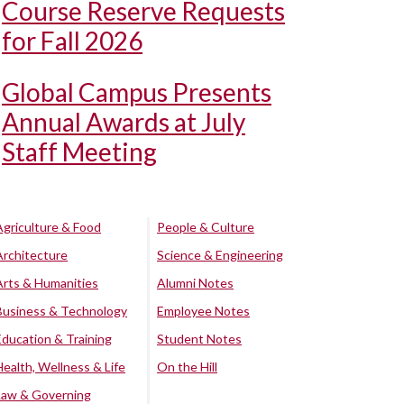
Course Reserve Requests
for Fall 2026
Global Campus Presents
Annual Awards at July
Staff Meeting
Agriculture & Food
People & Culture
Architecture
Science & Engineering
Arts & Humanities
Alumni Notes
Business & Technology
Employee Notes
Education & Training
Student Notes
Health, Wellness & Life
On the Hill
Law & Governing