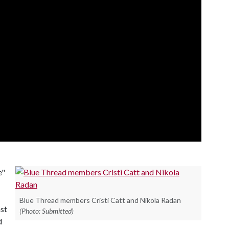
e"
Blue Thread members Cristi Catt and Nikola Radan
st
(Photo: Submitted)
d