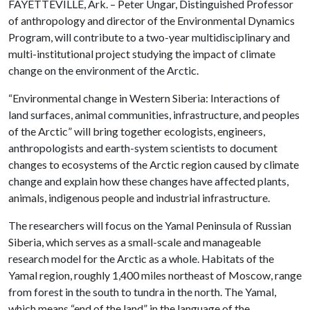
FAYETTEVILLE, Ark. – Peter Ungar, Distinguished Professor
of anthropology and director of the Environmental Dynamics
Program, will contribute to a two-year multidisciplinary and
multi-institutional project studying the impact of climate
change on the environment of the Arctic.
“Environmental change in Western Siberia: Interactions of
land surfaces, animal communities, infrastructure, and peoples
of the Arctic” will bring together ecologists, engineers,
anthropologists and earth-system scientists to document
changes to ecosystems of the Arctic region caused by climate
change and explain how these changes have affected plants,
animals, indigenous people and industrial infrastructure.
The researchers will focus on the Yamal Peninsula of Russian
Siberia, which serves as a small-scale and manageable
research model for the Arctic as a whole. Habitats of the
Yamal region, roughly 1,400 miles northeast of Moscow, range
from forest in the south to tundra in the north. The Yamal,
which means “end of the land” in the language of the