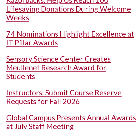
Lifesaving Donations During Welcome
Weeks
74 Nominations Highlight Excellence at
IT Pillar Awards
Sensory Science Center Creates
Meullenet Research Award for
Students
Instructors: Submit Course Reserve
Requests for Fall 2026
Global Campus Presents Annual Awards
at July Staff Meeting