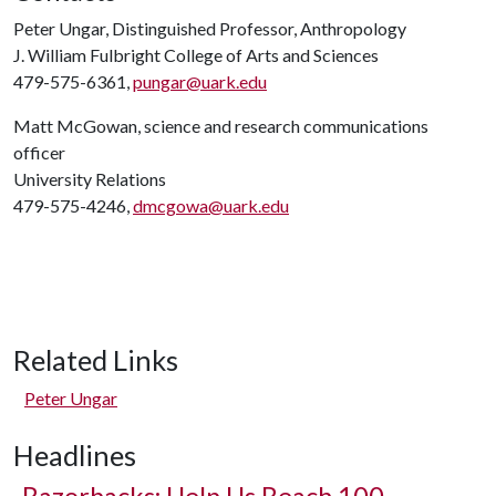
Peter Ungar, Distinguished Professor, Anthropology
J. William Fulbright College of Arts and Sciences
479-575-6361,
pungar@uark.edu
Matt McGowan, science and research communications
officer
University Relations
479-575-4246,
dmcgowa@uark.edu
Related Links
Peter Ungar
Headlines
Razorbacks: Help Us Reach 100