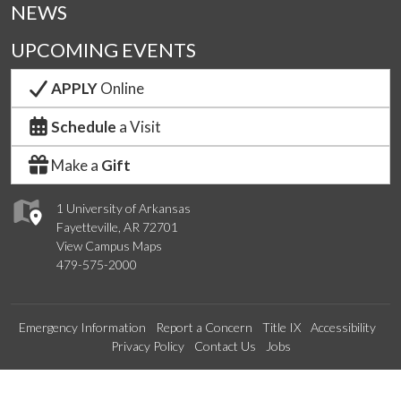
NEWS
UPCOMING EVENTS
APPLY
Online
Schedule
a Visit
Make a
Gift
1 University of Arkansas
Fayetteville, AR 72701
View Campus Maps
479-575-2000
Emergency Information
Report a Concern
Title IX
Accessibility
Privacy Policy
Contact Us
Jobs