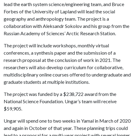
lead the earth system science/engineering team, and Bruce
Forbes of the University of Lapland will lead the social
geography and anthropology team. The project is a
collaboration with Aleksandr Sokolov and his group from the
Russian Academy of Sciences’ Arctic Research Station.
The project will include workshops, monthly virtual
conferences, a synthesis paper and the submission of a
research proposal at the conclusion of work in 2021. The
researchers will also develop curriculum for collaborative,
multidisciplinary online courses offered to undergraduate and
graduate students at multiple institutions.
The project was funded by a $238,722 award from the
National Science Foundation. Ungar’s team will receive
$59,905.
Ungar will spend one to two weeks in Yamal in March of 2020
and again in October of that year. These planning trips could
lead to a proposal for a multi-year project with several longer