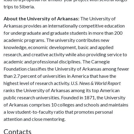
trips to Siberia.
About the University of Arkansas:
The University of
Arkansas provides an internationally competitive education
for undergraduate and graduate students in more than 200
academic programs. The university contributes new
knowledge, economic development, basic and applied
research, and creative activity while also providing service to
academic and professional disciplines. The Carnegie
Foundation classifies the University of Arkansas among fewer
than 2.7 percent of universities in America that have the
highest level of research activity.
U.S. News & World Report
ranks the University of Arkansas among its top American
public research universities. Founded in 1871, the University
of Arkansas comprises 10 colleges and schools and maintains
a low student-to-faculty ratio that promotes personal
attention and close mentoring.
Contacts