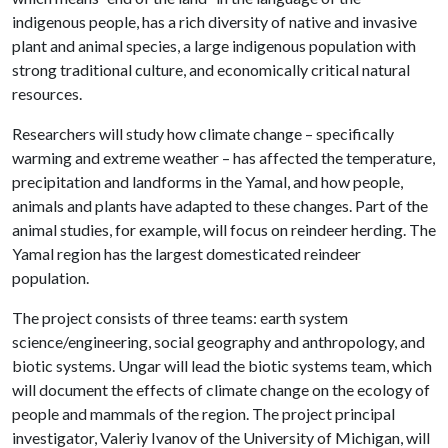
indigenous people, has a rich diversity of native and invasive
plant and animal species, a large indigenous population with
strong traditional culture, and economically critical natural
resources.
Researchers will study how climate change – specifically
warming and extreme weather – has affected the temperature,
precipitation and landforms in the Yamal, and how people,
animals and plants have adapted to these changes. Part of the
animal studies, for example, will focus on reindeer herding. The
Yamal region has the largest domesticated reindeer
population.
The project consists of three teams: earth system
science/engineering, social geography and anthropology, and
biotic systems. Ungar will lead the biotic systems team, which
will document the effects of climate change on the ecology of
people and mammals of the region. The project principal
investigator, Valeriy Ivanov of the University of Michigan, will