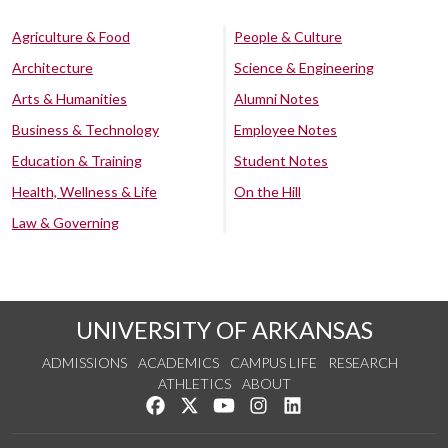
Agriculture & Food
People & Culture
Architecture
Science & Engineering
Arts & Humanities
Alumni Notes
Business & Technology
Employee Notes
Education & Training
Student Notes
Health, Wellness & Life
On the Hill
Law & Governing
UNIVERSITY OF ARKANSAS
ADMISSIONS
ACADEMICS
CAMPUS LIFE
RESEARCH
ATHLETICS
ABOUT
Like us on Facebook
Follow us on Twitter
Watch us on YouTube
See us on Instagram
Connect with us on Lin