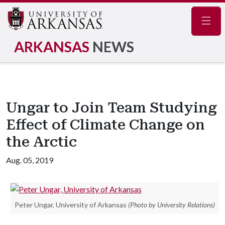
Navig
ARKANSAS
NEWS
Ungar to Join Team Studying
Effect of Climate Change on
the Arctic
Aug. 05, 2019
Peter Ungar, University of Arkansas
(Photo by University Relations)