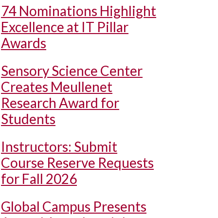
74 Nominations Highlight
Excellence at IT Pillar
Awards
Sensory Science Center
Creates Meullenet
Research Award for
Students
Instructors: Submit
Course Reserve Requests
for Fall 2026
Global Campus Presents