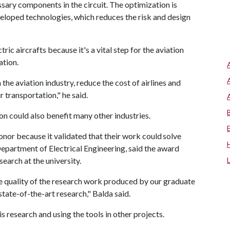
ssary components in the circuit. The optimization is
eveloped technologies, which reduces the risk and design
ric aircrafts because it's a vital step for the aviation
cation.
the aviation industry, reduce the cost of airlines and
ir transportation," he said.
tion could also benefit many other industries.
nor because it validated that their work could solve
Department of Electrical Engineering, said the award
esearch at the university.
e quality of the research work produced by our graduate
tate-of-the-art research," Balda said.
 research and using the tools in other projects.