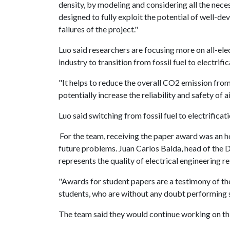
density, by modeling and considering all the nece
designed to fully exploit the potential of well-d
failures of the project."
Luo said researchers are focusing more on all-elect
industry to transition from fossil fuel to electrifi
"It helps to reduce the overall CO2 emission from 
potentially increase the reliability and safety of a
Luo said switching from fossil fuel to electrifica
For the team, receiving the paper award was an ho
future problems. Juan Carlos Balda, head of the 
represents the quality of electrical engineering r
"Awards for student papers are a testimony of th
students, who are without any doubt performing s
The team said they would continue working on this