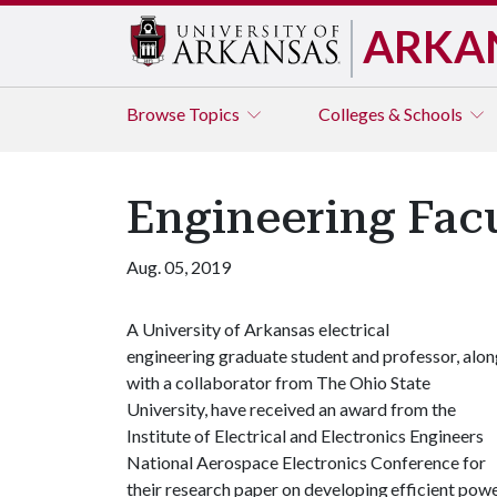
ARKA
Browse
Topics
Colleges & Schools
Engineering Fac
Aug. 05, 2019
A University of Arkansas electrical
engineering graduate student and professor, alo
with a collaborator from The Ohio State
University, have received an award from the
Institute of Electrical and Electronics Engineers
National Aerospace Electronics Conference for
their research paper on developing efficient pow