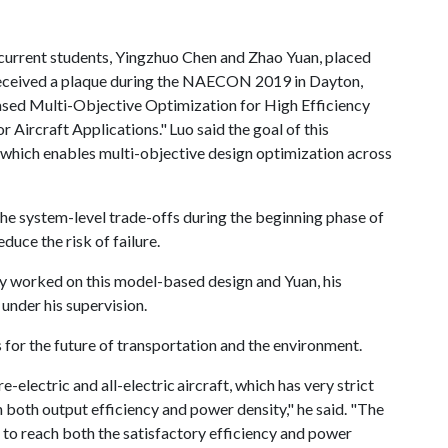
 current students, Yingzhuo Chen and Zhao Yuan, placed
ceived a plaque during the NAECON 2019 in Dayton,
ased Multi-Objective Optimization for High Efficiency
Aircraft Applications." Luo said the goal of this
which enables multi-objective design optimization across
he system-level trade-offs during the beginning phase of
educe the risk of failure.
lly worked on this model-based design and Yuan, his
 under his supervision.
 for the future of transportation and the environment.
e-electric and all-electric aircraft, which has very strict
both output efficiency and power density," he said. "The
 to reach both the satisfactory efficiency and power