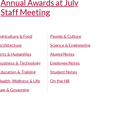
Annual Awards at July
Staff Meeting
Agriculture & Food
People & Culture
Architecture
Science & Engineering
Arts & Humanities
Alumni Notes
Business & Technology
Employee Notes
Education & Training
Student Notes
Health, Wellness & Life
On the Hill
Law & Governing