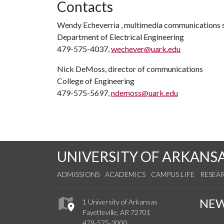
Contacts
Wendy Echeverria , multimedia communications s
Department of Electrical Engineering
479-575-4037,
wechever@uark.edu
Nick DeMoss, director of communications
College of Engineering
479-575-5697,
ndemoss@uark.edu
UNIVERSITY OF ARKANS
ADMISSIONS
ACADEMICS
CAMPUS LIFE
RESEA
NE
1 University of Arkansas
Fayetteville, AR 72701
479-575-2000