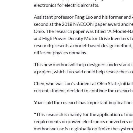
electronics for electric aircrafts.
Assistant professor Fang Luo and his former and
second at the 2018 NAECON paper award and re
Ohio. The research paper was titled "A Model-B
and High Power Density Motor Drive Inverters for 
research presents a model-based design method, 
different physics domains.
This new method will help designers understand t
a project, which Luo said could help researchers r
Chen, who was Luo's student at Ohio State, initia
current student, decided to continue the research
Yuan said the research has important implications
"This research is mainly for the application of mor
requirements on power-electronics converters on 
method we use is to globally optimize the system