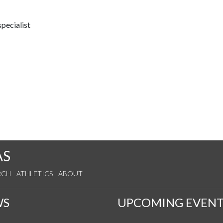
pecialist
AS
RCH
ATHLETICS
ABOUT
WS
UPCOMING EVENT