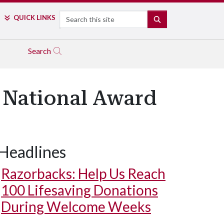
Search
QUICK LINKS
SEARCH
Search
n National Award
Headlines
Razorbacks: Help Us Reach
100 Lifesaving Donations
During Welcome Weeks