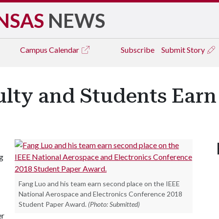
NSAS
NEWS
Campus
Calendar
Subscribe
Submit Story
ulty and Students Ear
ng
Fang Luo and his team earn second place on the IEEE
National Aerospace and Electronics Conference 2018
Student Paper Award.
(Photo: Submitted)
er