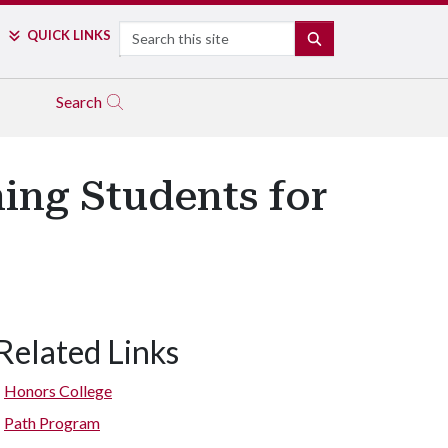
Search
QUICK LINKS
SEARCH
Search
ing Students for
Related Links
Honors College
Path Program