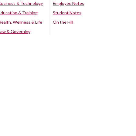
Business & Technology
Employee Notes
Education & Training
Student Notes
Health, Wellness & Life
On the Hill
Law & Governing