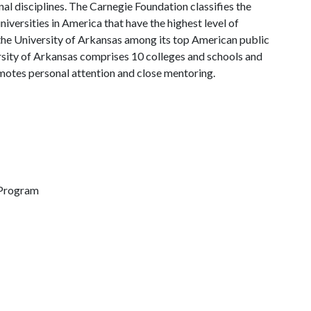
al disciplines. The Carnegie Foundation classifies the
iversities in America that have the highest level of
the University of Arkansas among its top American public
ersity of Arkansas comprises 10 colleges and schools and
omotes personal attention and close mentoring.
 Program