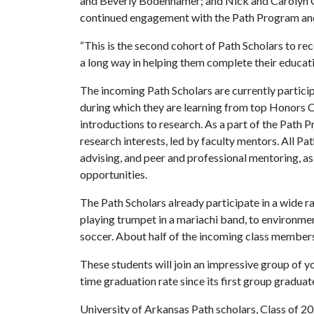
and Beverly Bodenhamer; and Nick and Carolyn C
continued engagement with the Path Program and
“This is the second cohort of Path Scholars to rec
a long way in helping them complete their educati
The incoming Path Scholars are currently partic
during which they are learning from top Honors Co
introductions to research. As a part of the Path 
research interests, led by faculty mentors. All P
advising, and peer and professional mentoring, as
opportunities.
The Path Scholars already participate in a wide r
playing trumpet in a mariachi band, to environme
soccer. About half of the incoming class members ar
These students will join an impressive group of 
time graduation rate since its first group graduat
University of Arkansas Path scholars, Class of 2