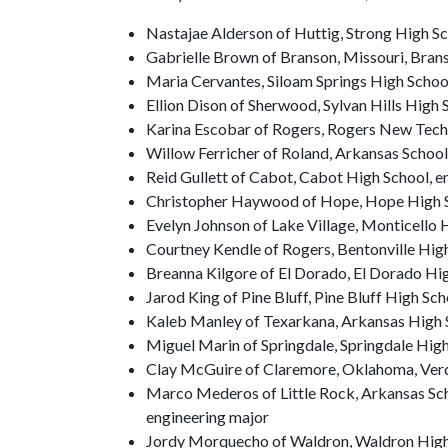
Nastajae Alderson of Huttig, Strong High S
Gabrielle Brown of Branson, Missouri, Bran
Maria Cervantes, Siloam Springs High Schoo
Ellion Dison of Sherwood, Sylvan Hills High 
Karina Escobar of Rogers, Rogers New Tech
Willow Ferricher of Roland, Arkansas School
Reid Gullett of Cabot, Cabot High School, e
Christopher Haywood of Hope, Hope High Sc
Evelyn Johnson of Lake Village, Monticello 
Courtney Kendle of Rogers, Bentonville Hig
Breanna Kilgore of El Dorado, El Dorado Hi
Jarod King of Pine Bluff, Pine Bluff High Sc
Kaleb Manley of Texarkana, Arkansas High S
Miguel Marin of Springdale, Springdale High
Clay McGuire of Claremore, Oklahoma, Verd
Marco Mederos of Little Rock, Arkansas Scho
engineering major
Jordy Morquecho of Waldron, Waldron Hig