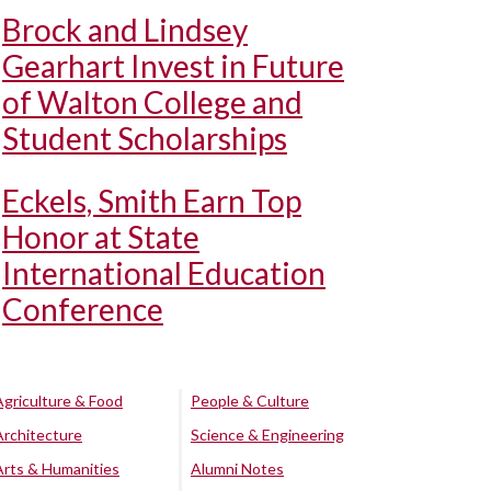
Brock and Lindsey
Gearhart Invest in Future
of Walton College and
Student Scholarships
Eckels, Smith Earn Top
Honor at State
International Education
Conference
Agriculture & Food
People & Culture
Architecture
Science & Engineering
Arts & Humanities
Alumni Notes