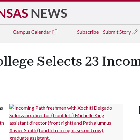
NSAS
NEWS
Campus
Calendar
Subscribe
Submit Story
llege Selects 23 Incom
as
th