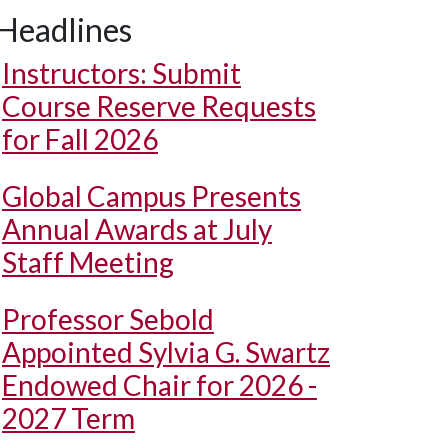
Headlines
Instructors: Submit
Course Reserve Requests
for Fall 2026
Global Campus Presents
Annual Awards at July
Staff Meeting
Professor Sebold
Appointed Sylvia G. Swartz
Endowed Chair for 2026 -
2027 Term