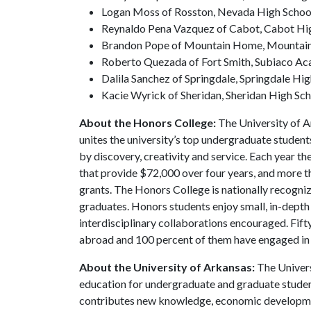
Logan Moss of Rosston, Nevada High School,
Reynaldo Pena Vazquez of Cabot, Cabot Hig
Brandon Pope of Mountain Home, Mountain 
Roberto Quezada of Fort Smith, Subiaco Aca
Dalila Sanchez of Springdale, Springdale Hig
Kacie Wyrick of Sheridan, Sheridan High Sch
About the Honors College:
The University of A
unites the university’s top undergraduate student
by discovery, creativity and service. Each year 
that provide $72,000 over four years, and more t
grants. The Honors College is nationally recogniz
graduates. Honors students enjoy small, in-depth c
interdisciplinary collaborations encouraged. Fif
abroad and 100 percent of them have engaged in
About the University of Arkansas:
The Univers
education for undergraduate and graduate studen
contributes new knowledge, economic development