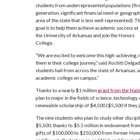
students from underrepresented populations (fir
generation, significant financial need or g
eograph
area of the state that is less well-represented)
. T
goal is to help them achieve academic success at
the University of Arkansas and join the Honors
College.
“We are excited to welcome this high-achieving,
them in their college journey,” said Xochitl Delg
students hail from across the state of Arkansas,
academic college on campus.”
Thanks to a nearly $1 million
grant from the Nati
plan to major in the fields of science, technology
renewable scholarship of $4,500 ($5,500 if they 
The nine students who plan to study other discipl
$5,500, thanks to $5.5 million in endowment fro
gifts of $100,000 to $250,000 from former Hono