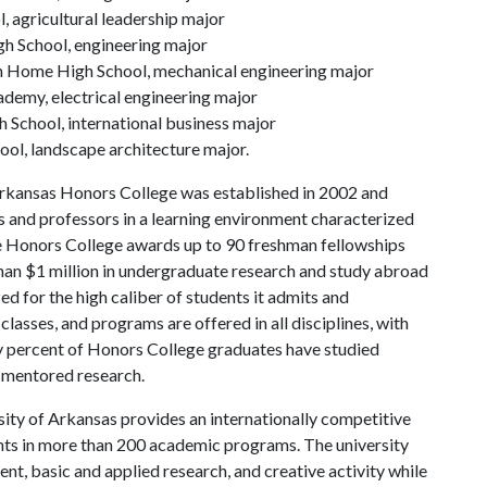
 agricultural leadership major
h School, engineering major
Home High School, mechanical engineering major
demy, electrical engineering major
h School, international business major
ool, landscape architecture major.
rkansas Honors College was established in 2002 and
s and professors in a learning environment characterized
the Honors College awards up to 90 freshman fellowships
han $1 million in undergraduate research and study abroad
ed for the high caliber of students it admits and
lasses, and programs are offered in all disciplines, with
ty percent of Honors College graduates have studied
 mentored research.
ity of Arkansas provides an internationally competitive
ts in more than 200 academic programs. The university
, basic and applied research, and creative activity while