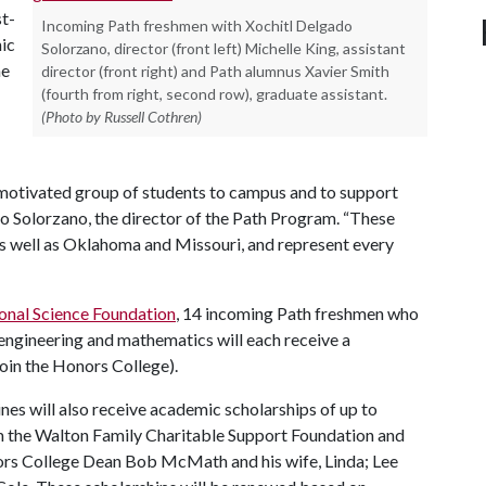
st-
Incoming Path freshmen with Xochitl Delgado
ic
Solorzano, director (front left) Michelle King, assistant
he
director (front right) and Path alumnus Xavier Smith
(fourth from right, second row), graduate assistant.
(Photo by Russell Cothren)
 motivated group of students to campus and to support
ado Solorzano, the director of the Path Program. “These
 as well as Oklahoma and Missouri, and represent every
onal Science Foundation
, 14 incoming Path freshmen who
, engineering and mathematics will each receive a
join the Honors College).
ines will also receive academic scholarships of up to
m the Walton Family Charitable Support Foundation and
rs College Dean Bob McMath and his wife, Linda; Lee