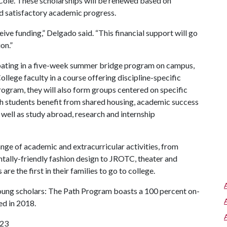
ole. These scholarships will be renewed based on
 satisfactory academic progress.
eive funding,” Delgado said. “This financial support will go
on.”
ipating in a five-week summer bridge program on campus,
llege faculty in a course offering discipline-specific
Program, they will also form groups centered on specific
ath students benefit from shared housing, academic success
 well as study abroad, research and internship
ange of academic and extracurricular activities, from
ntally-friendly fashion design to JROTC, theater and
e the first in their families to go to college.
young scholars: The Path Program boasts a 100 percent on-
ed in 2018.
023