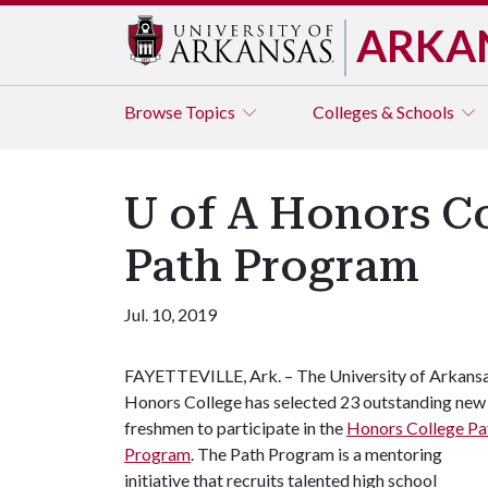
ARKA
Browse
Topics
Colleges & Schools
U of A Honors Co
Path Program
Jul. 10, 2019
FAYETTEVILLE, Ark. – The University of Arkans
Honors College has selected 23 outstanding new
freshmen to participate in the
Honors College Pa
Program
. The Path Program is a mentoring
initiative that recruits talented high school