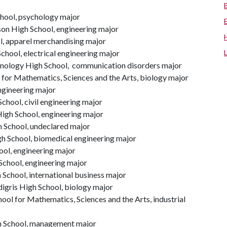
chool, psychology major
son High School, engineering major
l, apparel merchandising major
School, electrical engineering major
nology High School, communication disorders major
 for Mathematics, Sciences and the Arts, biology major
ngineering major
hool, civil engineering major
High School, engineering major
h School, undeclared major
gh School, biomedical engineering major
hool, engineering major
chool, engineering major
 School, international business major
igris High School, biology major
ol for Mathematics, Sciences and the Arts, industrial
h School, management major