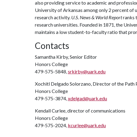
also providing service to academic and profession
University of Arkansas among only 2 percent of un
research activity.
U.S. News & World Report
ranks 
research universities. Founded in 1871, the Univ
maintains a low student-to-faculty ratio that pr
Contacts
Samantha Kirby, Senior Editor
Honors College
479-575-5848,
srkirby@uark.edu
Xochitl Delgado Solorzano, Director of the Path
Honors College
479-575-3874,
xdelgad@uark.edu
Kendall Curlee, director of communications
Honors College
479-575-2024,
kcurlee@uark.edu