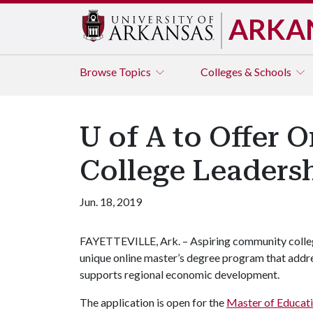
ARKA
Browse
Topics
Colleges & Schools
U of A to Offer 
College Leaders
Jun. 18, 2019
FAYETTEVILLE, Ark. – Aspiring community college
unique online master’s degree program that addres
supports regional economic development.
The application is open for the
Master of Educat