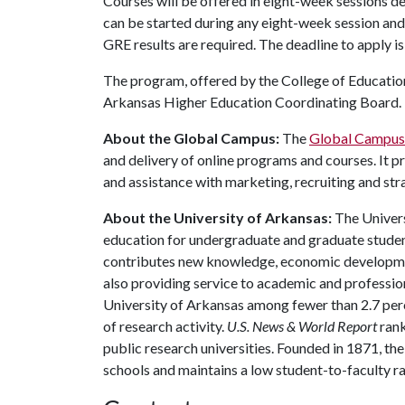
Courses will be offered in eight-week sessions d
can be started during any eight-week session and 
GRE results are required. The deadline to apply is
The program, offered by the College of Education
Arkansas Higher Education Coordinating Board.
About the Global Campus:
The
Global Campus
and delivery of online programs and courses. It p
and assistance with marketing, recruiting and s
About the University of Arkansas:
The Univers
education for undergraduate and graduate studen
contributes new knowledge, economic development
also providing service to academic and profession
University of Arkansas among fewer than 2.7 perce
of research activity.
U.S. News & World Report
rank
public research universities. Founded in 1871, t
schools and maintains a low student-to-faculty r