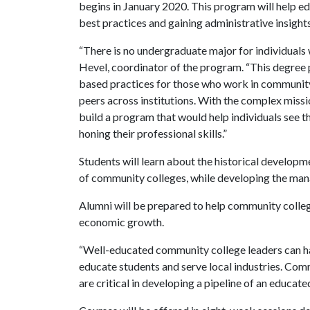
begins in January 2020. This program will help ed
best practices and gaining administrative insigh
“There is no undergraduate major for individuals
Hevel, coordinator of the program. “This degree
based practices for those who work in community 
peers across institutions. With the complex mis
build a program that would help individuals see th
honing their professional skills.”
Students will learn about the historical developme
of community colleges, while developing the mana
Alumni will be prepared to help community colle
economic growth.
“Well-educated community college leaders can hav
educate students and serve local industries. Com
are critical in developing a pipeline of an educat