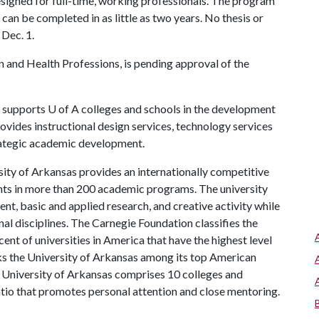
esigned for full-time, working professionals. The program
can be completed in as little as two years. No thesis or
 Dec. 1.
 and Health Professions, is pending approval of the
supports
U of A
colleges and schools in the development
rovides instructional design services, technology services
trategic academic development.
ity of Arkansas provides an internationally competitive
ts in more than 200 academic programs. The university
, basic and applied research, and creative activity while
al disciplines. The Carnegie Foundation classifies the
nt of universities in America that have the highest level
s the University of Arkansas among its top American
he University of Arkansas comprises 10 colleges and
atio that promotes personal attention and close mentoring.