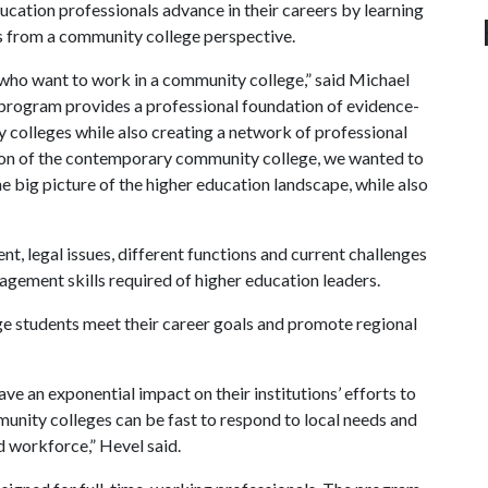
ucation professionals advance in their careers by learning
ts from a community college perspective.
 who want to work in a community college,” said Michael
 program provides a professional foundation of evidence-
colleges while also creating a network of professional
sion of the contemporary community college, we wanted to
e big picture of the higher education landscape, while also
nt, legal issues, different functions and current challenges
gement skills required of higher education leaders.
ge students meet their career goals and promote regional
e an exponential impact on their institutions’ efforts to
munity colleges can be fast to respond to local needs and
ed workforce,” Hevel said.