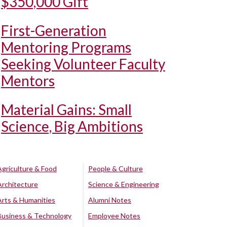
$350,000 Gift
First-Generation
Mentoring Programs
Seeking Volunteer Faculty
Mentors
Material Gains: Small
Science, Big Ambitions
Agriculture & Food
People & Culture
Architecture
Science & Engineering
Arts & Humanities
Alumni Notes
Business & Technology
Employee Notes