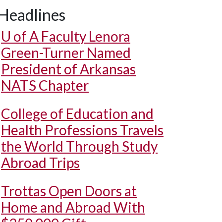
Headlines
U of A
Faculty Lenora
Green-Turner Named
President of Arkansas
NATS Chapter
College of Education and
Health Professions Travels
the World Through Study
Abroad Trips
Trottas Open Doors at
Home and Abroad With