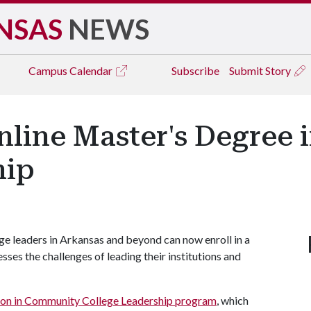
NSAS
NEWS
Campus
Calendar
Subscribe
Submit Story
Online Master's Degre
hip
 leaders in Arkansas and beyond can now enroll in a
ses the challenges of leading their institutions and
ion in Community College Leadership program
, which