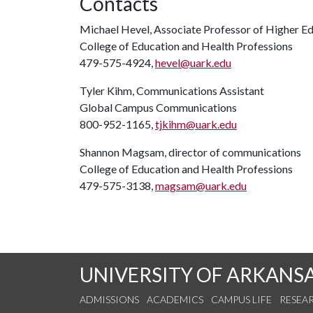
Contacts
Michael Hevel, Associate Professor of Higher E
College of Education and Health Professions
479-575-4924,
hevel@uark.edu
Tyler Kihm, Communications Assistant
Global Campus Communications
800-952-1165,
tjkihm@uark.edu
Shannon Magsam, director of communications
College of Education and Health Professions
479-575-3138,
magsam@uark.edu
UNIVERSITY OF ARKANS
ADMISSIONS
ACADEMICS
CAMPUS LIFE
RESEA