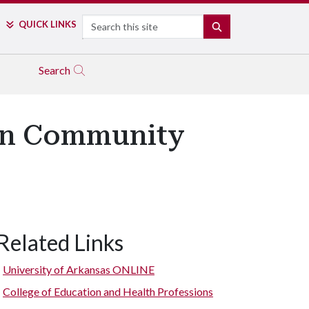
Search
QUICK LINKS
SEARCH
Search
e in Community
Related Links
University of Arkansas ONLINE
College of Education and Health Professions