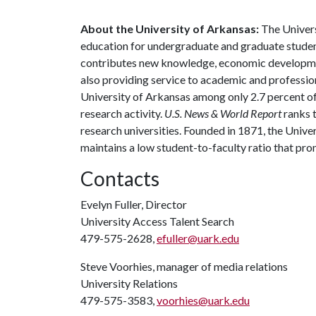
About the University of Arkansas:
The Univers
education for undergraduate and graduate studen
contributes new knowledge, economic development
also providing service to academic and profession
University of Arkansas among only 2.7 percent of 
research activity.
U.S. News & World Report
ranks 
research universities. Founded in 1871, the Univ
maintains a low student-to-faculty ratio that pr
Contacts
Evelyn Fuller, Director
University Access Talent Search
479-575-2628,
efuller@uark.edu
Steve Voorhies, manager of media relations
University Relations
479-575-3583,
voorhies@uark.edu