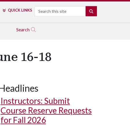
Search
QUICK LINKS
SEARCH
Search
une 16-18
Headlines
Instructors: Submit
Course Reserve Requests
for Fall 2026