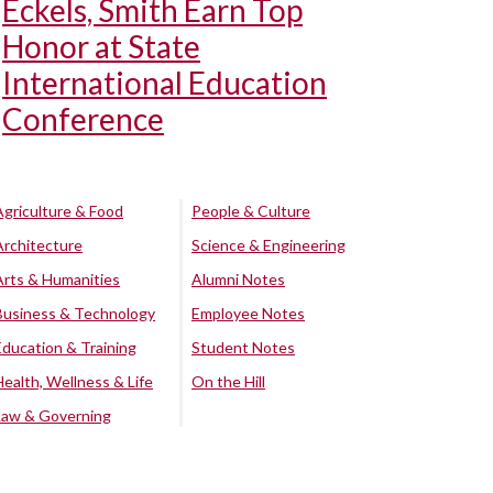
Eckels, Smith Earn Top
Honor at State
International Education
Conference
Agriculture & Food
People & Culture
Architecture
Science & Engineering
Arts & Humanities
Alumni Notes
Business & Technology
Employee Notes
Education & Training
Student Notes
Health, Wellness & Life
On the Hill
Law & Governing