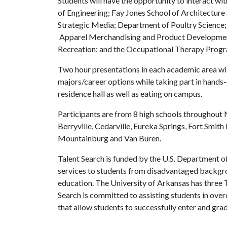
Students will have the opportunity to interact wi
of Engineering; Fay Jones School of Architecture
Strategic Media; Department of Poultry Science
Apparel Merchandising and Product Developmen
Recreation; and the Occupational Therapy Prog
Two hour presentations in each academic area wil
majors/career options while taking part in hands-on
residence hall as well as eating on campus.
Participants are from 8 high schools throughout
Berryville, Cedarville, Eureka Springs, Fort Smi
Mountainburg and Van Buren.
Talent Search is funded by the U.S. Department o
services to students from disadvantaged backgrou
education. The University of Arkansas has three T
Search is committed to assisting students in ove
that allow students to successfully enter and gra