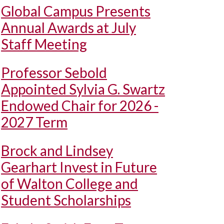
Global Campus Presents
Annual Awards at July
Staff Meeting
Professor Sebold
Appointed Sylvia G. Swartz
Endowed Chair for 2026 -
2027 Term
Brock and Lindsey
Gearhart Invest in Future
of Walton College and
Student Scholarships