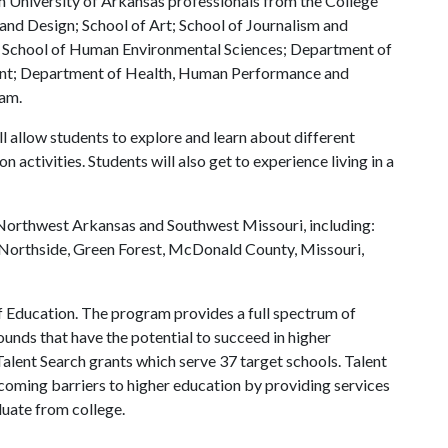
th University of Arkansas professionals from the College
 and Design; School of Art; School of Journalism and
; School of Human Environmental Sciences; Department of
t; Department of Health, Human Performance and
ram.
l allow students to explore and learn about different
 activities. Students will also get to experience living in a
 Northwest Arkansas and Southwest Missouri, including:
th Northside, Green Forest, McDonald County, Missouri,
f Education. The program provides a full spectrum of
nds that have the potential to succeed in higher
alent Search grants which serve 37 target schools. Talent
rcoming barriers to higher education by providing services
duate from college.