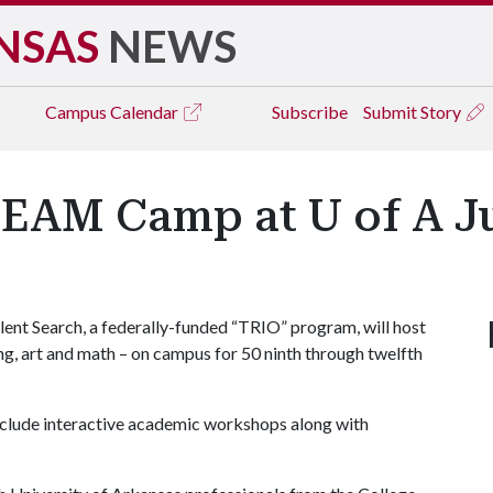
NSAS
NEWS
Campus
Calendar
Subscribe
Submit Story
TEAM Camp at U of A J
ent Search, a federally-funded “TRIO” program, will host
g, art and math – on campus for 50 ninth through twelfth
include interactive academic workshops along with