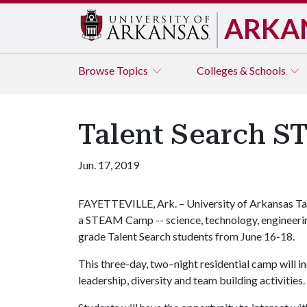
ARKA
Browse
Topics
Colleges & Schools
Talent Search S
Jun. 17, 2019
FAYETTEVILLE, Ark. – University of Arkansas Tal
a STEAM Camp -- science, technology, engineerin
grade Talent Search students from June 16-18.
This three-day, two–night residential camp will 
leadership, diversity and team building activities.