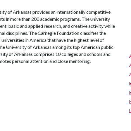
ity of Arkansas provides an internationally competitive
ts in more than 200 academic programs. The university
, basic and applied research, and creative activity while
al disciplines. The Carnegie Foundation classifies the
universities in America that have the highest level of
the University of Arkansas among its top American public
ersity of Arkansas comprises 10 colleges and schools and
omotes personal attention and close mentoring.