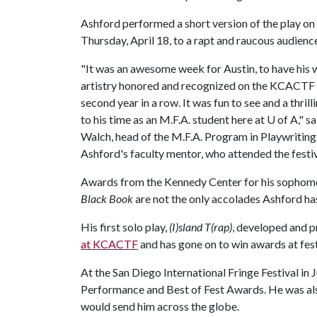
Ashford performed a short version of the play o
Thursday, April 18, to a rapt and raucous audienc
"It was an awesome week for Austin, to have his
artistry honored and recognized on the KCACTF 
second year in a row. It was fun to see and a thril
to his time as an M.F.A. student here at
U of A
," s
Walch, head of the M.F.A. Program in Playwriting
Ashford's faculty mentor, who attended the festiv
Awards from the Kennedy Center for his sophomo
Black Book
are not the only accolades Ashford has
His first solo play,
(I)sland T(rap)
, developed and 
at KCACTF
and has gone on to win awards at fest
At the San Diego International Fringe Festival in
Performance and Best of Fest Awards. He was al
would send him across the globe.