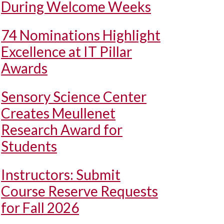
During Welcome Weeks
74 Nominations Highlight
Excellence at IT Pillar
Awards
Sensory Science Center
Creates Meullenet
Research Award for
Students
Instructors: Submit
Course Reserve Requests
for Fall 2026