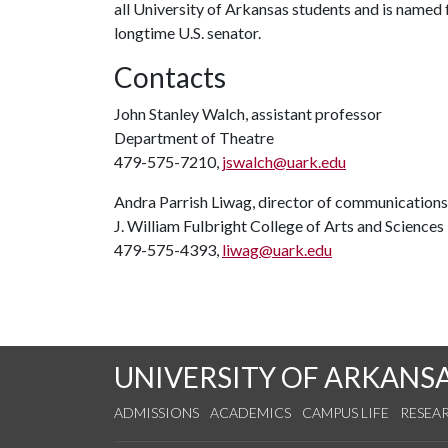
all University of Arkansas students and is named f
longtime U.S. senator.
Contacts
John Stanley Walch, assistant professor
Department of Theatre
479-575-7210,
jswalch@uark.edu
Andra Parrish Liwag, director of communications
J. William Fulbright College of Arts and Sciences
479-575-4393,
liwag@uark.edu
UNIVERSITY OF ARKANS
ADMISSIONS
ACADEMICS
CAMPUS LIFE
RESEA