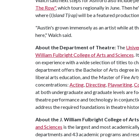
Walch said next steps for Ashford also include pe
The Row"
, which tours regionally in June. Then h
where (
I)sland T(rap)
will be a featured productio
"Austin's grown immensely as an artist while at t
here," Walch said.
About the Department of Theatre:
The
Unive
William Fulbright College of Arts and Sciences
. 
on experience with a wide selection of titles to 
department offers the Bachelor of Arts degree in
liberal arts education, and the Master of Fine Art
concentrations:
Acting
,
Directing
,
Playwriting
,
C
at both undergraduate and graduate levels are foc
theatre performance and technology in conjunct
address the required foundations in theatre histor
About the J. William Fulbright College of Art
and Sciences
is the largest and most academically
departments and 43 academic programs and resear