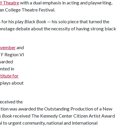
f Theatre
with a dual emphasis in acting and playwriting,
an College Theatre Festival.
 for his play
Black Book
— his solo piece that turned the
 onstage debate about the necessity of having strong black
November
and
CTF Region VI
awarded
nted in
itute for
 plays about
received the
tion was awarded the Outstanding Production of a New
k Book
received The Kennedy Center Citizen Artist Award
ral to urgent community, national and international