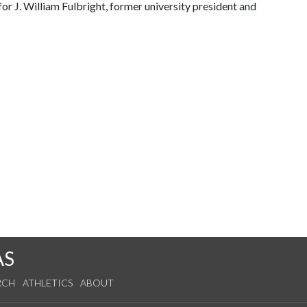
or J. William Fulbright, former university president and
AS
RCH
ATHLETICS
ABOUT