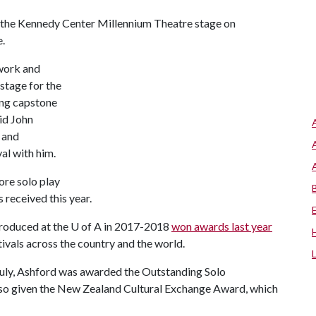
n the Kennedy Center Millennium Theatre stage on
e.
 work and
stage for the
ling capstone
aid John
 and
al with him.
re solo play
 received this year.
produced at the
U of A
in 2017-2018
won awards last year
ivals across the country and the world.
 July, Ashford was awarded the Outstanding Solo
so given the New Zealand Cultural Exchange Award, which