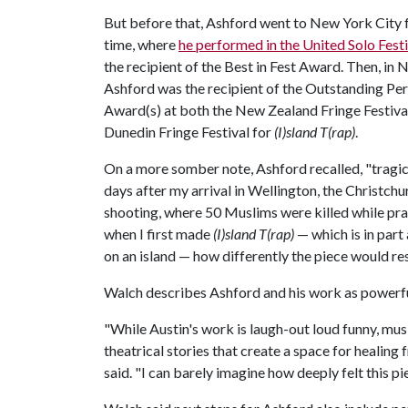
But before that, Ashford went to New York City fo
time, where
he performed in the United Solo Festi
the recipient of the Best in Fest Award. Then, in
Ashford was the recipient of the Outstanding Pe
Award(s) at both the New Zealand Fringe Festival
Dunedin Fringe Festival for
(I)sland T(rap)
.
On a more somber note, Ashford recalled, "tragic
days after my arrival in Wellington, the Christc
shooting, where 50 Muslims were killed while pray
when I first made
(I)sland T(rap)
— which is in part
on an island — how differently the piece would re
Walch describes Ashford and his work as powerfu
"While Austin's work is laugh-out loud funny, musi
theatrical stories that create a space for healing
said. "I can barely imagine how deeply felt this pi