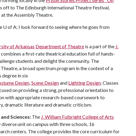
rforming locally in the
Prison Stories Project series "On
e's off to The Edinburgh International Theatre Festival,
n at the Assembly Theatre.
he
U of A
; I look forward to seeing where he goes from
rsity of Arkansas
Department of Theatre
is a part of the
J.
It combines a first-rate theatrical education full of hands-
challenge students and delight the community. The
 Theatre, a broad spectrum program in the context of a
s degree in six
ostume Design
,
Scene Design
and
Lighting Design
. Classes
used on providing a strong, professional orientation to
ion with appropriate research-based coursework to
y, dramatic literature and dramatic criticism.
s and Sciences:
The
J. William Fulbright College of Arts
 diverse unit on campus with three schools, 16
ch centers. The college provides the core curriculum for