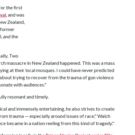
r the first
val
, and was
 New Zealand,
rformer
, and the
ally, Two
hurch massacre in New Zealand happened. This was a mass
ing at their local mosques. I could have never predicted
 about trying to recover from the trauma of gun violence
sonate with audiences."
lly resonant and timely.
cal and immensely entertaining, he also strives to create
 from trauma — especially around issues of race," Walch
ece became in a nation reeling from this kind of tragedy."