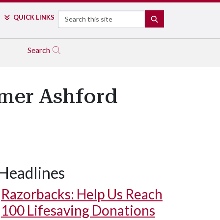
Search
QUICK LINKS
SEARCH
Search
rmer Ashford
Headlines
Razorbacks: Help Us Reach
100 Lifesaving Donations