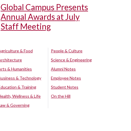
Global Campus Presents
Annual Awards at July
Staff Meeting
Agriculture & Food
People & Culture
Architecture
Science & Engineering
Arts & Humanities
Alumni Notes
Business & Technology
Employee Notes
Education & Training
Student Notes
Health, Wellness & Life
On the Hill
Law & Governing