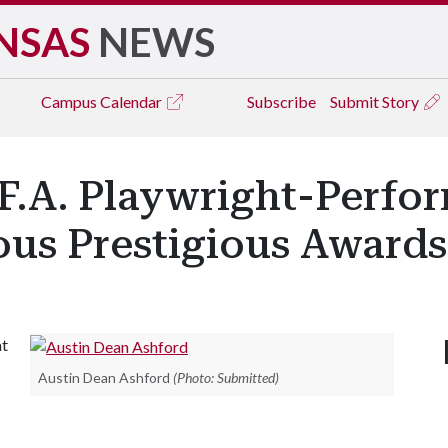
NSAS
NEWS
Campus
Calendar
Subscribe
Submit Story
F.A. Playwright-Perfo
us Prestigious Awards
at
Austin Dean Ashford
(Photo: Submitted)