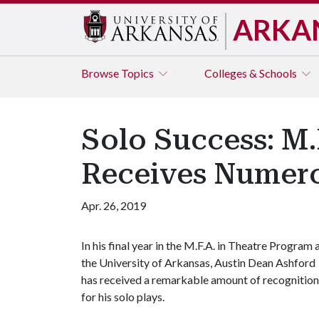
ARKA
Browse
Topics
Colleges & Schools
Solo Success: M.
Receives Numero
Apr. 26, 2019
In his final year in the M.F.A. in Theatre Program 
the University of Arkansas, Austin Dean Ashford
has received a remarkable amount of recognition
for his solo plays.