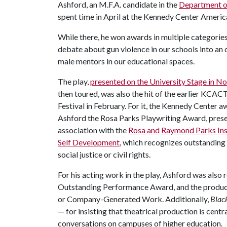
Ashford, an M.F.A. candidate in the
Department o
spent time in April at the Kennedy Center Americ
While there, he won awards in multiple categories
debate about gun violence in our schools into an
male mentors in our educational spaces.
The play,
presented on the University Stage in 
then toured, was also the hit of the earlier KCA
Festival in February. For it, the Kennedy Center 
Ashford the Rosa Parks Playwriting Award, prese
association with the
Rosa and Raymond Parks Inst
Self Development
, which recognizes outstanding
social justice or civil rights.
For his acting work in the play, Ashford was also 
Outstanding Performance Award, and the produc
or Company-Generated Work. Additionally,
Blac
— for insisting that theatrical production is cent
conversations on campuses of higher education.