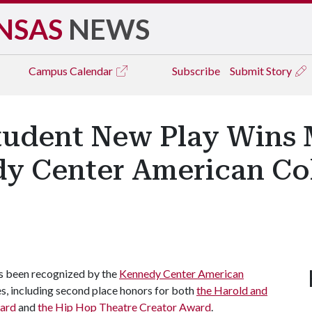
NSAS
NEWS
Campus
Calendar
Subscribe
Submit Story
Student New Play Wins 
y Center American Col
as been recognized by the
Kennedy Center American
s, including second place honors for both
the Harold and
ward
and
the Hip Hop Theatre Creator Award
.