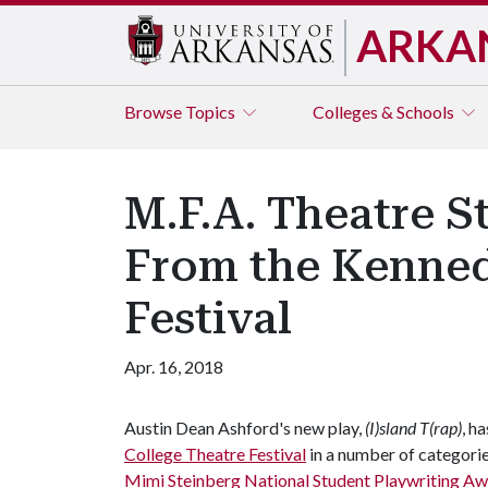
ARKA
Browse
Topics
Colleges & Schools
M.F.A. Theatre 
From the Kenned
Festival
Apr. 16, 2018
Austin Dean Ashford's new play,
(I)sland T(rap)
, h
College Theatre Festival
in a number of categorie
Mimi Steinberg National Student Playwriting A