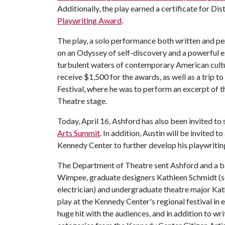
Additionally, the play earned a certificate for D
Playwriting Award
.
The play, a solo performance both written and pe
on an Odyssey of self-discovery and a powerful ex
turbulent waters of contemporary American culture
receive $1,500 for the awards, as well as a trip
Festival, where he was to perform an excerpt of t
Theatre stage.
Today, April 16, Ashford has also been invited t
Arts Summit
. In addition, Austin will be invited 
Kennedy Center to further develop his playwritin
The Department of Theatre sent Ashford and a ba
Wimpee, graduate designers Kathleen Schmidt (se
electrician) and undergraduate theatre major Ka
play at the Kennedy Center's regional festival in
huge hit with the audiences, and in addition to wr