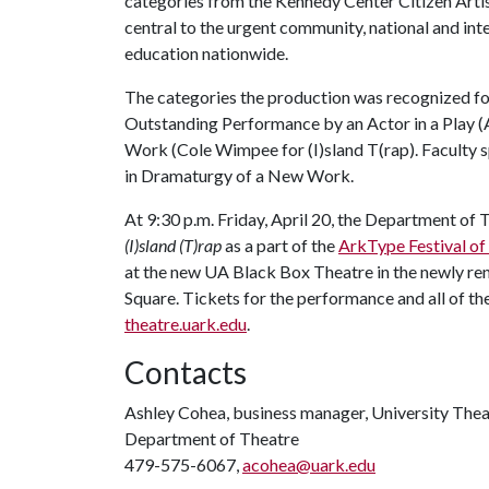
categories from the Kennedy Center Citizen Artist
central to the urgent community, national and in
education nationwide.
The categories the production was recognized f
Outstanding Performance by an Actor in a Play 
Work (Cole Wimpee for (I)sland T(rap). Faculty sp
in Dramaturgy of a New Work.
At 9:30 p.m. Friday, April 20, the Department of 
(I)sland (T)rap
as a part of the
ArkType Festival o
at the new UA Black Box Theatre in the newly re
Square. Tickets for the performance and all of t
theatre.uark.edu
.
Contacts
Ashley Cohea, business manager, University Thea
Department of Theatre
479-575-6067,
acohea@uark.edu