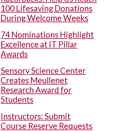
100 Lifesaving Donations
During Welcome Weeks
74 Nominations Highlight
Excellence at IT Pillar
Awards
Sensory Science Center
Creates Meullenet
Research Award for
Students
Instructors: Submit
Course Reserve Requests