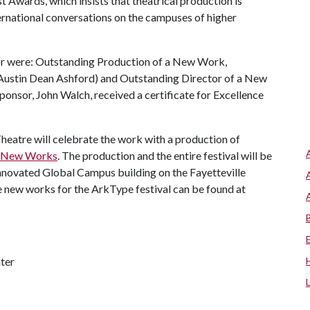
 Awards, which insists that theatrical production is
ternational conversations on the campuses of higher
or were: Outstanding Production of a New Work,
(Austin Dean Ashford) and Outstanding Director of a New
onsor, John Walch, received a certificate for Excellence
Theatre will celebrate the work with a production of
f New Works
. The production and the entire festival will be
nnovated Global Campus building on the Fayetteville
he new works for the ArkType festival can be found at
ter