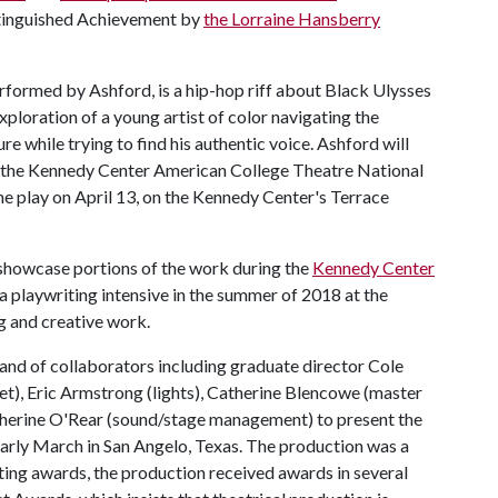
istinguished Achievement by
the Lorraine Hansberry
rformed by Ashford, is a hip-hop riff about Black Ulysses
ploration of a young artist of color navigating the
 while trying to find his authentic voice. Ashford will
 to the Kennedy Center American College Theatre National
he play on April 13, on the Kennedy Center's Terrace
o showcase portions of the work during the
Kennedy Center
to a playwriting intensive in the summer of 2018 at the
g and creative work.
nd of collaborators including graduate director Cole
t), Eric Armstrong (lights), Catherine Blencowe (master
therine O'Rear (sound/stage management) to present the
 early March in San Angelo, Texas. The production was a
iting awards, the production received awards in several