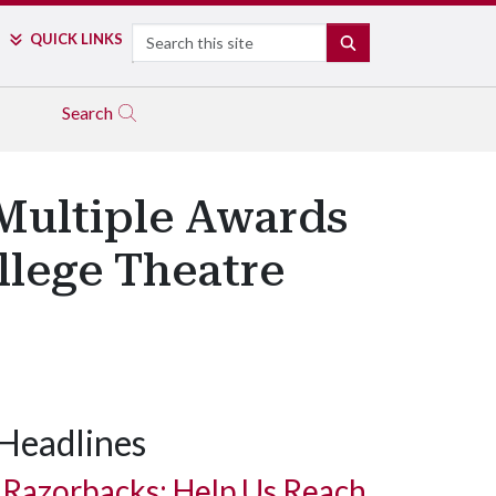
Search
QUICK LINKS
SEARCH
Search
Multiple Awards
lege Theatre
Headlines
Razorbacks: Help Us Reach