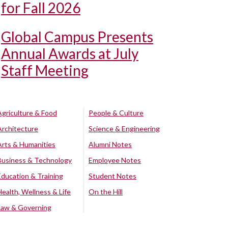
for Fall 2026
Global Campus Presents
Annual Awards at July
Staff Meeting
Agriculture & Food
People & Culture
Architecture
Science & Engineering
Arts & Humanities
Alumni Notes
Business & Technology
Employee Notes
Education & Training
Student Notes
Health, Wellness & Life
On the Hill
Law & Governing