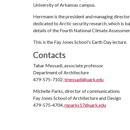
University of Arkansas campus.
Herrmann is the president and managing director o
dedicated to Arctic security research, which is bas
details of the Fourth National Climate Assessment
This is the Fay Jones School's Earth Day lecture.
Contacts
Tahar Messadi, associate professor
Department of Architecture
479-575-7102,
tmessadi@uark.edu
Michelle Parks, director of communications
Fay Jones School of Architecture and Design
479-575-4704,
mparks17@uark.edu