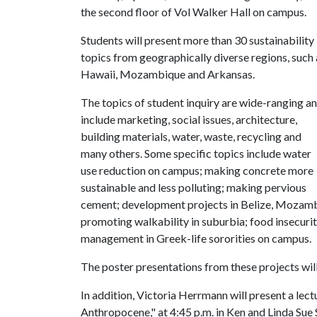
the second floor of Vol Walker Hall on campus.
Students will present more than 30 sustainability
topics from geographically diverse regions, such 
Hawaii, Mozambique and Arkansas.
The topics of student inquiry are wide-ranging a
include marketing, social issues, architecture,
building materials, water, waste, recycling and
many others. Some specific topics include water
use reduction on campus; making concrete more
sustainable and less polluting; making pervious
cement; development projects in Belize, Mozamb
promoting walkability in suburbia; food insecuri
management in Greek-life sororities on campus.
The poster presentations from these projects will 
In addition, Victoria Herrmann will present a lect
Anthropocene," at 4:45 p.m. in Ken and Linda Sue 