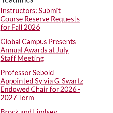
Instructors: Submit
Course Reserve Requests
for Fall 2026
Global Campus Presents
Annual Awards at July
Staff Meeting
Professor Sebold
Appointed Sylvia G. Swartz
Endowed Chair for 2026 -
2027 Term
Brock and Lindsey