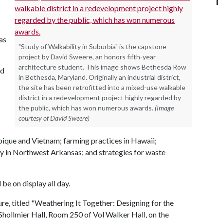
as
"Study of Walkability in Suburbia" is the capstone
project by David Sweere, an honors fifth-year
architecture student. This image shows Bethesda Row
nd
in Bethesda, Maryland. Originally an industrial district,
the site has been retrofitted into a mixed-use walkable
district in a redevelopment project highly regarded by
the public, which has won numerous awards.
(Image
courtesy of David Sweere)
ique and Vietnam; farming practices in Hawaii;
ty in Northwest Arkansas; and strategies for waste
be on display all day.
ure, titled "Weathering It Together: Designing for the
Shollmier Hall, Room 250 of Vol Walker Hall, on the