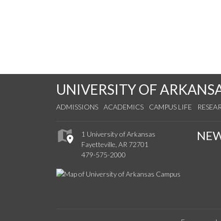
UNIVERSITY OF ARKANS
ADMISSIONS
ACADEMICS
CAMPUS LIFE
RESEA
NE
1 University of Arkansas
Fayetteville, AR 72701
479-575-2000