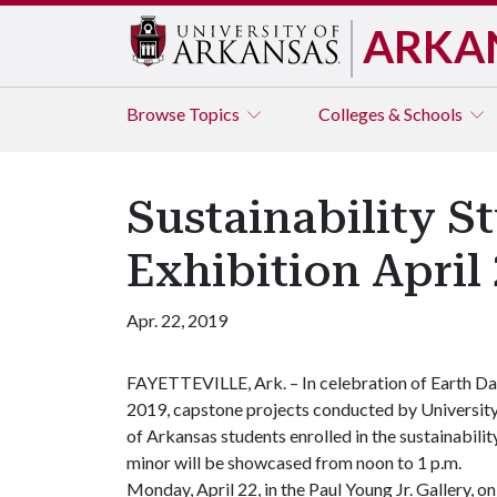
ARKA
Browse
Topics
Colleges & Schools
Sustainability S
Exhibition April 
Apr. 22, 2019
FAYETTEVILLE, Ark. – In celebration of Earth D
2019, capstone projects conducted by Universit
of Arkansas students enrolled in the sustainabilit
minor will be showcased from noon to 1 p.m.
Monday, April 22, in the Paul Young Jr. Gallery, on