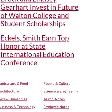
Gearhart Invest in Future
of Walton College and
Student Scholarships
Eckels, Smith Earn Top
Honor at State
International Education
Conference
Agriculture & Food
People & Culture
Architecture
Science & Engineering
Arts & Humanities
Alumni Notes
Business & Technology
Employee Notes