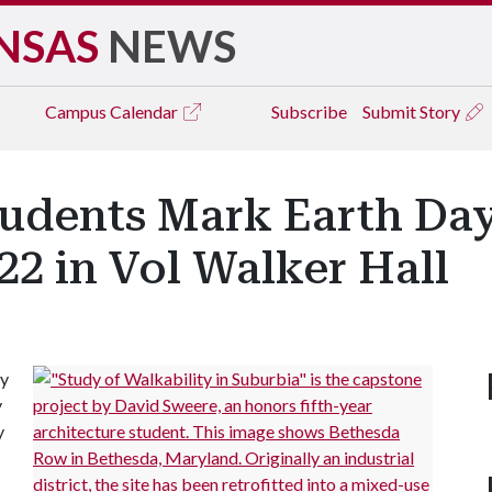
NSAS
NEWS
Campus
Calendar
Subscribe
Submit Story
tudents Mark Earth Da
22 in Vol Walker Hall
ay
y
y