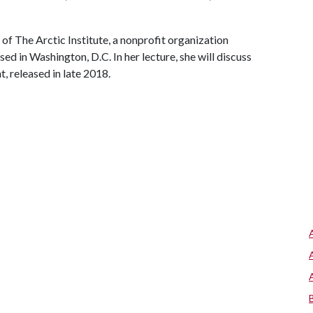
f The Arctic Institute, a nonprofit organization
ed in Washington, D.C. In her lecture, she will discuss
, released in late 2018.