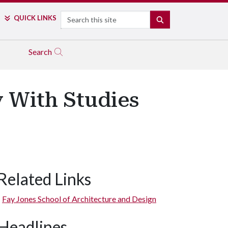
Search
QUICK LINKS
SEARCH
Search
y With Studies
Related Links
Fay Jones School of Architecture and Design
Headlines