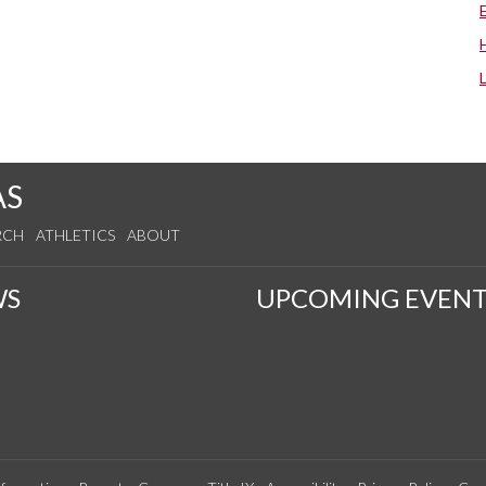
AS
RCH
ATHLETICS
ABOUT
WS
UPCOMING EVENT