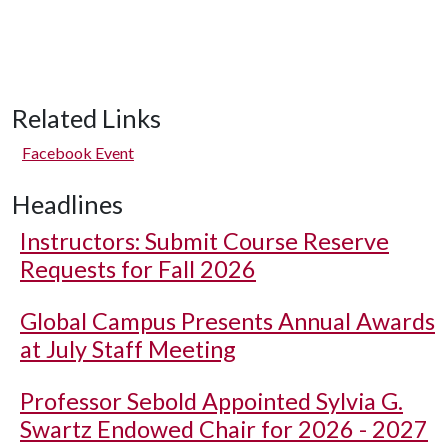
Related Links
Facebook Event
Headlines
Instructors: Submit Course Reserve
Requests for Fall 2026
Global Campus Presents Annual Awards
at July Staff Meeting
Professor Sebold Appointed Sylvia G.
Swartz Endowed Chair for 2026 - 2027