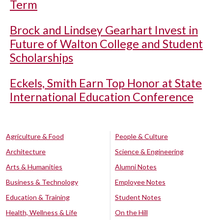
Term
Brock and Lindsey Gearhart Invest in
Future of Walton College and Student
Scholarships
Eckels, Smith Earn Top Honor at State
International Education Conference
Agriculture & Food
People & Culture
Architecture
Science & Engineering
Arts & Humanities
Alumni Notes
Business & Technology
Employee Notes
Education & Training
Student Notes
Health, Wellness & Life
On the Hill