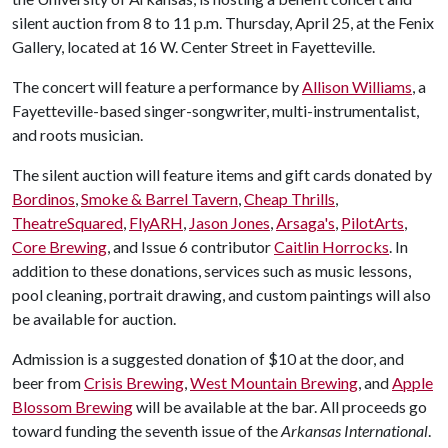
silent auction from 8 to 11 p.m. Thursday, April 25, at the Fenix
Gallery, located at 16 W. Center Street in Fayetteville.
The concert will feature a performance by
Allison Williams
, a
Fayetteville-based singer-songwriter, multi-instrumentalist,
and roots musician.
The silent auction will feature items and gift cards donated by
Bordinos
,
Smoke & Barrel Tavern
,
Cheap Thrills
,
TheatreSquared
,
FlyARH
,
Jason Jones
,
Arsaga's
,
PilotArts
,
Core Brewing
, and Issue 6 contributor
Caitlin Horrocks
. In
addition to these donations, services such as music lessons,
pool cleaning, portrait drawing, and custom paintings will also
be available for auction.
Admission is a suggested donation of $10 at the door, and
beer from
Crisis Brewing
,
West Mountain Brewing
, and
Apple
Blossom Brewing
will be available at the bar. All proceeds go
toward funding the seventh issue of the
Arkansas International
.