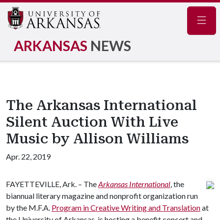
Navig
ARKANSAS
NEWS
The Arkansas International
Silent Auction With Live
Music by Allison Williams
Apr. 22, 2019
FAYETTEVILLE, Ark. – The
Arkansas International
, the
biannual literary magazine and nonprofit organization run
by the M.F.A.
Program in Creative Writing and Translation
at
the University of Arkansas, is hosting a benefit concert and