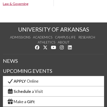
Law & Governing
UNIVERSITY OF ARKANSAS
ADMISSIONS
ACADEMICS
CAMPUS LIFE
RESEARCH
ATHLETICS
ABOUT
Like us on Facebook
Follow us on Twitter
Watch us on YouTube
See us on Instagram
Connect with us on Lin
NEWS
UPCOMING EVENTS
APPLY
Online
Schedule
a Visit
Make a
Gift