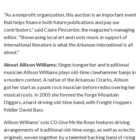
"As a nonprofit organization, this auction is an important event
that helps finance both future publications and pay our
contributors," said Claire Pincumbe, the magazine's managing
editor. "Showcasing local art and roots music in support of
international literature is what the
Arkansas International
is all
about."
About Allison Williams:
Singer/songwriter and traditional
musician Allison Williams plays old-time clawhammer banjo in
a modern context. A native of the Arkansas Ozarks, Allison
got her start as a punk rock musician before rediscovering her
musical roots. In 2005 she formed the Forge Mountain
Diggers, a hard-driving old-time band, with Freight Hoppers
fiddler David Bass.
Allison Williams' solo CD
Give Me the Roses
features driving
arrangements of traditional old-time songs, as well as eclectic
originals, woven together by a talented backing band of rising