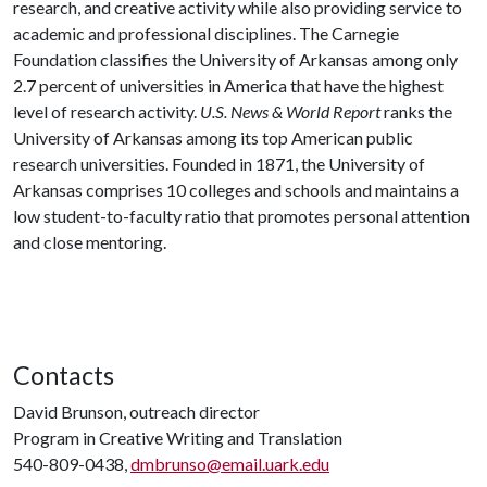
research, and creative activity while also providing service to
academic and professional disciplines. The Carnegie
Foundation classifies the University of Arkansas among only
2.7 percent of universities in America that have the highest
level of research activity.
U.S. News & World Report
ranks the
University of Arkansas among its top American public
research universities. Founded in 1871, the University of
Arkansas comprises 10 colleges and schools and maintains a
low student-to-faculty ratio that promotes personal attention
and close mentoring.
Contacts
David Brunson, outreach director
Program in Creative Writing and Translation
540-809-0438,
dmbrunso@email.uark.edu