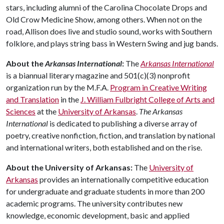
stars, including alumni of the Carolina Chocolate Drops and
Old Crow Medicine Show, among others. When not on the
road, Allison does live and studio sound, works with Southern
folklore, and plays string bass in Western Swing and jug bands.
About the
Arkansas International
:
The
Arkansas International
is a biannual literary magazine and 501(c)(3) nonprofit
organization run by the M.F.A.
Program in Creative Writing
and Translation
in the
J. William Fulbright College of Arts and
Sciences
at the
University of Arkansas
.
The
Arkansas
International
is dedicated to publishing a diverse array of
poetry, creative nonfiction, fiction, and translation by national
and international writers, both established and on the rise.
About the University of Arkansas:
The
University of
Arkansas
provides an internationally competitive education
for undergraduate and graduate students in more than 200
academic programs. The university contributes new
knowledge, economic development, basic and applied