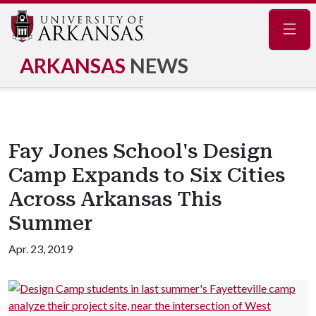
Navig
ARKANSAS
NEWS
Fay Jones School's Design
Camp Expands to Six Cities
Across Arkansas This
Summer
Apr. 23, 2019