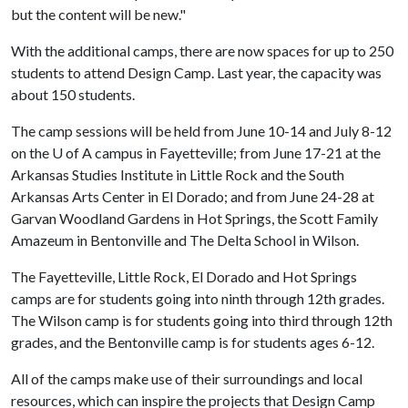
but the content will be new."
With the additional camps, there are now spaces for up to 250
students to attend Design Camp. Last year, the capacity was
about 150 students.
The camp sessions will be held from June 10-14 and July 8-12
on the
U of A
campus in Fayetteville; from June 17-21 at the
Arkansas Studies Institute in Little Rock and the South
Arkansas Arts Center in El Dorado; and from June 24-28 at
Garvan Woodland Gardens in Hot Springs, the Scott Family
Amazeum in Bentonville and The Delta School in Wilson.
The Fayetteville, Little Rock, El Dorado and Hot Springs
camps are for students going into ninth through 12th grades.
The Wilson camp is for students going into third through 12th
grades, and the Bentonville camp is for students ages 6-12.
All of the camps make use of their surroundings and local
resources, which can inspire the projects that Design Camp