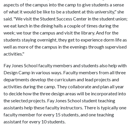
aspects of the campus into the camp to give students a sense
of what it would be like to be a student at this university," she
said. "We visit the Student Success Center in the student union;
we eat lunch in the dining halls a couple of times during the
week; we tour the campus and visit the library. And for the
students staying overnight, they get to experience dorm life as
well as more of the campus in the evenings through supervised
activities."
Fay Jones School faculty members and students also help with
Design Camp in various ways. Faculty members from all three
departments develop the curriculum and lead projects and
activities during the camp. They collaborate and plan all year
to decide how the three design areas will be incorporated into
the selected projects. Fay Jones School student teaching
assistants help these faculty instructors. There is typically one
faculty member for every 15 students, and one teaching
assistant for every 10 students.