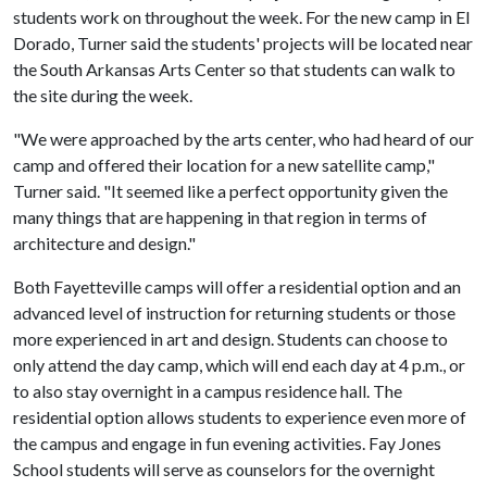
students work on throughout the week. For the new camp in El
Dorado, Turner said the students' projects will be located near
the South Arkansas Arts Center so that students can walk to
the site during the week.
"We were approached by the arts center, who had heard of our
camp and offered their location for a new satellite camp,"
Turner said. "It seemed like a perfect opportunity given the
many things that are happening in that region in terms of
architecture and design."
Both Fayetteville camps will offer a residential option and an
advanced level of instruction for returning students or those
more experienced in art and design. Students can choose to
only attend the day camp, which will end each day at 4 p.m., or
to also stay overnight in a campus residence hall. The
residential option allows students to experience even more of
the campus and engage in fun evening activities. Fay Jones
School students will serve as counselors for the overnight