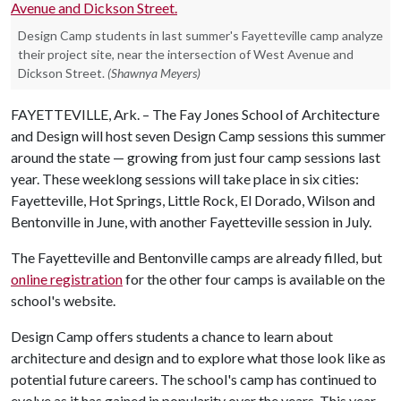
Design Camp students in last summer's Fayetteville camp analyze
their project site, near the intersection of West Avenue and
Dickson Street.
(Shawnya Meyers)
FAYETTEVILLE, Ark. – The Fay Jones School of Architecture
and Design will host seven Design Camp sessions this summer
around the state — growing from just four camp sessions last
year. These weeklong sessions will take place in six cities:
Fayetteville, Hot Springs, Little Rock, El Dorado, Wilson and
Bentonville in June, with another Fayetteville session in July.
The Fayetteville and Bentonville camps are already filled, but
online registration
for the other four camps is available on the
school's website.
Design Camp offers students a chance to learn about
architecture and design and to explore what those look like as
potential future careers. The school's camp has continued to
evolve as it has gained in popularity over the years. This year,