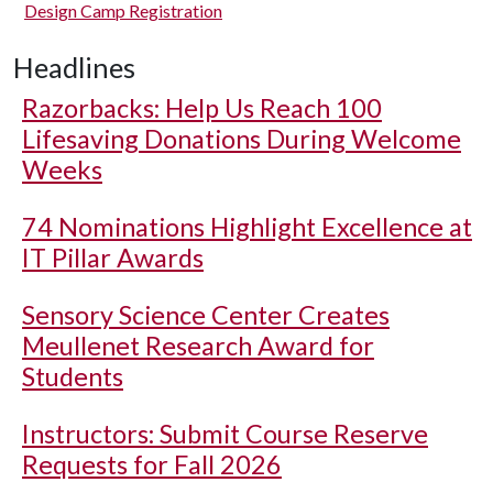
Design Camp Registration
Headlines
Razorbacks: Help Us Reach 100
Lifesaving Donations During Welcome
Weeks
74 Nominations Highlight Excellence at
IT Pillar Awards
Sensory Science Center Creates
Meullenet Research Award for
Students
Instructors: Submit Course Reserve
Requests for Fall 2026