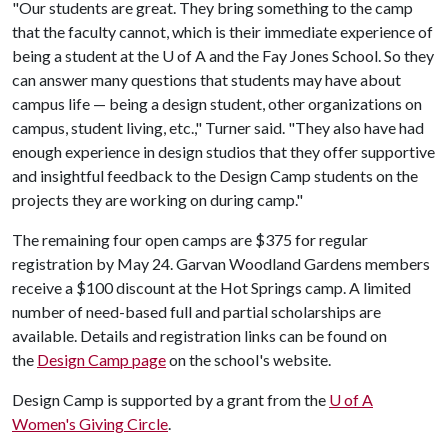
"Our students are great. They bring something to the camp
that the faculty cannot, which is their immediate experience of
being a student at the
U of A
and the Fay Jones School. So they
can answer many questions that students may have about
campus life — being a design student, other organizations on
campus, student living, etc.," Turner said. "They also have had
enough experience in design studios that they offer supportive
and insightful feedback to the Design Camp students on the
projects they are working on during camp."
The remaining four open camps are $375 for regular
registration by May 24. Garvan Woodland Gardens members
receive a $100 discount at the Hot Springs camp. A limited
number of need-based full and partial scholarships are
available. Details and registration links can be found on
the
Design Camp page
on the school's website.
Design Camp is supported by a grant from the
U of A
Women's Giving Circle
.