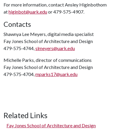
For more information, contact Ansley Higinbothom
at
higinbot@uark.edu
or 479-575-4907.
Contacts
Shawnya Lee Meyers, digital media specialist
Fay Jones School of Architecture and Design
479-575-4744,
slmeyers@uark.edu
Michelle Parks, director of communications
Fay Jones School of Architecture and Design
479-575-4704,
mparks17@uark.edu
Related Links
Fay Jones School of Architecture and Design