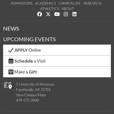
ADMISSIONS
ACADEMICS
CAMPUS LIFE
RESEARCH
ATHLETICS
ABOUT
Like us on Facebook
Follow us on Twitter
Watch us on YouTube
See us on Instagram
Connect with us on Lin
NEWS
UPCOMING EVENTS
APPLY
Online
Schedule
a Visit
Make a
Gift
1 University of Arkansas
Fayetteville, AR 72701
View Campus Maps
479-575-2000