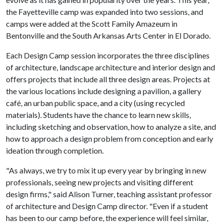
the Fayetteville camp was expanded into two sessions, and
camps were added at the Scott Family Amazeum in
Bentonville and the South Arkansas Arts Center in El Dorado.
Each Design Camp session incorporates the three disciplines
of architecture, landscape architecture and interior design and
offers projects that include all three design areas. Projects at
the various locations include designing a pavilion, a gallery
café, an urban public space, and a city (using recycled
materials). Students have the chance to learn new skills,
including sketching and observation, how to analyze a site, and
how to approach a design problem from conception and early
ideation through completion.
"As always, we try to mix it up every year by bringing in new
professionals, seeing new projects and visiting different
design firms," said Alison Turner, teaching assistant professor
of architecture and Design Camp director. "Even if a student
has been to our camp before, the experience will feel similar,