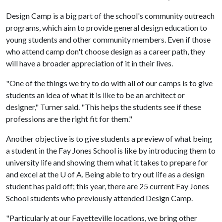
Design Camp is a big part of the school's community outreach
programs, which aim to provide general design education to
young students and other community members. Even if those
who attend camp don't choose design as a career path, they
will have a broader appreciation of it in their lives.
"One of the things we try to do with all of our camps is to give
students an idea of what it is like to be an architect or
designer," Turner said. "This helps the students see if these
professions are the right fit for them."
Another objective is to give students a preview of what being
a student in the Fay Jones School is like by introducing them to
university life and showing them what it takes to prepare for
and excel at the
U of A
. Being able to try out life as a design
student has paid off; this year, there are 25 current Fay Jones
School students who previously attended Design Camp.
"Particularly at our Fayetteville locations, we bring other