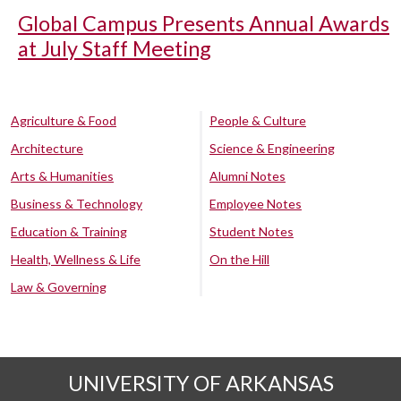
Global Campus Presents Annual Awards
at July Staff Meeting
Agriculture & Food
People & Culture
Architecture
Science & Engineering
Arts & Humanities
Alumni Notes
Business & Technology
Employee Notes
Education & Training
Student Notes
Health, Wellness & Life
On the Hill
Law & Governing
UNIVERSITY OF ARKANSAS