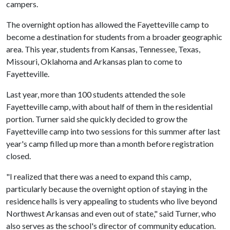
campers.
The overnight option has allowed the Fayetteville camp to
become a destination for students from a broader geographic
area. This year, students from Kansas, Tennessee, Texas,
Missouri, Oklahoma and Arkansas plan to come to
Fayetteville.
Last year, more than 100 students attended the sole
Fayetteville camp, with about half of them in the residential
portion. Turner said she quickly decided to grow the
Fayetteville camp into two sessions for this summer after last
year's camp filled up more than a month before registration
closed.
"I realized that there was a need to expand this camp,
particularly because the overnight option of staying in the
residence halls is very appealing to students who live beyond
Northwest Arkansas and even out of state," said Turner, who
also serves as the school's director of community education.