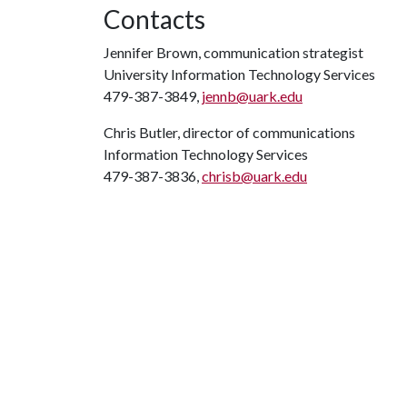
Contacts
Jennifer Brown, communication strategist
University Information Technology Services
479-387-3849,
jennb@uark.edu
Chris Butler, director of communications
Information Technology Services
479-387-3836,
chrisb@uark.edu