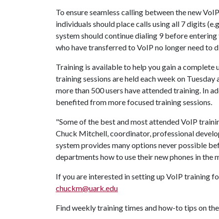
To ensure seamless calling between the new VoIP
individuals should place calls using all 7 digits (
system should continue dialing 9 before entering 
who have transferred to VoIP no longer need to dia
Training is available to help you gain a complete
training sessions are held each week on Tuesday 
more than 500 users have attended training. In ad
benefited from more focused training sessions.
"Some of the best and most attended VoIP traini
Chuck Mitchell, coordinator, professional devel
system provides many options never possible befo
departments how to use their new phones in the 
If you are interested in setting up VoIP training 
chuckm@uark.edu
Find weekly training times and how-to tips on th