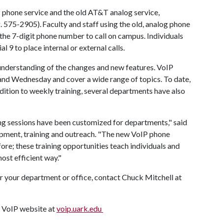
 phone service and the old AT&T analog service,
e.g. 575-2905). Faculty and staff using the old, analog phone
the 7-digit phone number to call on campus. Individuals
l 9 to place internal or external calls.
 understanding of the changes and new features. VoIP
and Wednesday and cover a wide range of topics. To date,
dition to weekly training, several departments have also
ng sessions have been customized for departments," said
opment, training and outreach. "The new VoIP phone
re; these training opportunities teach individuals and
most efficient way."
for your department or office, contact Chuck Mitchell at
e VoIP website at
voip.uark.edu