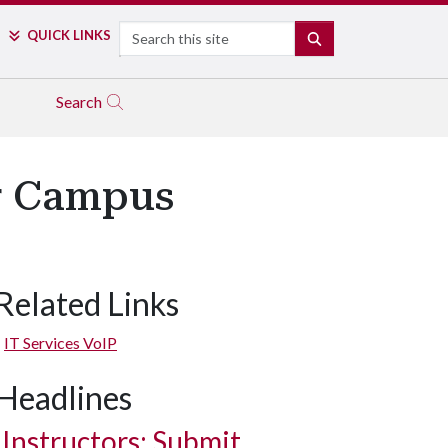
Search
QUICK LINKS
SEARCH
Search
or Campus
Related Links
IT Services VoIP
Headlines
Instructors: Submit