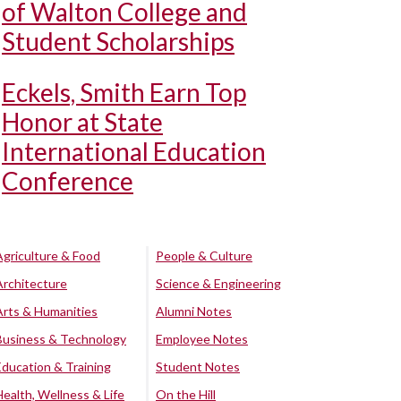
of Walton College and
Student Scholarships
Eckels, Smith Earn Top
Honor at State
International Education
Conference
Agriculture & Food
People & Culture
Architecture
Science & Engineering
Arts & Humanities
Alumni Notes
Business & Technology
Employee Notes
Education & Training
Student Notes
Health, Wellness & Life
On the Hill