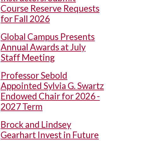
Course Reserve Requests
for Fall 2026
Global Campus Presents
Annual Awards at July
Staff Meeting
Professor Sebold
Appointed Sylvia G. Swartz
Endowed Chair for 2026 -
2027 Term
Brock and Lindsey
Gearhart Invest in Future