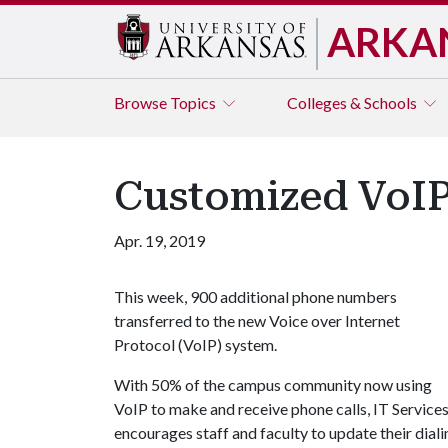
ARKA
Browse
Topics
Colleges & Schools
Customized VoIP
Apr. 19, 2019
This week, 900 additional phone numbers
transferred to the new Voice over Internet
Protocol (VoIP) system.
With 50% of the campus community now using
VoIP to make and receive phone calls, IT Service
encourages staff and faculty to update their diali