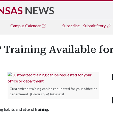
NSAS
NEWS
Campus
Calendar
Subscribe
Submit Story
 Training Available f
Customized training can be requested for your office or
department.
(University of Arkansas)
s
ng habits and attend training.