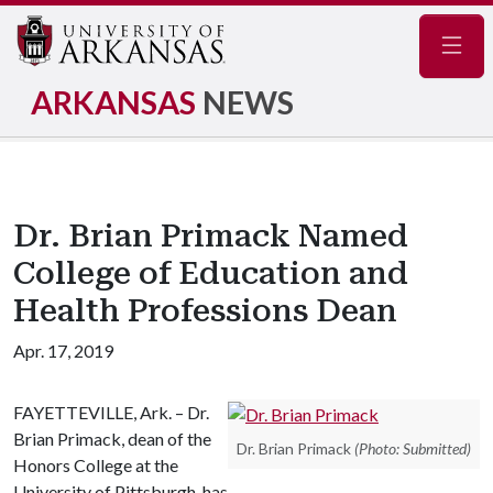
Navig
ARKANSAS
NEWS
Dr. Brian Primack Named
College of Education and
Health Professions Dean
Apr. 17, 2019
FAYETTEVILLE, Ark. – Dr.
Brian Primack, dean of the
Dr. Brian Primack
(Photo: Submitted)
Honors College at the
University of Pittsburgh, has