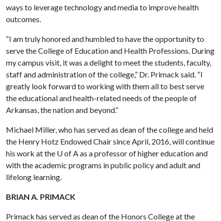
ways to leverage technology and media to improve health
outcomes.
“I am truly honored and humbled to have the opportunity to
serve the College of Education and Health Professions. During
my campus visit, it was a delight to meet the students, faculty,
staff and administration of the college,” Dr. Primack said. “I
greatly look forward to working with them all to best serve
the educational and health-related needs of the people of
Arkansas, the nation and beyond.”
Michael Miller, who has served as dean of the college and held
the Henry Hotz Endowed Chair since April, 2016, will continue
his work at the
U of A
as a professor of higher education and
with the academic programs in public policy and adult and
lifelong learning.
BRIAN A. PRIMACK
Primack has served as dean of the Honors College at the