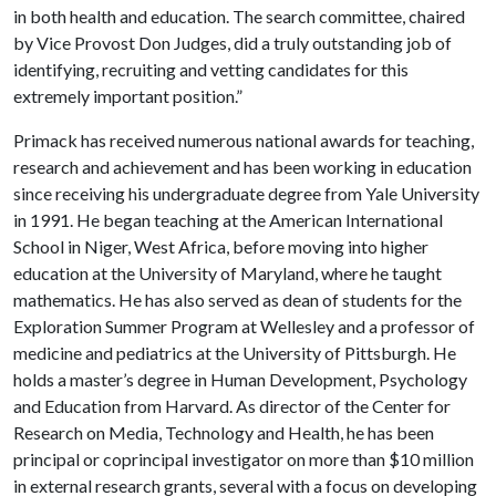
in both health and education. The search committee, chaired
by Vice Provost Don Judges, did a truly outstanding job of
identifying, recruiting and vetting candidates for this
extremely important position.”
Primack has received numerous national awards for teaching,
research and achievement and has been working in education
since receiving his undergraduate degree from Yale University
in 1991. He began teaching at the American International
School in Niger, West Africa, before moving into higher
education at the University of Maryland, where he taught
mathematics. He has also served as dean of students for the
Exploration Summer Program at Wellesley and a professor of
medicine and pediatrics at the University of Pittsburgh. He
holds a master’s degree in Human Development, Psychology
and Education from Harvard. As director of the Center for
Research on Media, Technology and Health, he has been
principal or coprincipal investigator on more than $10 million
in external research grants, several with a focus on developing