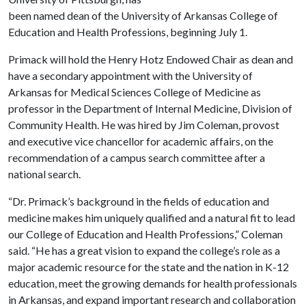
been named dean of the University of Arkansas College of
Education and Health Professions, beginning July 1.
Primack will hold the Henry Hotz Endowed Chair as dean and
have a secondary appointment with the University of
Arkansas for Medical Sciences College of Medicine as
professor in the Department of Internal Medicine, Division of
Community Health. He was hired by Jim Coleman, provost
and executive vice chancellor for academic affairs, on the
recommendation of a campus search committee after a
national search.
“Dr. Primack’s background in the fields of education and
medicine makes him uniquely qualified and a natural fit to lead
our College of Education and Health Professions,” Coleman
said. “He has a great vision to expand the college’s role as a
major academic resource for the state and the nation in K-12
education, meet the growing demands for health professionals
in Arkansas, and expand important research and collaboration