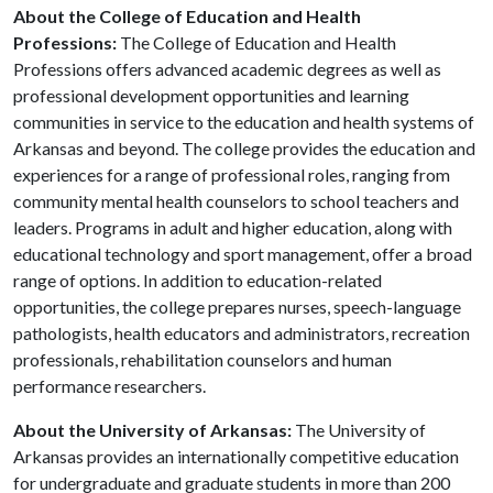
About the College of Education and Health
Professions:
The College of Education and Health
Professions offers advanced academic degrees as well as
professional development opportunities and learning
communities in service to the education and health systems of
Arkansas and beyond. The college provides the education and
experiences for a range of professional roles, ranging from
community mental health counselors to school teachers and
leaders. Programs in adult and higher education, along with
educational technology and sport management, offer a broad
range of options. In addition to education-related
opportunities, the college prepares nurses, speech-language
pathologists, health educators and administrators, recreation
professionals, rehabilitation counselors and human
performance researchers.
About the University of Arkansas:
The University of
Arkansas provides an internationally competitive education
for undergraduate and graduate students in more than 200