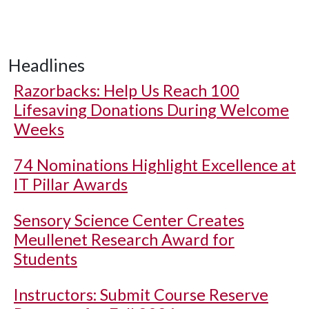
Headlines
Razorbacks: Help Us Reach 100
Lifesaving Donations During Welcome
Weeks
74 Nominations Highlight Excellence at
IT Pillar Awards
Sensory Science Center Creates
Meullenet Research Award for
Students
Instructors: Submit Course Reserve