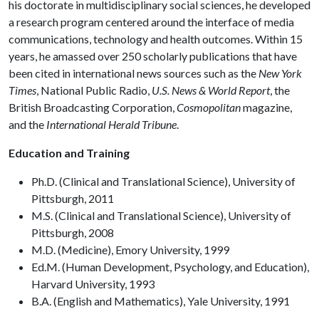
his doctorate in multidisciplinary social sciences, he developed
a research program centered around the interface of media
communications, technology and health outcomes. Within 15
years, he amassed over 250 scholarly publications that have
been cited in international news sources such as the
New York
Times
, National Public Radio,
U.S. News & World Report
, the
British Broadcasting Corporation,
Cosmopolitan
magazine,
and the
International Herald Tribune
.
Education and Training
Ph.D. (Clinical and Translational Science), University of
Pittsburgh, 2011
M.S. (Clinical and Translational Science), University of
Pittsburgh, 2008
M.D. (Medicine), Emory University, 1999
Ed.M. (Human Development, Psychology, and Education),
Harvard University, 1993
B.A. (English and Mathematics), Yale University, 1991