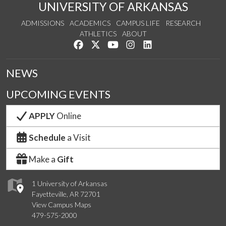
UNIVERSITY OF ARKANSAS
ADMISSIONS
ACADEMICS
CAMPUS LIFE
RESEARCH
ATHLETICS
ABOUT
Like us on Facebook
Follow us on Twitter
Watch us on YouTube
See us on Instagram
Connect with us on Lin
NEWS
UPCOMING EVENTS
APPLY
Online
Schedule
a Visit
Make a
Gift
1 University of Arkansas
Fayetteville, AR 72701
View Campus Maps
479-575-2000