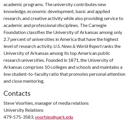
academic programs. The university contributes new
knowledge, economic development, basic and applied
research, and creative activity while also providing service to
academic and professional disciplines. The Carnegie
Foundation classifies the University of Arkansas among only
2.7 percent of universities in America that have the highest
level of research activity.
U.S. News & World Report
ranks the
University of Arkansas among its top American public
research universities. Founded in 1871, the University of
Arkansas comprises 10 colleges and schools and maintains a
low student-to-faculty ratio that promotes personal attention
and close mentoring.
Contacts
Steve Voorhies, manager of media relations
University Relations
479-575-3583,
voorhies@uark.edu