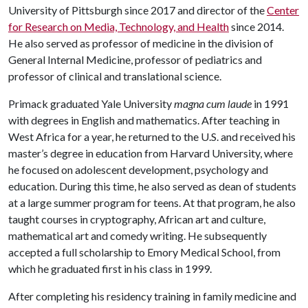
University of Pittsburgh since 2017 and director of the
Center
for Research on Media, Technology, and Health
since 2014.
He also served as professor of medicine in the division of
General Internal Medicine, professor of pediatrics and
professor of clinical and translational science.
Primack graduated Yale University
magna cum laude
in 1991
with degrees in English and mathematics. After teaching in
West Africa for a year, he returned to the U.S. and received his
master’s degree in education from Harvard University, where
he focused on adolescent development, psychology and
education. During this time, he also served as dean of students
at a large summer program for teens. At that program, he also
taught courses in cryptography, African art and culture,
mathematical art and comedy writing. He subsequently
accepted a full scholarship to Emory Medical School, from
which he graduated first in his class in 1999.
After completing his residency training in family medicine and