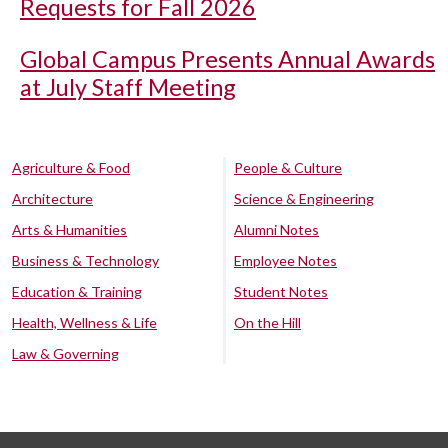
Requests for Fall 2026
Global Campus Presents Annual Awards
at July Staff Meeting
Agriculture & Food
People & Culture
Architecture
Science & Engineering
Arts & Humanities
Alumni Notes
Business & Technology
Employee Notes
Education & Training
Student Notes
Health, Wellness & Life
On the Hill
Law & Governing