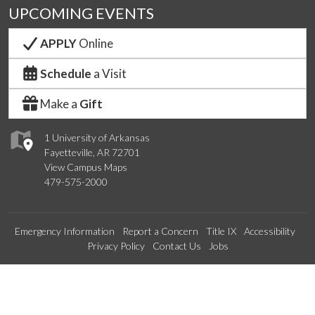
UPCOMING EVENTS
APPLY
Online
Schedule
a Visit
Make a
Gift
1 University of Arkansas
Fayetteville, AR 72701
View Campus Maps
479-575-2000
Emergency Information
Report a Concern
Title IX
Accessibility
Privacy Policy
Contact Us
Jobs