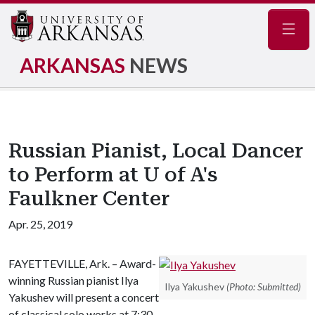
Navig
ARKANSAS
NEWS
Russian Pianist, Local Dancer
to Perform at U of A's
Faulkner Center
Apr. 25, 2019
FAYETTEVILLE, Ark. – Award-
winning Russian pianist Ilya
Ilya Yakushev
(Photo: Submitted)
Yakushev will present a concert
of classical solo works at 7:30