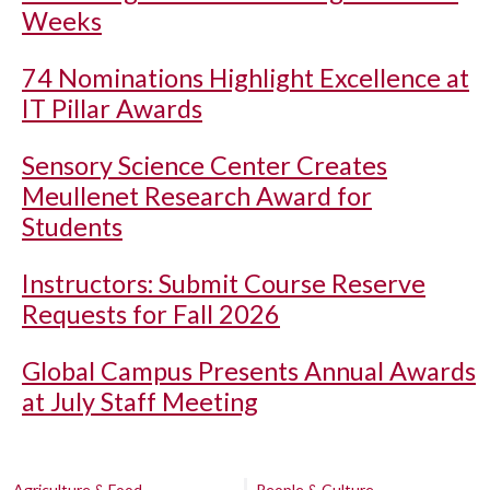
Weeks
74 Nominations Highlight Excellence at
IT Pillar Awards
Sensory Science Center Creates
Meullenet Research Award for
Students
Instructors: Submit Course Reserve
Requests for Fall 2026
Global Campus Presents Annual Awards
at July Staff Meeting
Agriculture & Food
People & Culture