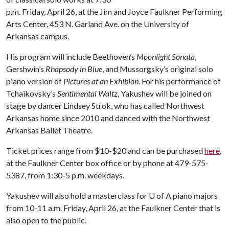
p.m. Friday, April 26, at the Jim and Joyce Faulkner Performing
Arts Center, 453 N. Garland Ave. on the University of
Arkansas campus.
His program will include Beethoven’s
Moonlight Sonata
,
Gershwin’s
Rhapsody in Blue
, and Mussorgsky’s original solo
piano version of
Pictures at an Exhibion
. For his performance of
Tchaikovsky’s
Sentimental Waltz
, Yakushev will be joined on
stage by dancer Lindsey Strok, who has called Northwest
Arkansas home since 2010 and danced with the Northwest
Arkansas Ballet Theatre.
Ticket prices range from $10-$20 and can be purchased
here
,
at the Faulkner Center box office or by phone at 479-575-
5387, from 1:30-5 p.m. weekdays.
Yakushev will also hold a masterclass for
U of A
piano majors
from 10-11 a.m. Friday, April 26, at the Faulkner Center that is
also open to the public.