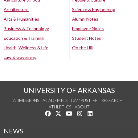
Architecture
Science & Engineering
Arts & Humanities
Alumni Notes
Business & Technology
Employee Notes
Education & Training
Student Notes
Health, Wellness & Life
On the Hill
Law & Governing
UNIVERSITY OF ARKANSAS
ADMISSIONS
ACADEMICS
CAMPUS LIFE
RESEARCH
ATHLETICS
ABOUT
Like us on Facebook
Follow us on Twitter
Watch us on YouTube
See us on Instagram
Connect with us on Lin
NEWS