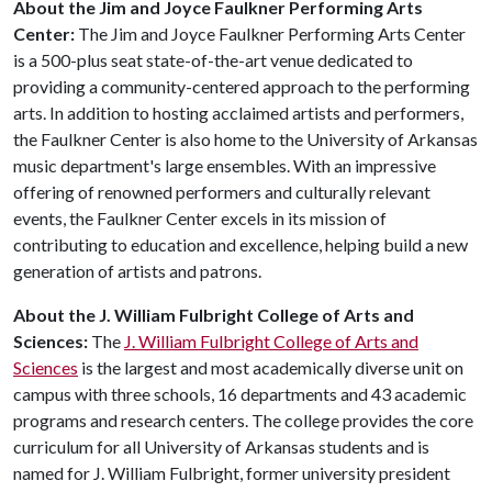
About the Jim and Joyce Faulkner Performing Arts
Center:
The Jim and Joyce Faulkner Performing Arts Center
is a 500-plus seat state-of-the-art venue dedicated to
providing a community-centered approach to the performing
arts. In addition to hosting acclaimed artists and performers,
the Faulkner Center is also home to the University of Arkansas
music department's large ensembles. With an impressive
offering of renowned performers and culturally relevant
events, the Faulkner Center excels in its mission of
contributing to education and excellence, helping build a new
generation of artists and patrons.
About the J. William Fulbright College of Arts and
Sciences:
The
J. William Fulbright College of Arts and
Sciences
is the largest and most academically diverse unit on
campus with three schools, 16 departments and 43 academic
programs and research centers. The college provides the core
curriculum for all University of Arkansas students and is
named for J. William Fulbright, former university president