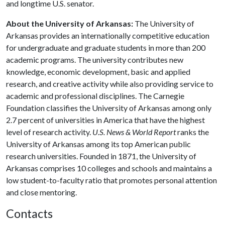
and longtime U.S. senator.
About the University of Arkansas:
The University of
Arkansas provides an internationally competitive education
for undergraduate and graduate students in more than 200
academic programs. The university contributes new
knowledge, economic development, basic and applied
research, and creative activity while also providing service to
academic and professional disciplines. The Carnegie
Foundation classifies the University of Arkansas among only
2.7 percent of universities in America that have the highest
level of research activity.
U.S. News & World Report
ranks the
University of Arkansas among its top American public
research universities. Founded in 1871, the University of
Arkansas comprises 10 colleges and schools and maintains a
low student-to-faculty ratio that promotes personal attention
and close mentoring.
Contacts