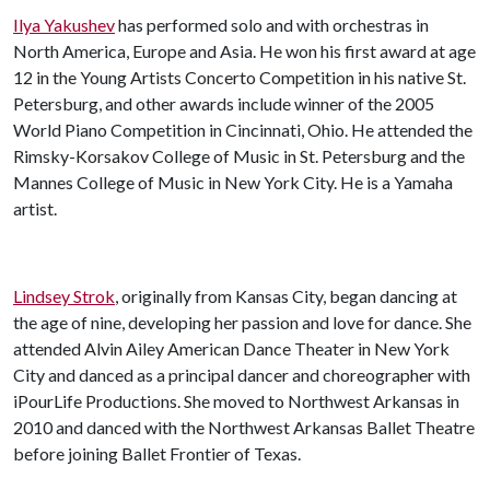
Ilya Yakushev
has performed solo and with orchestras in
North America, Europe and Asia. He won his first award at age
12 in the Young Artists Concerto Competition in his native St.
Petersburg, and other awards include winner of the 2005
World Piano Competition in Cincinnati, Ohio. He attended the
Rimsky-Korsakov College of Music in St. Petersburg and the
Mannes College of Music in New York City. He is a Yamaha
artist.
Lindsey Strok
, originally from Kansas City, began dancing at
the age of nine, developing her passion and love for dance. She
attended Alvin Ailey American Dance Theater in New York
City and danced as a principal dancer and choreographer with
iPourLife Productions. She moved to Northwest Arkansas in
2010 and danced with the Northwest Arkansas Ballet Theatre
before joining Ballet Frontier of Texas.