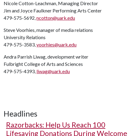
Nicole Cotton-Leachman, Managing Director
Jim and Joyce Faulkner Performing Arts Center
479-575-5692,
ncotton@uark.edu
Steve Voorhies, manager of media relations
University Relations
479-575-3583,
voorhies@uark.edu
Andra Parrish Liwag, development writer
Fulbright College of Arts and Sciences
479-575-4393,
liwag@uark.edu
Headlines
Razorbacks: Help Us Reach 100
Lifesaving Donations During Welcome