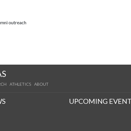
lumni outreach
AS
RCH
ATHLETICS
ABOUT
WS
UPCOMING EVENT