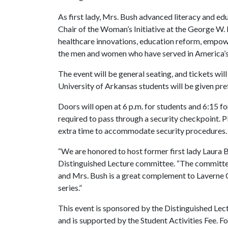
As first lady, Mrs. Bush advanced literacy and ed
Chair of the Woman’s Initiative at the George W. 
healthcare innovations, education reform, empo
the men and women who have served in America’s 
The event will be general seating, and tickets will
University of Arkansas students will be given pre
Doors will open at 6 p.m. for students and 6:15 fo
required to pass through a security checkpoint. P
extra time to accommodate security procedures.
“We are honored to host former first lady Laura Bu
Distinguished Lecture committee. “The committee 
and Mrs. Bush is a great complement to Laverne C
series.”
This event is sponsored by the Distinguished Lec
and is supported by the Student Activities Fee. F