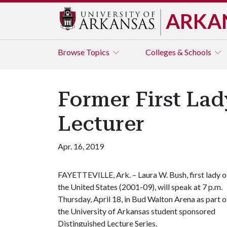
ARKA
Browse
Topics
Colleges & Schools
Former First Lad
Lecturer
Apr. 16, 2019
FAYETTEVILLE, Ark. – Laura W. Bush, first lady o
the United States (2001-09), will speak at 7 p.m.
Thursday, April 18, in Bud Walton Arena as part o
the University of Arkansas student sponsored
Distinguished Lecture Series.