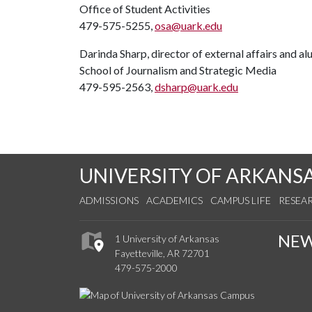
Office of Student Activities
479-575-5255,
osa@uark.edu
Darinda Sharp, director of external affairs and a
School of Journalism and Strategic Media
479-595-2563,
dsharp@uark.edu
UNIVERSITY OF ARKANS
ADMISSIONS
ACADEMICS
CAMPUS LIFE
RESEA
NE
1 University of Arkansas
Fayetteville, AR 72701
479-575-2000