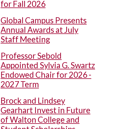
for Fall 2026
Global Campus Presents
Annual Awards at July
Staff Meeting
Professor Sebold
Appointed Sylvia G. Swartz
Endowed Chair for 2026 -
2027 Term
Brock and Lindsey
Gearhart Invest in Future
of Walton College and