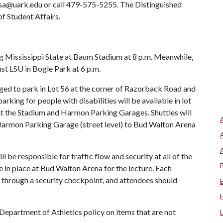
 osa@uark.edu or call 479-575-5255. The Distinguished
f Student Affairs.
 Mississippi State at Baum Stadium at 8 p.m. Meanwhile,
st LSU in Bogle Park at 6 p.m.
ged to park in Lot 56 at the corner of Razorback Road and
arking for people with disabilities will be available in lot
at the Stadium and Harmon Parking Garages. Shuttles will
Harmon Parking Garage (street level) to Bud Walton Arena
be responsible for traffic flow and security at all of the
e in place at Bud Walton Arena for the lecture. Each
s through a security checkpoint, and attendees should
 Department of Athletics policy on items that are not