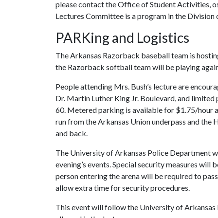
please contact the Office of Student Activities,
Lectures Committee is a program in the Division o
PARKing and Logistics
The Arkansas Razorback baseball team is hosting
the Razorback softball team will be playing again
People attending Mrs. Bush’s lecture are encoura
Dr. Martin Luther King Jr. Boulevard, and limited p
60. Metered parking is available for $1.75/hour 
run from the Arkansas Union underpass and the 
and back.
The University of Arkansas Police Department will 
evening’s events. Special security measures will b
person entering the arena will be required to pas
allow extra time for security procedures.
This event will follow the University of Arkansas