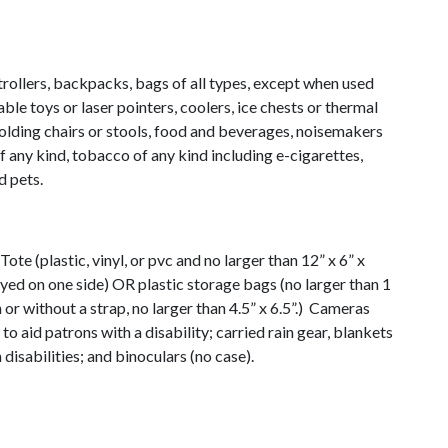
rollers, backpacks, bags of all types, except when used
able toys or laser pointers, coolers, ice chests or thermal
folding chairs or stools, food and beverages, noisemakers
f any kind, tobacco of any kind including e-cigarettes,
d pets.
Tote (plastic, vinyl, or pvc and no larger than 12” x 6” x
ayed on one side) OR plastic storage bags (no larger than 1
h or without a strap, no larger than 4.5” x 6.5”.) Cameras
 to aid patrons with a disability; carried rain gear, blankets
disabilities; and binoculars (no case).