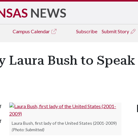
NSAS
NEWS
Campus
Calendar
Subscribe
Submit Story
y Laura Bush to Speak 
f
f
Laura Bush, first lady of the United States (2001-2009)
(Photo: Submitted)