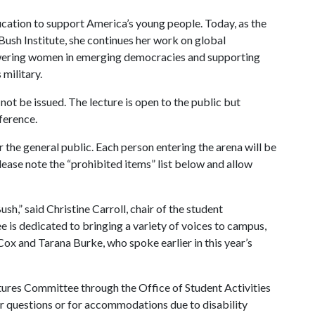
ucation to support America’s young people. Today, as the
Bush Institute, she continues her work on global
wering women in emerging democracies and supporting
military.
 not be issued. The lecture is open to the public but
ference.
r the general public. Each person entering the arena will be
lease note the “prohibited items” list below and allow
sh,” said Christine Carroll, chair of the student
is dedicated to bringing a variety of voices to campus,
ox and Tarana Burke, who spoke earlier in this year’s
tures Committee through the Office of Student Activities
or questions or for accommodations due to disability