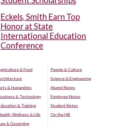
Student Scholarships
Eckels, Smith Earn Top
Honor at State
International Education
Conference
Agriculture & Food
People & Culture
Architecture
Science & Engineering
Arts & Humanities
Alumni Notes
Business & Technology
Employee Notes
Education & Training
Student Notes
Health, Wellness & Life
On the Hill
Law & Governing