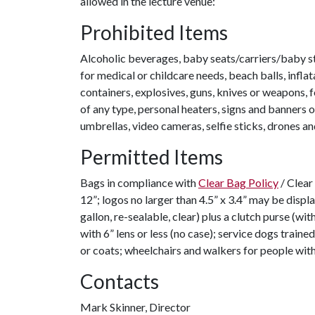
allowed in the lecture venue:
Prohibited Items
Alcoholic beverages, baby seats/carriers/baby st
for medical or childcare needs, beach balls, inflat
containers, explosives, guns, knives or weapons, 
of any type, personal heaters, signs and banners o
umbrellas, video cameras, selfie sticks, drones an
Permitted Items
Bags in compliance with
Clear Bag Policy
/ Clear 
12”; logos no larger than 4.5” x 3.4” may be displ
gallon, re-sealable, clear) plus a clutch purse (wit
with 6” lens or less (no case); service dogs trained
or coats; wheelchairs and walkers for people with 
Contacts
Mark Skinner, Director