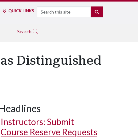
Search
QUICK LINKS
SEARCH
Search
as Distinguished
Headlines
Instructors: Submit
Course Reserve Requests