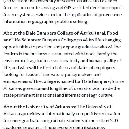
(2003) from the University of South Carolina. His research
focuses on remote sensing and GIS-assisted decision support
for ecosystem services and on the application of provenance
information in geographic problem solving.
About the Dale Bumpers College of Agricultural, Food
and Life Sciences:
Bumpers College provides life-changing
opportunities to position and prepare graduates who will be
leaders in the businesses associated with foods, family, the
environment, agriculture, sustainability and human quality of
life; and who will be first-choice candidates of employers
looking for leaders, innovators, policy makers and
entrepreneurs. The college is named for Dale Bumpers, former
Arkansas governor and longtime U.S. senator who made the
state prominent in national and international agriculture.
About the University of Arkansas:
The University of
Arkansas provides an internationally competitive education
for undergraduate and graduate students in more than 200
academic programs. The university contributes new