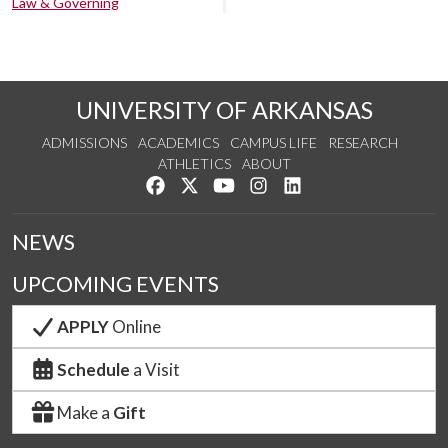
Law & Governing
UNIVERSITY OF ARKANSAS
ADMISSIONS
ACADEMICS
CAMPUS LIFE
RESEARCH
ATHLETICS
ABOUT
Like us on Facebook
Follow us on Twitter
Watch us on YouTube
See us on Instagram
Connect with us on Lin
NEWS
UPCOMING EVENTS
APPLY
Online
Schedule
a Visit
Make a
Gift