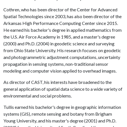
Cothren, who has been director of the Center for Advanced
Spatial Technologies since 2003, has also been director of the
Arkansas High Performance Computing Center since 2015.
He earned his bachelor's degree in applied mathematics from
the U.S. Air Force Academy in 1985, and a master's degree
(2000) and Ph.D. (2004) in geodetic science and surveying
from Ohio State University. His research focuses on geodetic
and photogrammetric adjustment computations, uncertainty
propagation in sensing systems, non-traditional sensor
modeling and computer vision applied to overhead images.
As director of CAST, his interests have broadened to the
general application of spatial data science to a wide variety of
environmental and social problems.
Tullis earned his bachelor's degree in geographic information
systems (GIS), remote sensing and botany from Brigham
Young University, and his master's degree (2001) and Ph.D.