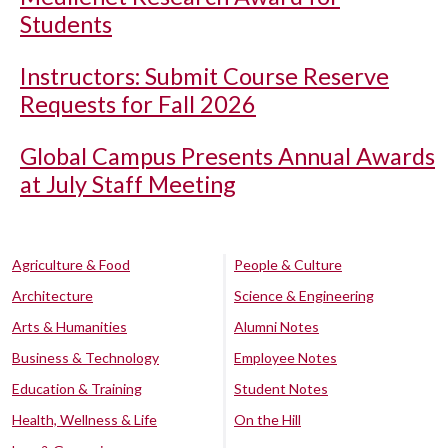
Students
Instructors: Submit Course Reserve
Requests for Fall 2026
Global Campus Presents Annual Awards
at July Staff Meeting
Agriculture & Food
People & Culture
Architecture
Science & Engineering
Arts & Humanities
Alumni Notes
Business & Technology
Employee Notes
Education & Training
Student Notes
Health, Wellness & Life
On the Hill