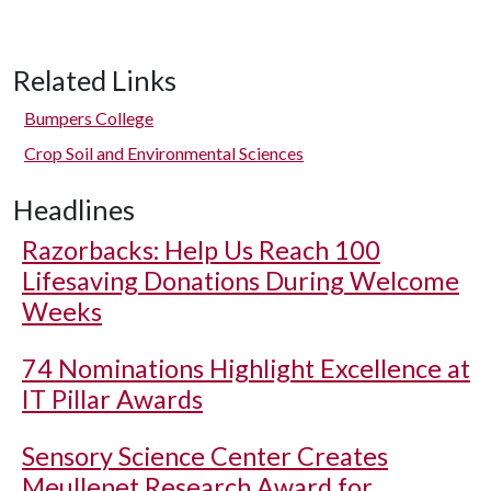
Related Links
Bumpers College
Crop Soil and Environmental Sciences
Headlines
Razorbacks: Help Us Reach 100
Lifesaving Donations During Welcome
Weeks
74 Nominations Highlight Excellence at
IT Pillar Awards
Sensory Science Center Creates
Meullenet Research Award for