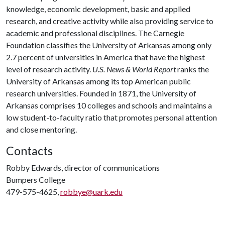
knowledge, economic development, basic and applied
research, and creative activity while also providing service to
academic and professional disciplines. The Carnegie
Foundation classifies the University of Arkansas among only
2.7 percent of universities in America that have the highest
level of research activity.
U.S. News & World Report
ranks the
University of Arkansas among its top American public
research universities. Founded in 1871, the University of
Arkansas comprises 10 colleges and schools and maintains a
low student-to-faculty ratio that promotes personal attention
and close mentoring.
Contacts
Robby Edwards, director of communications
Bumpers College
479-575-4625,
robbye@uark.edu