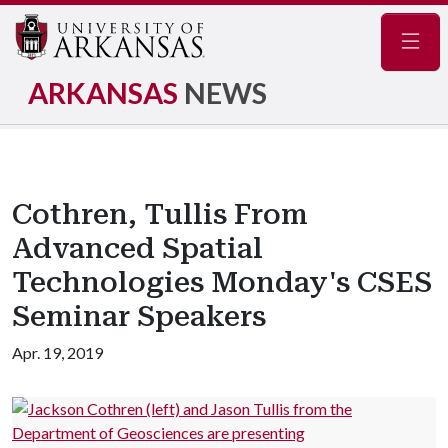
Navig
ARKANSAS
NEWS
Cothren, Tullis From
Advanced Spatial
Technologies Monday's CSES
Seminar Speakers
Apr. 19, 2019