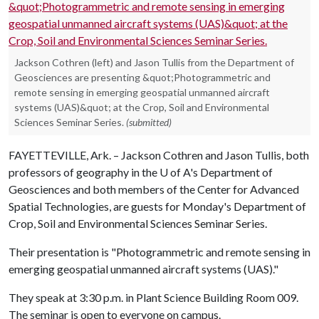
Jackson Cothren (left) and Jason Tullis from the Department of
Geosciences are presenting &quot;Photogrammetric and
remote sensing in emerging geospatial unmanned aircraft
systems (UAS)&quot; at the Crop, Soil and Environmental
Sciences Seminar Series.
(submitted)
FAYETTEVILLE, Ark. – Jackson Cothren and Jason Tullis, both
professors of geography in the
U of A
's Department of
Geosciences and both members of the Center for Advanced
Spatial Technologies, are guests for Monday's Department of
Crop, Soil and Environmental Sciences Seminar Series.
Their presentation is "Photogrammetric and remote sensing in
emerging geospatial unmanned aircraft systems (UAS)."
They speak at 3:30 p.m. in Plant Science Building Room 009.
The seminar is open to everyone on campus.