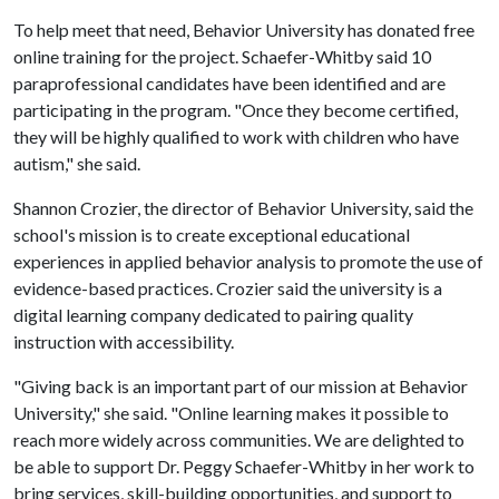
To help meet that need, Behavior University has donated free
online training for the project. Schaefer-Whitby said 10
paraprofessional candidates have been identified and are
participating in the program. "Once they become certified,
they will be highly qualified to work with children who have
autism," she said.
Shannon Crozier, the director of Behavior University, said the
school's mission is to create exceptional educational
experiences in applied behavior analysis to promote the use of
evidence-based practices. Crozier said the university is a
digital learning company dedicated to pairing quality
instruction with accessibility.
"Giving back is an important part of our mission at Behavior
University," she said. "Online learning makes it possible to
reach more widely across communities. We are delighted to
be able to support Dr. Peggy Schaefer-Whitby in her work to
bring services, skill-building opportunities, and support to