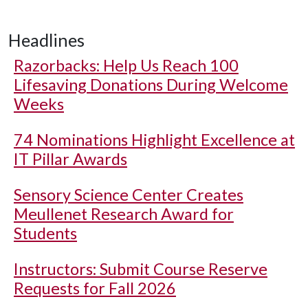
Headlines
Razorbacks: Help Us Reach 100
Lifesaving Donations During Welcome
Weeks
74 Nominations Highlight Excellence at
IT Pillar Awards
Sensory Science Center Creates
Meullenet Research Award for
Students
Instructors: Submit Course Reserve
Requests for Fall 2026