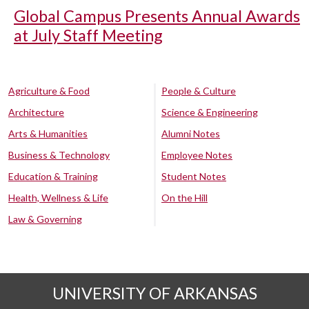
Global Campus Presents Annual Awards
at July Staff Meeting
Agriculture & Food
People & Culture
Architecture
Science & Engineering
Arts & Humanities
Alumni Notes
Business & Technology
Employee Notes
Education & Training
Student Notes
Health, Wellness & Life
On the Hill
Law & Governing
UNIVERSITY OF ARKANSAS