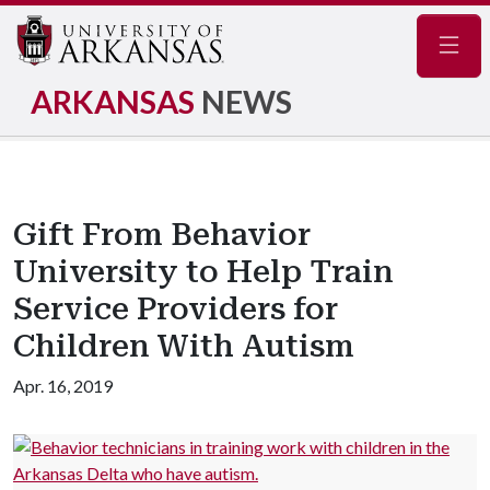
Navig
ARKANSAS
NEWS
Gift From Behavior
University to Help Train
Service Providers for
Children With Autism
Apr. 16, 2019