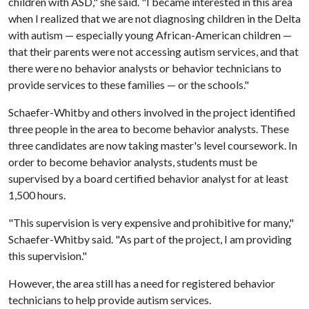
children with ASD," she said. "I became interested in this area
when I realized that we are not diagnosing children in the Delta
with autism — especially young African-American children —
that their parents were not accessing autism services, and that
there were no behavior analysts or behavior technicians to
provide services to these families — or the schools."
Schaefer-Whitby and others involved in the project identified
three people in the area to become behavior analysts. These
three candidates are now taking master's level coursework. In
order to become behavior analysts, students must be
supervised by a board certified behavior analyst for at least
1,500 hours.
"This supervision is very expensive and prohibitive for many,"
Schaefer-Whitby said. "As part of the project, I am providing
this supervision."
However, the area still has a need for registered behavior
technicians to help provide autism services.