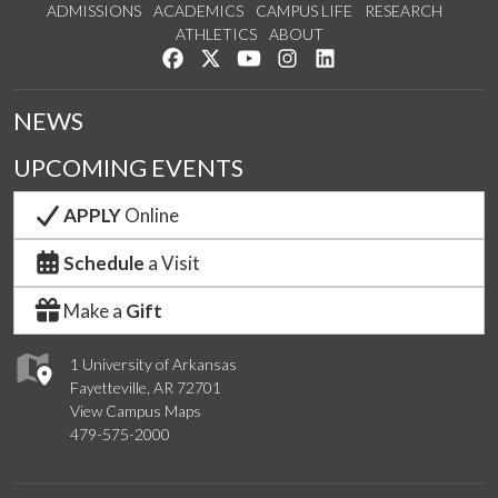
ADMISSIONS
ACADEMICS
CAMPUS LIFE
RESEARCH
ATHLETICS
ABOUT
Like us on Facebook
Follow us on Twitter
Watch us on YouTube
See us on Instagram
Connect with us on Lin
NEWS
UPCOMING EVENTS
APPLY
Online
Schedule
a Visit
Make a
Gift
1 University of Arkansas
Fayetteville, AR 72701
View Campus Maps
479-575-2000