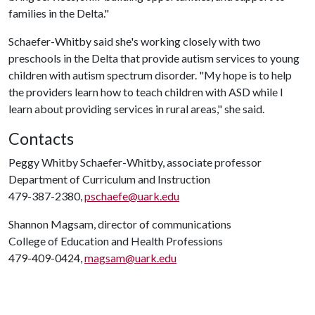
families in the Delta."
Schaefer-Whitby said she's working closely with two
preschools in the Delta that provide autism services to young
children with autism spectrum disorder. "My hope is to help
the providers learn how to teach children with ASD while I
learn about providing services in rural areas," she said.
Contacts
Peggy Whitby Schaefer-Whitby, associate professor
Department of Curriculum and Instruction
479-387-2380,
pschaefe@uark.edu
Shannon Magsam, director of communications
College of Education and Health Professions
479-409-0424,
magsam@uark.edu