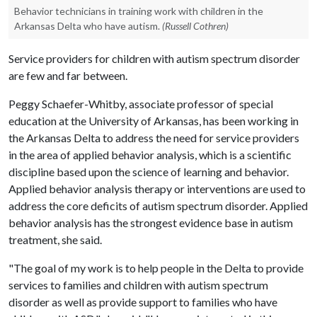
Behavior technicians in training work with children in the
Arkansas Delta who have autism.
(Russell Cothren)
Service providers for children with autism spectrum disorder
are few and far between.
Peggy Schaefer-Whitby, associate professor of special
education at the University of Arkansas, has been working in
the Arkansas Delta to address the need for service providers
in the area of applied behavior analysis, which is a scientific
discipline based upon the science of learning and behavior.
Applied behavior analysis therapy or interventions are used to
address the core deficits of autism spectrum disorder. Applied
behavior analysis has the strongest evidence base in autism
treatment, she said.
"The goal of my work is to help people in the Delta to provide
services to families and children with autism spectrum
disorder as well as provide support to families who have