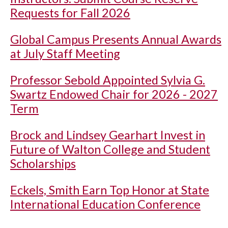
Requests for Fall 2026
Global Campus Presents Annual Awards
at July Staff Meeting
Professor Sebold Appointed Sylvia G.
Swartz Endowed Chair for 2026 - 2027
Term
Brock and Lindsey Gearhart Invest in
Future of Walton College and Student
Scholarships
Eckels, Smith Earn Top Honor at State
International Education Conference