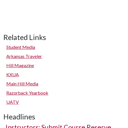
Related Links
Student Media
Arkansas Traveler
Hill Magazine
KXUA
Main Hill Media
Razorback Yearbook
UATV
Headlines
Instructors: Submit Course Reserve