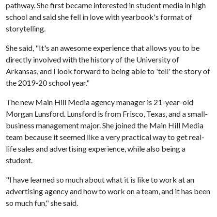
pathway. She first became interested in student media in high
school and said she fell in love with yearbook's format of
storytelling.
She said, "It's an awesome experience that allows you to be
directly involved with the history of the University of
Arkansas, and I look forward to being able to 'tell' the story of
the 2019-20 school year."
The new Main Hill Media agency manager is 21-year-old
Morgan Lunsford. Lunsford is from Frisco, Texas, and a small-
business management major. She joined the Main Hill Media
team because it seemed like a very practical way to get real-
life sales and advertising experience, while also being a
student.
"I have learned so much about what it is like to work at an
advertising agency and how to work on a team, and it has been
so much fun," she said.