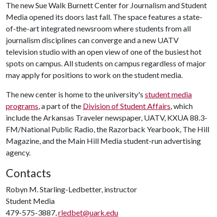
The new Sue Walk Burnett Center for Journalism and Student
Media opened its doors last fall. The space features a state-
of-the-art integrated newsroom where students from all
journalism disciplines can converge and a new UATV
television studio with an open view of one of the busiest hot
spots on campus. All students on campus regardless of major
may apply for positions to work on the student media.
The new center is home to the university's
student media
programs
, a part of the
Division of Student Affairs
, which
include the Arkansas Traveler newspaper, UATV, KXUA 88.3-
FM/National Public Radio, the Razorback Yearbook, The Hill
Magazine, and the Main Hill Media student-run advertising
agency.
Contacts
Robyn M. Starling-Ledbetter, instructor
Student Media
479-575-3887,
rledbet@uark.edu