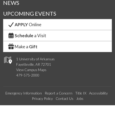
NEWS
UPCOMING EVENTS
APPLY
Online
Schedule
a Visit
Make a
Gift
1 University of Arkansas
Fayetteville, AR 72701
View Campus Maps
479-575-2000
Emergency Information
Report a Concern
Title IX
Accessibility
Privacy Policy
Contact Us
Jobs