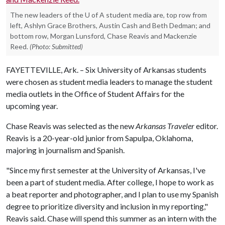
The new leaders of the U of A student media are, top row from
left, Ashlyn Grace Brothers, Austin Cash and Beth Dedman; and
bottom row, Morgan Lunsford, Chase Reavis and Mackenzie
Reed.
(Photo: Submitted)
FAYETTEVILLE, Ark. – Six University of Arkansas students
were chosen as student media leaders to manage the student
media outlets in the Office of Student Affairs for the
upcoming year.
Chase Reavis was selected as the new
Arkansas Traveler
editor.
Reavis is a 20-year-old junior from Sapulpa, Oklahoma,
majoring in journalism and Spanish.
"Since my first semester at the University of Arkansas, I've
been a part of student media. After college, I hope to work as
a beat reporter and photographer, and I plan to use my Spanish
degree to prioritize diversity and inclusion in my reporting,"
Reavis said. Chase will spend this summer as an intern with the