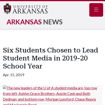
Navig
ARKANSAS
NEWS
Six Students Chosen to Lead
Student Media in 2019-20
School Year
Apr. 15, 2019