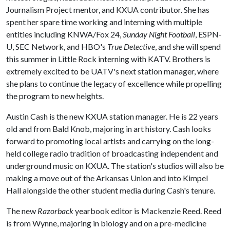
Journalism Project mentor, and KXUA contributor. She has
spent her spare time working and interning with multiple
entities including KNWA/Fox 24,
Sunday Night Football
, ESPN-
U, SEC Network, and HBO's
True Detective
, and she will spend
this summer in Little Rock interning with KATV. Brothers is
extremely excited to be UATV's next station manager, where
she plans to continue the legacy of excellence while propelling
the program to new heights.
Austin Cash is the new KXUA station manager. He is 22 years
old and from Bald Knob, majoring in art history. Cash looks
forward to promoting local artists and carrying on the long-
held college radio tradition of broadcasting independent and
underground music on KXUA. The station's studios will also be
making a move out of the Arkansas Union and into Kimpel
Hall alongside the other student media during Cash's tenure.
The new
Razorback
yearbook editor is Mackenzie Reed. Reed
is from Wynne, majoring in biology and on a pre-medicine