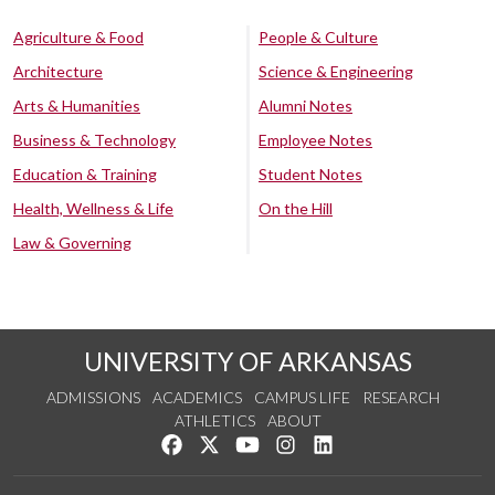
Agriculture & Food
People & Culture
Architecture
Science & Engineering
Arts & Humanities
Alumni Notes
Business & Technology
Employee Notes
Education & Training
Student Notes
Health, Wellness & Life
On the Hill
Law & Governing
UNIVERSITY OF ARKANSAS
ADMISSIONS
ACADEMICS
CAMPUS LIFE
RESEARCH
ATHLETICS
ABOUT
Like us on Facebook
Follow us on Twitter
Watch us on YouTube
See us on Instagram
Connect with us on Lin