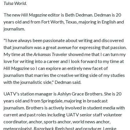
Tulsa World
.
The new
Hill Magazine
editor is Beth Dedman. Dedman is 20
years old and from Fort Worth, Texas, majoring in English and
journalism.
"I have always been passionate about writing and discovered
that journalism was a great avenue for expressing that passion.
My time at the
Arkansas Traveler
showed me that I can turn my
love for writing into a career and I look forward to my time at
Hill Magazine
so I can explore an entirely new facet of
journalism that marries the creative writing side of my studies
with the journalistic side," Dedman said.
UATV's station manager is Ashlyn Grace Brothers. She is 20
years old and from Springdale, majoring in broadcast
journalism. Brothers is actively involved in student media with
current and past roles including UATV senior staff volunteer
coordinator, anchor, sports anchor, world news anchor,
meteorologist,
Razorback Reels
host and producer, Lemke