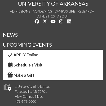
UNIVERSITY OF ARKANSAS
ADMISSIONS
ACADEMICS
CAMPUS LIFE
RESEARCH
ATHLETICS
ABOUT
Like us on Facebook
Follow us on Twitter
Watch us on YouTube
See us on Instagram
Connect with us on Lin
NEWS
UPCOMING EVENTS
APPLY
Online
Schedule
a Visit
Make a
Gift
1 University of Arkansas
Fayetteville, AR 72701
View Campus Maps
479-575-2000