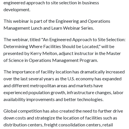
engineered approach to site selection in business
development.
This webinar is part of the Engineering and Operations
Management Lunch and Learn Webinar Series.
The webinar, titled "An Engineered Approach to Site Selection:
Determining Where Facilities Should be Located," will be
presented by Kerry Melton, adjunct instructor in the Master
of Science in Operations Management Program.
The importance of facility location has dramatically increased
over the last several years as the U.S. economy has expanded
and different metropolitan areas and markets have
experienced population growth, infrastructure changes, labor
availability improvements and better technologies.
Global competition has also created the need to further drive
down costs and strategize the location of facilities such as
distribution centers, freight consolidation centers, retail