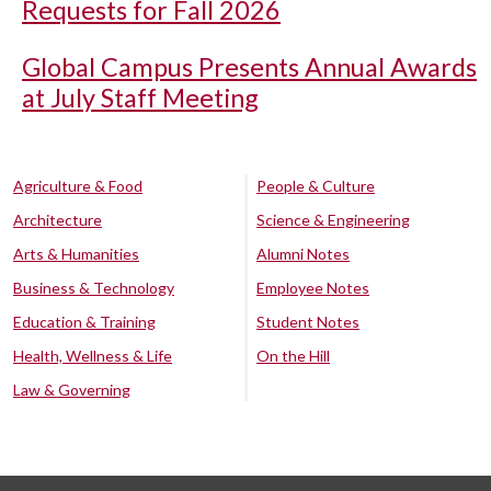
Requests for Fall 2026
Global Campus Presents Annual Awards
at July Staff Meeting
Agriculture & Food
People & Culture
Architecture
Science & Engineering
Arts & Humanities
Alumni Notes
Business & Technology
Employee Notes
Education & Training
Student Notes
Health, Wellness & Life
On the Hill
Law & Governing