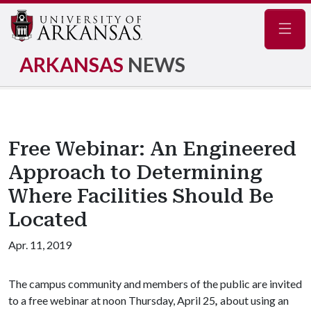
Navig
ARKANSAS
NEWS
Free Webinar: An Engineered
Approach to Determining
Where Facilities Should Be
Located
Apr. 11, 2019
The campus community and members of the public are invited
to a free webinar at noon Thursday, April 25
,
about using an