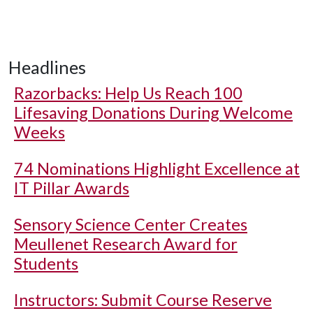
Headlines
Razorbacks: Help Us Reach 100
Lifesaving Donations During Welcome
Weeks
74 Nominations Highlight Excellence at
IT Pillar Awards
Sensory Science Center Creates
Meullenet Research Award for
Students
Instructors: Submit Course Reserve