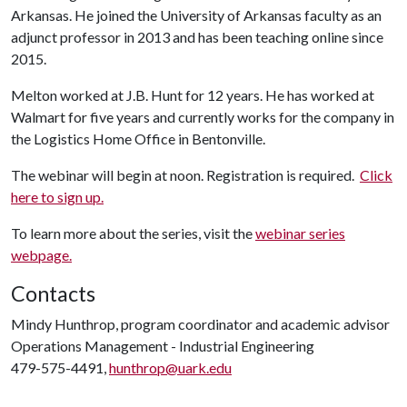
Arkansas. He joined the University of Arkansas faculty as an
adjunct professor in 2013 and has been teaching online since
2015.
Melton worked at J.B. Hunt for 12 years. He has worked at
Walmart for five years and currently works for the company in
the Logistics Home Office in Bentonville.
The webinar will begin at noon. Registration is required.
Click
here to sign up.
To learn more about the series, visit the
webinar series
webpage.
Contacts
Mindy Hunthrop, program coordinator and academic advisor
Operations Management - Industrial Engineering
479-575-4491,
hunthrop@uark.edu