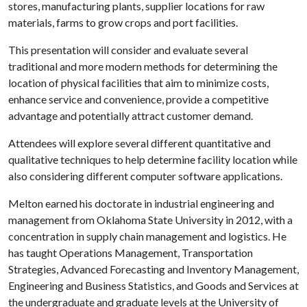
stores, manufacturing plants, supplier locations for raw
materials, farms to grow crops and port facilities.
This presentation will consider and evaluate several
traditional and more modern methods for determining the
location of physical facilities that aim to minimize costs,
enhance service and convenience, provide a competitive
advantage and potentially attract customer demand.
Attendees will explore several different quantitative and
qualitative techniques to help determine facility location while
also considering different computer software applications.
Melton earned his doctorate in industrial engineering and
management from Oklahoma State University in 2012, with a
concentration in supply chain management and logistics. He
has taught Operations Management, Transportation
Strategies, Advanced Forecasting and Inventory Management,
Engineering and Business Statistics, and Goods and Services at
the undergraduate and graduate levels at the University of