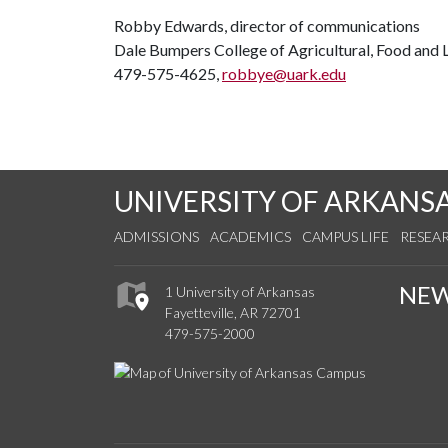
Robby Edwards, director of communications
Dale Bumpers College of Agricultural, Food and L
479-575-4625,
robbye@uark.edu
UNIVERSITY OF ARKANS
ADMISSIONS
ACADEMICS
CAMPUS LIFE
RESEA
NE
1 University of Arkansas
Fayetteville, AR 72701
479-575-2000