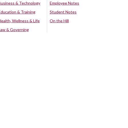
Business & Technology
Employee Notes
Education & Training
Student Notes
Health, Wellness & Life
On the Hill
Law & Governing