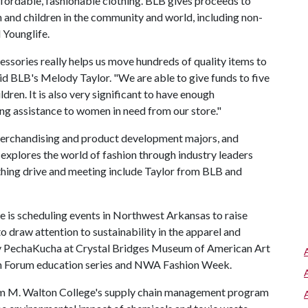
fordable, fashionable clothing. BLB gives proceeds to
and children in the community and world, including non-
 Younglife.
ssories really helps us move hundreds of quality items to
 said BLB's Melody Taylor. "We are able to give funds to five
ren. It is also very significant to have enough
ng assistance to women in need from our store."
merchandising and product development majors, and
explores the world of fashion through industry leaders
thing drive and meeting include Taylor from BLB and
 is scheduling events in Northwest Arkansas to raise
o draw attention to sustainability in the apparel and
stry PechaKucha at Crystal Bridges Museum of American Art
ion Forum education series and NWA Fashion Week.
am M. Walton College's supply chain management program