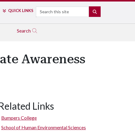
Search
QUICK LINKS
SEARCH
Search
eate Awareness
Related Links
Bumpers College
School of Human Environmental Sciences