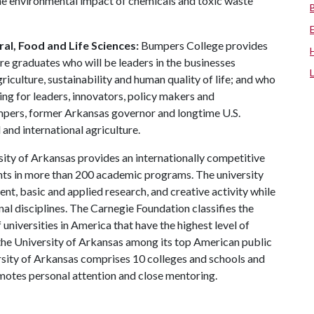
the environmental impact of chemicals and toxic waste
al, Food and Life Sciences:
Bumpers College provides
re graduates who will be leaders in the businesses
riculture, sustainability and human quality of life; and who
ing for leaders, innovators, policy makers and
mpers, former Arkansas governor and longtime U.S.
and international agriculture.
ity of Arkansas provides an internationally competitive
ts in more than 200 academic programs. The university
, basic and applied research, and creative activity while
al disciplines. The Carnegie Foundation classifies the
universities in America that have the highest level of
the University of Arkansas among its top American public
ersity of Arkansas comprises 10 colleges and schools and
omotes personal attention and close mentoring.