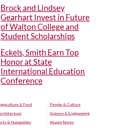
Brock and Lindsey
Gearhart Invest in Future
of Walton College and
Student Scholarships
Eckels, Smith Earn Top
Honor at State
International Education
Conference
Agriculture & Food
People & Culture
Architecture
Science & Engineering
Arts & Humanities
Alumni Notes