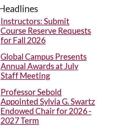
Headlines
Instructors: Submit
Course Reserve Requests
for Fall 2026
Global Campus Presents
Annual Awards at July
Staff Meeting
Professor Sebold
Appointed Sylvia G. Swartz
Endowed Chair for 2026 -
2027 Term