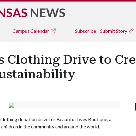
NSAS
NEWS
Campus
Calendar
Subscribe
Submit Story
Clothing Drive to Cr
stainability
lothing donation drive for Beautiful Lives Boutique, a
 children in the community and around the world.