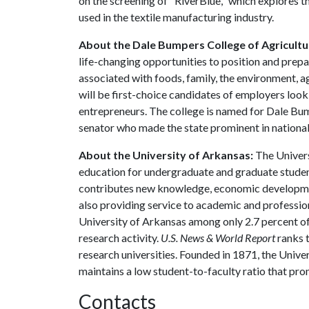
on the screening of "RiverBlue," which explores 
used in the textile manufacturing industry.
About the Dale Bumpers College of Agricultur
life-changing opportunities to position and prepa
associated with foods, family, the environment, ag
will be first-choice candidates of employers look
entrepreneurs. The college is named for Dale Bu
senator who made the state prominent in national 
About the University of Arkansas:
The Univers
education for undergraduate and graduate studen
contributes new knowledge, economic development
also providing service to academic and profession
University of Arkansas among only 2.7 percent of 
research activity.
U.S. News & World Report
ranks 
research universities. Founded in 1871, the Univ
maintains a low student-to-faculty ratio that pr
Contacts