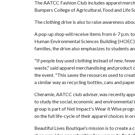
The AATCC Fashion Club includes apparel merch
Bumpers College of Agricultural, Food and Life 
The clothing drive is also to raise awareness about
A pop-up shop will receive items from 6-7 p.m. to
Human Environmental Sciences Building (HOEC) at
families, the drive also emphasizes to students a
"If people buy used clothing instead of new, fewe
waste," said apparel merchandising and product 
the event. "This saves the resources used to creat
a similar way as recycling bottles, cans and paper.
Cheramie, AATCC club adviser, was recently ap
to study the social, economic and environmental 
group is part of Net Impact's Wear it Wise progra
on the full life-cycle of their apparel choices in
Beautiful Lives Boutique's mission is to create a