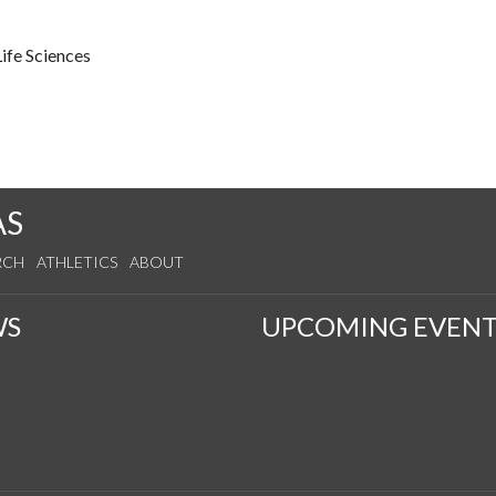
ife Sciences
AS
RCH
ATHLETICS
ABOUT
WS
UPCOMING EVENT