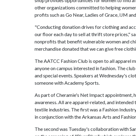
shop provides opportunities for women to find af
other organizations committed to helping women 
profits such as Go Near, Ladies of Grace, IJM and
"Conducting donation drives for clothing and acce
our floor each day to sell at thrift store prices,"
nonprofits that benefit vulnerable women and child
merchandise donated that we can give free clothi
The AATCC Fashion Club is open to all apparel 
anyone on campus interested in fashion. The club 
and special events. Speakers at Wednesday's clo
someone with Academy Sports.
As part of Cheramie's Net Impact appointment, he
awareness. All are apparel-related, and intended t
textile industries. The first was a Fashion Indu
in conjunction with the Arkansas Arts and Fash
The second was Tuesday's collaboration with S