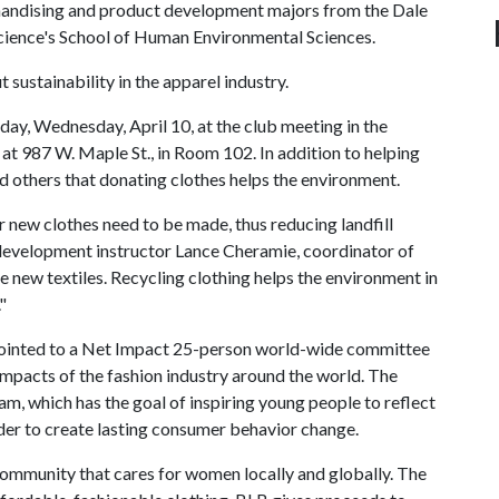
andising and product development majors from the Dale
Science's School of Human Environmental Sciences.
 sustainability in the apparel industry.
day, Wednesday, April 10, at the club meeting in the
 987 W. Maple St., in Room 102. In addition to helping
nd others that donating clothes helps the environment.
r new clothes need to be made, thus reducing landfill
development instructor Lance Cheramie, coordinator of
e new textiles. Recycling clothing helps the environment in
"
pointed to a Net Impact 25-person world-wide committee
impacts of the fashion industry around the world. The
m, which has the goal of inspiring young people to reflect
 order to create lasting consumer behavior change.
 community that cares for women locally and globally. The