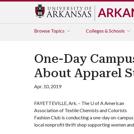
ARKA
Browse
Topics
Colleges & Schools
One-Day Campus 
About Apparel Su
Apr. 10, 2019
FAYETTEVILLE, Ark. – The
U of A
American
Association of Textile Chemists and Colorists
Fashion Club is conducting a one-day on-campus c
local nonprofit thrift shop supporting women and