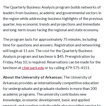
The Quarterly Business Analysis program builds networks of
leaders from business, academic and governmental sectors in
the region while addressing business highlights of the previous
quarter, key economic trends and projections and immediate
and long-term issues facing the regional and state economy.
The program lasts for approximately 75 minutes, including
time for questions and answers. Registration and networking
will begin at 11 a.m. The cost for the Quarterly Business
Analysis program and luncheon is $45. Preregistration by
Friday, May 10, is required. Reservations can be made for the
luncheon at
cber.uark.edu
or by calling 479-575-4151.
About the University of Arkansas:
The University of
Arkansas provides an internationally competitive education
for undergraduate and graduate students in more than 200
academic programs. The university contributes new
knowledge, economic development, basic and applied
research, and creative activity while also providing service to