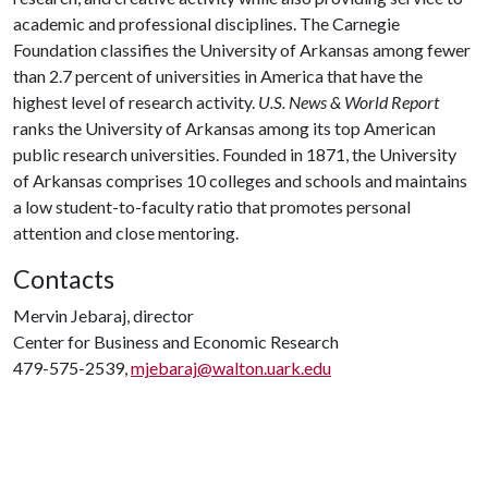
academic and professional disciplines. The Carnegie
Foundation classifies the University of Arkansas among fewer
than 2.7 percent of universities in America that have the
highest level of research activity.
U.S. News & World Report
ranks the University of Arkansas among its top American
public research universities. Founded in 1871, the University
of Arkansas comprises 10 colleges and schools and maintains
a low student-to-faculty ratio that promotes personal
attention and close mentoring.
Contacts
Mervin Jebaraj, director
Center for Business and Economic Research
479-575-2539,
mjebaraj@walton.uark.edu