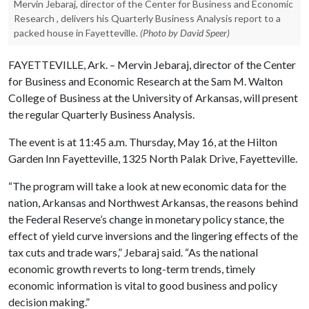
Mervin Jebaraj, director of the Center for Business and Economic
Research , delivers his Quarterly Business Analysis report to a
packed house in Fayetteville.
(Photo by David Speer)
FAYETTEVILLE, Ark. – Mervin Jebaraj, director of the Center
for Business and Economic Research at the Sam M. Walton
College of Business at the University of Arkansas, will present
the regular Quarterly Business Analysis.
The event is at 11:45 a.m. Thursday, May 16, at the Hilton
Garden Inn Fayetteville, 1325 North Palak Drive, Fayetteville.
“The program will take a look at new economic data for the
nation, Arkansas and Northwest Arkansas, the reasons behind
the Federal Reserve’s change in monetary policy stance, the
effect of yield curve inversions and the lingering effects of the
tax cuts and trade wars,” Jebaraj said. “As the national
economic growth reverts to long-term trends, timely
economic information is vital to good business and policy
decision making.”