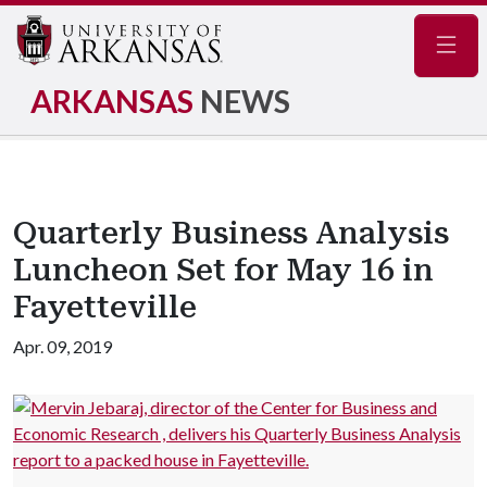
Navig
ARKANSAS
NEWS
Quarterly Business Analysis
Luncheon Set for May 16 in
Fayetteville
Apr. 09, 2019