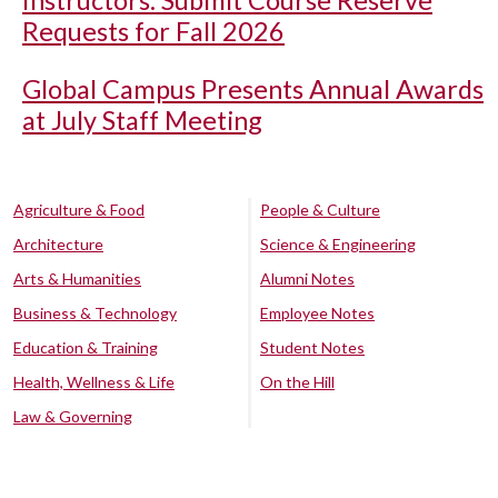
Instructors: Submit Course Reserve
Requests for Fall 2026
Global Campus Presents Annual Awards
at July Staff Meeting
Agriculture & Food
People & Culture
Architecture
Science & Engineering
Arts & Humanities
Alumni Notes
Business & Technology
Employee Notes
Education & Training
Student Notes
Health, Wellness & Life
On the Hill
Law & Governing