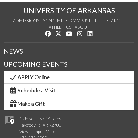
UNIVERSITY OF ARKANSAS
ADMISSIONS
ACADEMICS
CAMPUS LIFE
RESEARCH
ATHLETICS
ABOUT
Like us on Facebook
Follow us on Twitter
Watch us on YouTube
See us on Instagram
Connect with us on Lin
NEWS
UPCOMING EVENTS
APPLY
Online
Schedule
a Visit
Make a
Gift
1 University of Arkansas
Fayetteville, AR 72701
View Campus Maps
479-575-2000