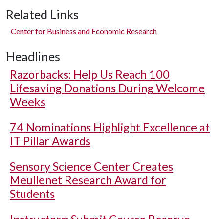
Related Links
Center for Business and Economic Research
Headlines
Razorbacks: Help Us Reach 100
Lifesaving Donations During Welcome
Weeks
74 Nominations Highlight Excellence at
IT Pillar Awards
Sensory Science Center Creates
Meullenet Research Award for
Students