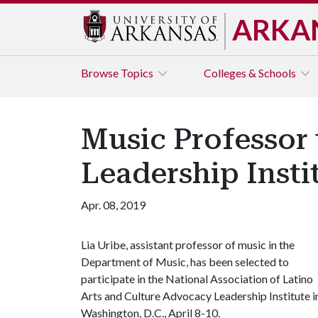
ARKA
Browse
Topics
Colleges & Schools
Music Professor 
Leadership Insti
Apr. 08, 2019
Lia Uribe, assistant professor of music in the
Department of Music, has been selected to
participate in the National Association of Latino
Arts and Culture Advocacy Leadership Institute i
Washington, D.C., April 8-10.