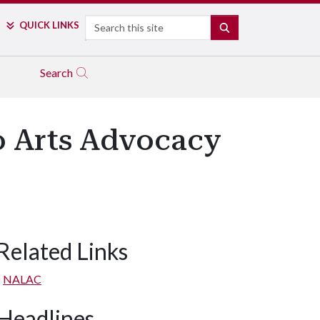
Search
QUICK LINKS
SEARCH
Search
no Arts Advocacy
Related Links
NALAC
Headlines