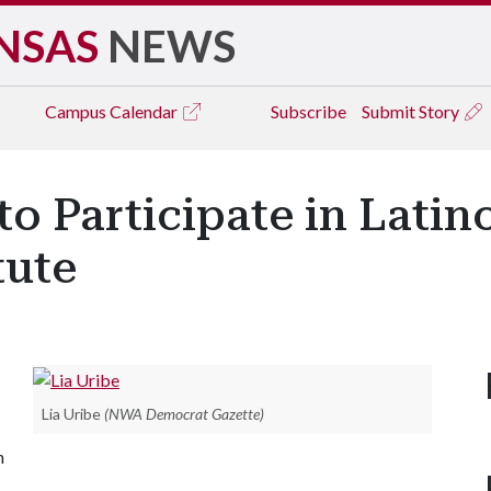
NSAS
NEWS
Campus
Calendar
Subscribe
Submit Story
to Participate in Lati
tute
Lia Uribe
(NWA Democrat Gazette)
n