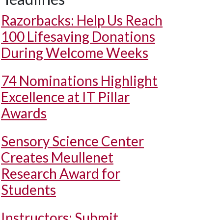
Razorbacks: Help Us Reach
100 Lifesaving Donations
During Welcome Weeks
74 Nominations Highlight
Excellence at IT Pillar
Awards
Sensory Science Center
Creates Meullenet
Research Award for
Students
Instructors: Submit