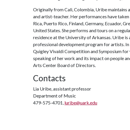
Originally from Cali, Colombia, Uribe maintains a
and artist-teacher. Her performances have taken 
Rica, Puerto Rico, Finland, Germany, Ecuador, Gre
United States. She performs and tours on a regula
residence at the University of Arkansas. Uribe is 
professional development program for artists. In 
Quigley Vivaldi Competition and Symposium for 
speaking of her work and its impact on people a
Arts Center Board of Directors.
Contacts
Lia Uribe, assistant professor
Department of Music
479-575-4701,
luribe@uark.edu