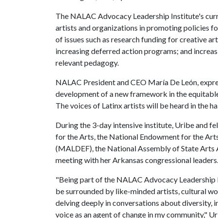
The NALAC Advocacy Leadership Institute's curri
artists and organizations in promoting policies fo
of issues such as research funding for creative ar
increasing deferred action programs; and increasi
relevant pedagogy.
NALAC President and CEO María De León, expressed
development of a new framework in the equitable 
The voices of Latinx artists will be heard in the h
During the 3-day intensive institute, Uribe and f
for the Arts, the National Endowment for the Ar
(MALDEF), the National Assembly of State Arts A
meeting with her Arkansas congressional leaders
"Being part of the NALAC Advocacy Leadership Ins
be surrounded by like-minded artists, cultural wo
delving deeply in conversations about diversity, i
voice as an agent of change in my community," Ur