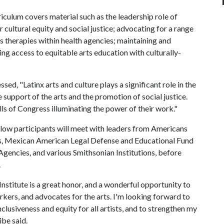
culum covers material such as the leadership role of
r cultural equity and social justice; advocating for a range
ts therapies within health agencies; maintaining and
ng access to equitable arts education with culturally-
, "Latinx arts and culture plays a significant role in the
support of the arts and the promotion of social justice.
alls of Congress illuminating the power of their work."
ellow participants will meet with leaders from Americans
ts, Mexican American Legal Defense and Educational Fund
gencies, and various Smithsonian Institutions, before
.
titute is a great honor, and a wonderful opportunity to
rkers, and advocates for the arts. I'm looking forward to
nclusiveness and equity for all artists, and to strengthen my
ibe said.