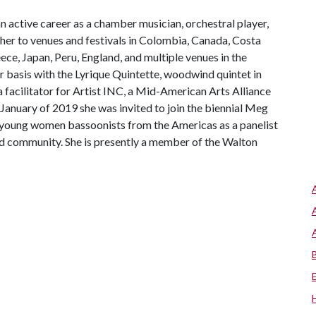
n active career as a chamber musician, orchestral player,
her to venues and festivals in Colombia, Canada, Costa
ece, Japan, Peru, England, and multiple venues in the
r basis with the Lyrique Quintette, woodwind quintet in
a facilitator for Artist INC, a Mid-American Arts Alliance
January of 2019 she was invited to join the biennial Meg
young women bassoonists from the Americas as a panelist
nd community. She is presently a member of the Walton