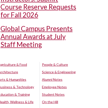
Course Reserve Requests
for Fall 2026
Global Campus Presents
Annual Awards at July
Staff Meeting
Agriculture & Food
People & Culture
Architecture
Science & Engineering
Arts & Humanities
Alumni Notes
Business & Technology
Employee Notes
Education & Training
Student Notes
Health, Wellness & Life
On the Hill