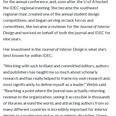
for the annual conference, and, soon after, the
U of A
hosted
the IDEC regional meeting. She became the southwest
regional chair, created one of the annual student design
competitions, and began serving on task forces and
committees. She became a reviewer for the
Journal of Interior
Design
and worked on behalf of both the journal and IDEC for
nine years.
Her investment in the
Journal of Interior Design
is what she's
best known for within IDEC.
"Working with such brilliant and committed editors, authors
and publishers has taught me so much about scholarly
research and has really helped to frame my own research and,
most significantly, to define myself as a leader," Webb said.
"Reaching a point where the journal was actually returning
revenue to the organization, seeing it accessible in thousands
of libraries around the world, and attracting authors from so
many different countries is incredibly important for interior
design as a profession and as an academic discipline. I hope