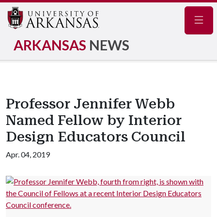
Navig
ARKANSAS
NEWS
Professor Jennifer Webb
Named Fellow by Interior
Design Educators Council
Apr. 04, 2019