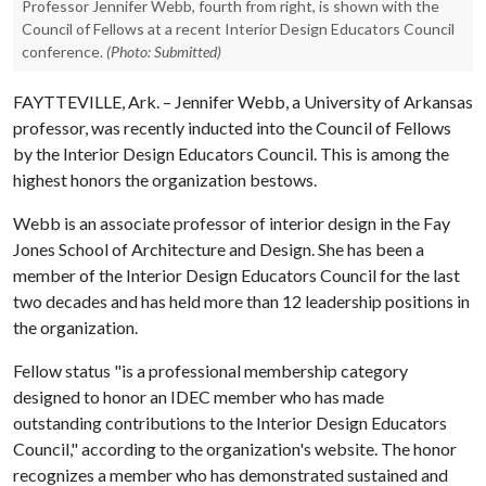
Professor Jennifer Webb, fourth from right, is shown with the
Council of Fellows at a recent Interior Design Educators Council
conference.
(Photo: Submitted)
FAYTTEVILLE, Ark. – Jennifer Webb, a University of Arkansas
professor, was recently inducted into the Council of Fellows
by the Interior Design Educators Council. This is among the
highest honors the organization bestows.
Webb is an associate professor of interior design in the Fay
Jones School of Architecture and Design. She has been a
member of the Interior Design Educators Council for the last
two decades and has held more than 12 leadership positions in
the organization.
Fellow status "is a professional membership category
designed to honor an IDEC member who has made
outstanding contributions to the Interior Design Educators
Council," according to the organization's website. The honor
recognizes a member who has demonstrated sustained and