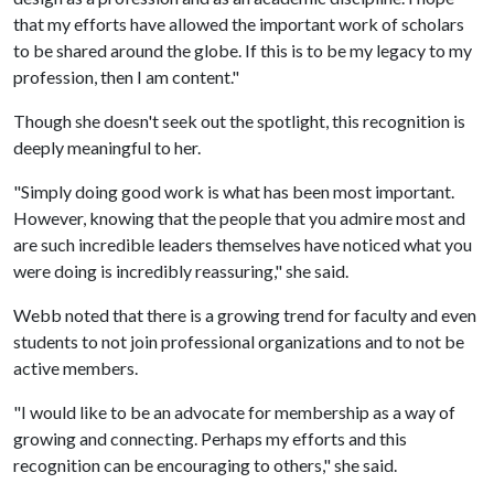
that my efforts have allowed the important work of scholars
to be shared around the globe. If this is to be my legacy to my
profession, then I am content."
Though she doesn't seek out the spotlight, this recognition is
deeply meaningful to her.
"Simply doing good work is what has been most important.
However, knowing that the people that you admire most and
are such incredible leaders themselves have noticed what you
were doing is incredibly reassuring," she said.
Webb noted that there is a growing trend for faculty and even
students to not join professional organizations and to not be
active members.
"I would like to be an advocate for membership as a way of
growing and connecting. Perhaps my efforts and this
recognition can be encouraging to others," she said.