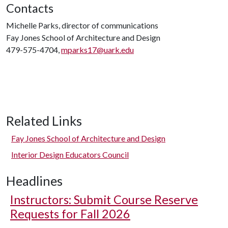
Contacts
Michelle Parks, director of communications
Fay Jones School of Architecture and Design
479-575-4704,
mparks17@uark.edu
Related Links
Fay Jones School of Architecture and Design
Interior Design Educators Council
Headlines
Instructors: Submit Course Reserve
Requests for Fall 2026