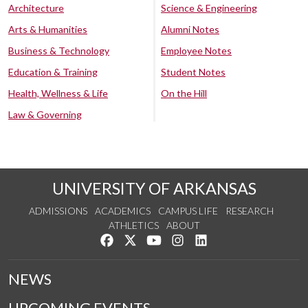
Architecture
Science & Engineering
Arts & Humanities
Alumni Notes
Business & Technology
Employee Notes
Education & Training
Student Notes
Health, Wellness & Life
On the Hill
Law & Governing
UNIVERSITY OF ARKANSAS
ADMISSIONS
ACADEMICS
CAMPUS LIFE
RESEARCH
ATHLETICS
ABOUT
Like us on Facebook
Follow us on Twitter
Watch us on YouTube
See us on Instagram
Connect with us on Lin
NEWS