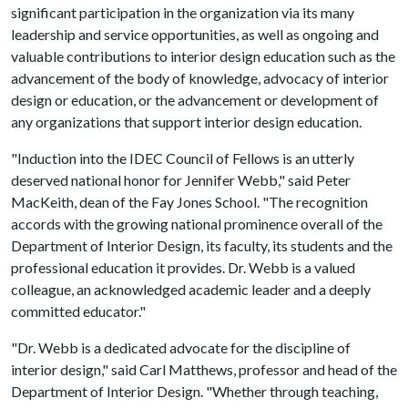
significant participation in the organization via its many
leadership and service opportunities, as well as ongoing and
valuable contributions to interior design education such as the
advancement of the body of knowledge, advocacy of interior
design or education, or the advancement or development of
any organizations that support interior design education.
"Induction into the IDEC Council of Fellows is an utterly
deserved national honor for Jennifer Webb," said Peter
MacKeith, dean of the Fay Jones School. "The recognition
accords with the growing national prominence overall of the
Department of Interior Design, its faculty, its students and the
professional education it provides. Dr. Webb is a valued
colleague, an acknowledged academic leader and a deeply
committed educator."
"Dr. Webb is a dedicated advocate for the discipline of
interior design," said Carl Matthews, professor and head of the
Department of Interior Design. "Whether through teaching,