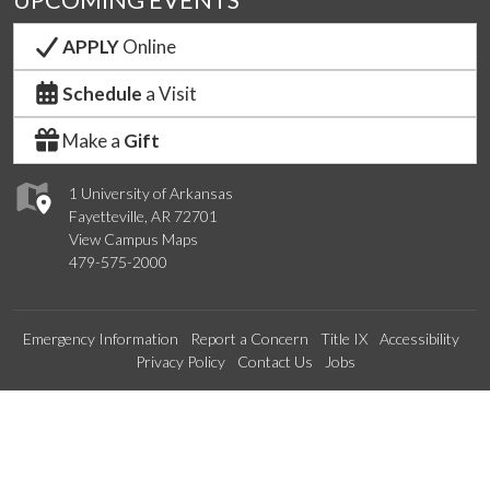
UPCOMING EVENTS
APPLY
Online
Schedule
a Visit
Make a
Gift
1 University of Arkansas
Fayetteville, AR 72701
View Campus Maps
479-575-2000
Emergency Information
Report a Concern
Title IX
Accessibility
Privacy Policy
Contact Us
Jobs