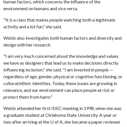
human factors, which concerns the influence of the
environment on humans and vice versa.
"It is a class that makes people watching both a legitimate
activity and a lot fun," she said.
Webb also investigates both human factors and diversity and
design with her research.
"I am very much concerned about the knowledge and values
we have as designers that lead us to make decisions directly
influencing inclusion," she said. "I am invested in people —
regardless of age, gender, physical or cognitive functioning, or
cultural/ethnic identities. Today, these issues are growing in
relevance, and our environment can place people at risk or
protect them from harm."
Webb attended her first IDEC meeting in 1998, when she was
a graduate student at Oklahoma State University. A year or
two after arriving at the
U of A
, she became a paper reviewer