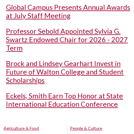
Global Campus Presents Annual Awards
at July Staff Meeting
Professor Sebold Appointed Sylvia G.
Swartz Endowed Chair for 2026 - 2027
Term
Brock and Lindsey Gearhart Invest in
Future of Walton College and Student
Scholarships
Eckels, Smith Earn Top Honor at State
International Education Conference
Agriculture & Food
People & Culture