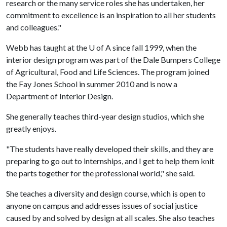
research or the many service roles she has undertaken, her
commitment to excellence is an inspiration to all her students
and colleagues."
Webb has taught at the
U of A
since fall 1999, when the
interior design program was part of the Dale Bumpers College
of Agricultural, Food and Life Sciences. The program joined
the Fay Jones School in summer 2010 and is now a
Department of Interior Design.
She generally teaches third-year design studios, which she
greatly enjoys.
"The students have really developed their skills, and they are
preparing to go out to internships, and I get to help them knit
the parts together for the professional world," she said.
She teaches a diversity and design course, which is open to
anyone on campus and addresses issues of social justice
caused by and solved by design at all scales. She also teaches