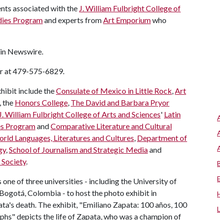
ents associated with the
J. William Fulbright College of
udies Program
and experts from
Art Emporium
who
 in Newswire.
er at 479-575-6829.
hibit include the
Consulate of Mexico in Little Rock
,
Art
, the
Honors College
,
The David and Barbara Pryor
J. William Fulbright College of Arts and Sciences
'
Latin
es Program
and
Comparative Literature and Cultural
rld Languages, Literatures and Cultures
,
Department of
gy
,
School of Journalism and Strategic Media
and
 Society
.
one of three universities - including the University of
ogotá, Colombia - to host the photo exhibit in
a's death. The exhibit, "Emiliano Zapata: 100 años, 100
phs" depicts the life of Zapata, who was a champion of