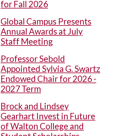
for Fall 2026
Global Campus Presents
Annual Awards at July
Staff Meeting
Professor Sebold
Appointed Sylvia G. Swartz
Endowed Chair for 2026 -
2027 Term
Brock and Lindsey
Gearhart Invest in Future
of Walton College and