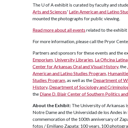
The
U of A
exhibit is curated by faculty and stud
Arts and Sciences
'
Latin American and Latino St
mounted the photographs for public viewing.
Read more about all events
related to the exhibit
For more information, please call the Pryor Cent
Partners and sponsors for these events and the ex
Emporium
,
University Libraries
,
La Oficina Latina
Center for Arkansas Oral and Visual History
, the
American and Latino Studies Program
,
Humaniti
Studies Program
, as well as the
Department of Wo
History
,
Department of Sociology and Criminolo
the
Diane D. Blair Center of Southern Politics and
About the Exhibit:
The University of Arkansas is 
Notre Dame and the Universidad de los Andes in B
commemoration of the 100th anniversary of Zapat
fotos / Emiliano Zapata: 100 years, 100 photogra