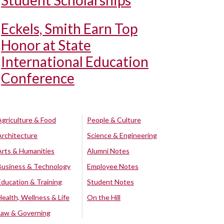
Student Scholarships
Eckels, Smith Earn Top
Honor at State
International Education
Conference
Agriculture & Food
People & Culture
Architecture
Science & Engineering
Arts & Humanities
Alumni Notes
Business & Technology
Employee Notes
Education & Training
Student Notes
Health, Wellness & Life
On the Hill
Law & Governing