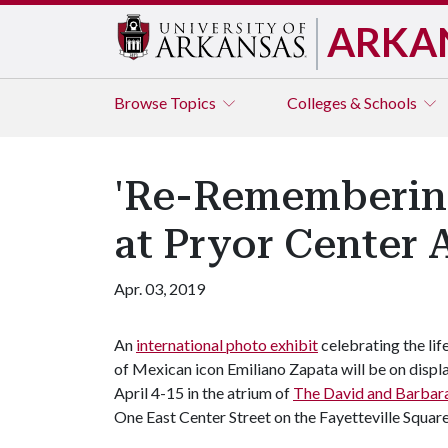
ARKA
Browse
Topics
Colleges & Schools
'Re-Remembering
at Pryor Center A
Apr. 03, 2019
An
international photo exhibit
celebrating the lif
of Mexican icon Emiliano Zapata will be on displ
April 4-15 in the atrium of
The David and Barbara
One East Center Street on the Fayetteville Square