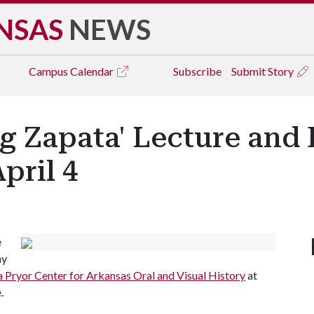
NSAS
NEWS
Campus
Calendar
Subscribe
Submit Story
 Zapata' Lecture and 
pril 4
e
ay
 Pryor Center for Arkansas Oral and Visual History
at
.