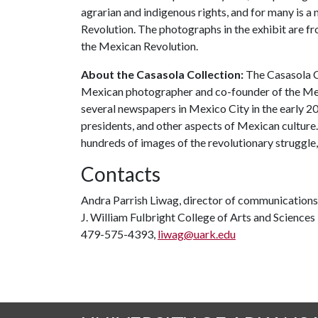
agrarian and indigenous rights, and for many is a
Revolution. The photographs in the exhibit are fr
the Mexican Revolution.
About the Casasola Collection:
The Casasola Co
Mexican photographer and co-founder of the Me
several newspapers in Mexico City in the early 20
presidents, and other aspects of Mexican culture
hundreds of images of the revolutionary struggle,
Contacts
Andra Parrish Liwag, director of communications
J. William Fulbright College of Arts and Sciences
479-575-4393,
liwag@uark.edu