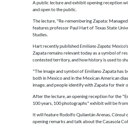
A public lecture and exhibit opening reception wil
and open to the public.
The lecture, "Re-remembering Zapata: Managed M
features professor Paul Hart of Texas State Univer
Studies.
Hart recently published
Emiliano Zapata: Mexico's
Zapata remains relevant today as a symbol of re
contested territory, and how history is used to sh
"The image and symbol of Emiliano Zapata has bee
both in Mexico and in the Mexican American diasp
image, and people identify with Zapata for their 
After the lecture, an opening reception for the "
100 years, 100 photographs" exhibit will be from
It will feature Rodolfo Quilantán Arenas, Cónsul o
opening remarks and talk about the Casasola Coll