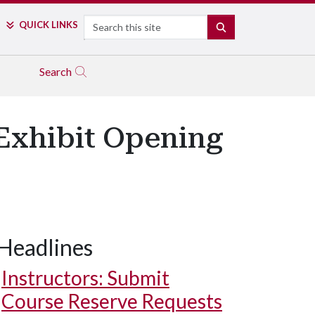
Search
QUICK LINKS
SEARCH
Search
Exhibit Opening
Headlines
Instructors: Submit
Course Reserve Requests