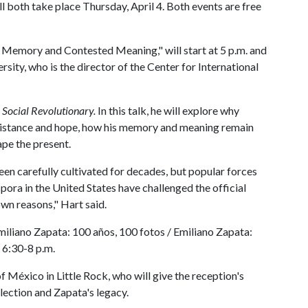
l both take place Thursday, April 4. Both events are free
emory and Contested Meaning," will start at 5 p.m. and
sity, who is the director of the Center for International
 Social Revolutionary.
In this talk, he will explore why
sistance and hope, how his memory and meaning remain
ape the present.
n carefully cultivated for decades, but popular forces
ora in the United States have challenged the official
own reasons," Hart said.
Emiliano Zapata: 100 años, 100 fotos / Emiliano Zapata:
 6:30-8 p.m.
f México in Little Rock, who will give the reception's
ection and Zapata's legacy.