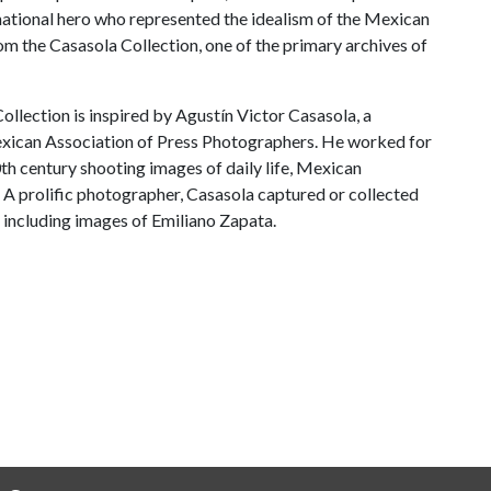
 national hero who represented the idealism of the Mexican
om the Casasola Collection, one of the primary archives of
llection is inspired by Agustín Victor Casasola, a
xican Association of Press Photographers. He worked for
th century shooting images of daily life, Mexican
. A prolific photographer, Casasola captured or collected
 including images of Emiliano Zapata.