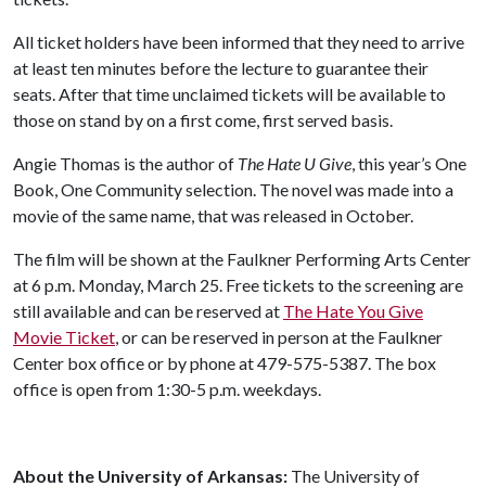
All ticket holders have been informed that they need to arrive
at least ten minutes before the lecture to guarantee their
seats. After that time unclaimed tickets will be available to
those on stand by on a first come, first served basis.
Angie Thomas is the author of
The Hate U Give
, this year’s One
Book, One Community selection. The novel was made into a
movie of the same name, that was released in October.
The film will be shown at the Faulkner Performing Arts Center
at 6 p.m. Monday, March 25. Free tickets to the screening are
still available and can be reserved at
The Hate You Give
Movie Ticket
, or can be reserved in person at the Faulkner
Center box office or by phone at 479-575-5387. The box
office is open from 1:30-5 p.m. weekdays.
About the University of Arkansas:
The University of