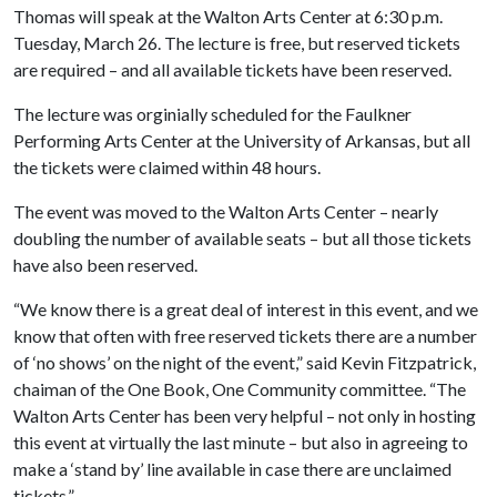
Thomas will speak at the Walton Arts Center at 6:30 p.m.
Tuesday, March 26. The lecture is free, but reserved tickets
are required – and all available tickets have been reserved.
The lecture was orginially scheduled for the Faulkner
Performing Arts Center at the University of Arkansas, but all
the tickets were claimed within 48 hours.
The event was moved to the Walton Arts Center – nearly
doubling the number of available seats – but all those tickets
have also been reserved.
“We know there is a great deal of interest in this event, and we
know that often with free reserved tickets there are a number
of ‘no shows’ on the night of the event,” said Kevin Fitzpatrick,
chaiman of the One Book, One Community committee. “The
Walton Arts Center has been very helpful – not only in hosting
this event at virtually the last minute – but also in agreeing to
make a ‘stand by’ line available in case there are unclaimed
tickets.”