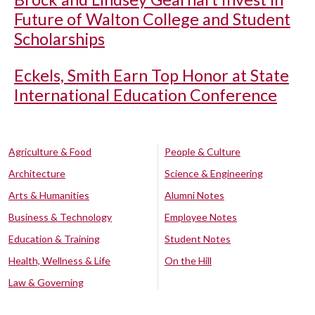
Future of Walton College and Student
Scholarships
Eckels, Smith Earn Top Honor at State
International Education Conference
Agriculture & Food
People & Culture
Architecture
Science & Engineering
Arts & Humanities
Alumni Notes
Business & Technology
Employee Notes
Education & Training
Student Notes
Health, Wellness & Life
On the Hill
Law & Governing