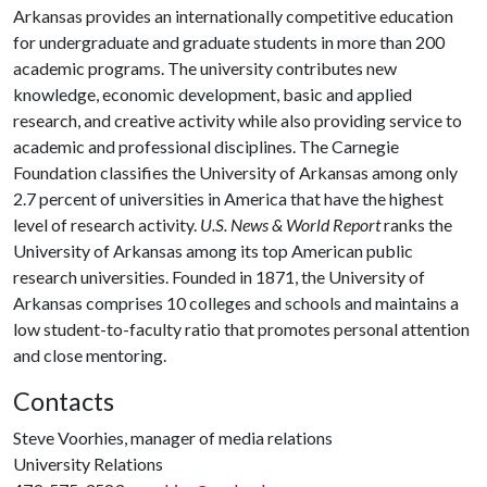
Arkansas provides an internationally competitive education
for undergraduate and graduate students in more than 200
academic programs. The university contributes new
knowledge, economic development, basic and applied
research, and creative activity while also providing service to
academic and professional disciplines. The Carnegie
Foundation classifies the University of Arkansas among only
2.7 percent of universities in America that have the highest
level of research activity.
U.S. News & World Report
ranks the
University of Arkansas among its top American public
research universities. Founded in 1871, the University of
Arkansas comprises 10 colleges and schools and maintains a
low student-to-faculty ratio that promotes personal attention
and close mentoring.
Contacts
Steve Voorhies, manager of media relations
University Relations