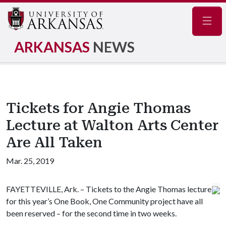
Navig
ARKANSAS
NEWS
Tickets for Angie Thomas
Lecture at Walton Arts Center
Are All Taken
Mar. 25, 2019
FAYETTEVILLE, Ark. – Tickets to the Angie Thomas lecture
for this year’s One Book, One Community project have all
been reserved – for the second time in two weeks.