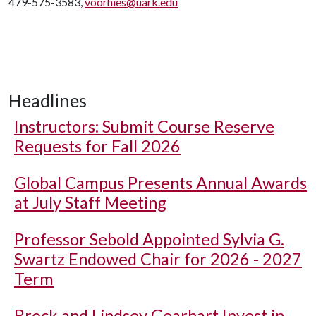
479-575-3583,
voorhies@uark.edu
Headlines
Instructors: Submit Course Reserve
Requests for Fall 2026
Global Campus Presents Annual Awards
at July Staff Meeting
Professor Sebold Appointed Sylvia G.
Swartz Endowed Chair for 2026 - 2027
Term
Brock and Lindsey Gearhart Invest in