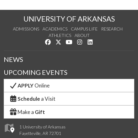
UNIVERSITY OF ARKANSAS
ADMISSIONS
ACADEMICS
CAMPUS LIFE
RESEARCH
ATHLETICS
ABOUT
Like us on Facebook
Follow us on Twitter
Watch us on YouTube
See us on Instagram
Connect with us on Lin
NEWS
UPCOMING EVENTS
APPLY
Online
Schedule
a Visit
Make a
Gift
1 University of Arkansas
Fayetteville, AR 72701