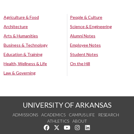
Agriculture & Food
People & Culture
Architecture
Science & Engineering
Arts & Humanities
Alumni Notes
Business & Technology
Employee Notes
Education & Training
Student Notes
Health, Wellness & Life
On the Hill
Law & Governing
UNIVERSITY OF ARKANSAS
ADMISSIONS
ACADEMICS
CAMPUS LIFE
RESEARCH
ATHLETICS
ABOUT
Like us on Facebook
Follow us on Twitter
Watch us on YouTube
See us on Instagram
Connect with us on Lin