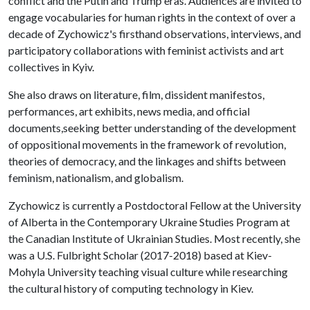
conflict and the Putin and Trump eras. Audiences are invited to
engage vocabularies for human rights in the context of over a
decade of Zychowicz's firsthand observations, interviews, and
participatory collaborations with feminist activists and art
collectives in Kyiv.
She also draws on literature, film, dissident manifestos,
performances, art exhibits, news media, and official
documents,seeking better understanding of the development
of oppositional movements in the framework of revolution,
theories of democracy, and the linkages and shifts between
feminism, nationalism, and globalism.
Zychowicz is currently a Postdoctoral Fellow at the University
of Alberta in the Contemporary Ukraine Studies Program at
the Canadian Institute of Ukrainian Studies. Most recently, she
was a U.S. Fulbright Scholar (2017-2018) based at Kiev-
Mohyla University teaching visual culture while researching
the cultural history of computing technology in Kiev.