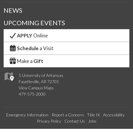
NEWS
UPCOMING EVENTS
APPLY
Online
Schedule
a Visit
Make a
Gift
1 University of Arkansas
Fayetteville, AR 72701
View Campus Maps
479-575-2000
Emergency Information
Report a Concern
Title IX
Accessibility
Privacy Policy
Contact Us
Jobs