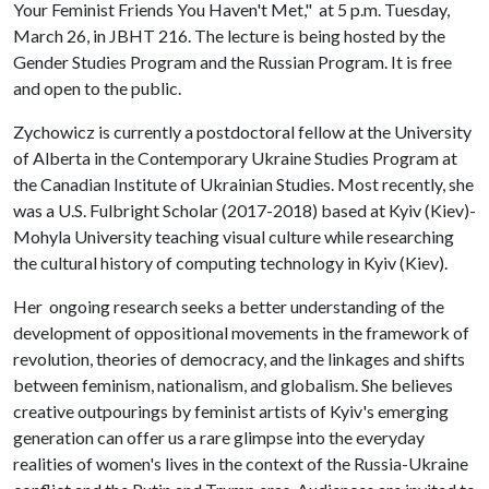
Your Feminist Friends You Haven't Met," at 5 p.m. Tuesday,
March 26, in JBHT 216. The lecture is being hosted by the
Gender Studies Program and the Russian Program. It is free
and open to the public.
Zychowicz is currently a postdoctoral fellow at the University
of Alberta in the Contemporary Ukraine Studies Program at
the Canadian Institute of Ukrainian Studies. Most recently, she
was a U.S. Fulbright Scholar (2017-2018) based at Kyiv (Kiev)-
Mohyla University teaching visual culture while researching
the cultural history of computing technology in Kyiv (Kiev).
Her ongoing research seeks a better understanding of the
development of oppositional movements in the framework of
revolution, theories of democracy, and the linkages and shifts
between feminism, nationalism, and globalism. She believes
creative outpourings by feminist artists of Kyiv's emerging
generation can offer us a rare glimpse into the everyday
realities of women's lives in the context of the Russia-Ukraine