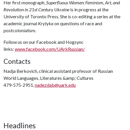
Her first monograph,
Superfluous Women: Feminism, Art, and
Revolution in 21st Century Ukraine
is in progress at the
University of Toronto Press. She is co-editing a series at the
academic journal
Krytyka
on questions of race and
postcolonialism.
Follow us on our Facebook and Hogsync
links:
www.facebook.com/UArkRussian/
Contacts
Nadja Berkovich, clinical assistant professor of Russian
World Languages, Literatures &amp; Cultures
479-575-2951,
nadezdab@uark.edu
Headlines