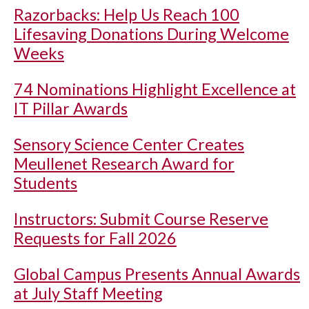
Razorbacks: Help Us Reach 100
Lifesaving Donations During Welcome
Weeks
74 Nominations Highlight Excellence at
IT Pillar Awards
Sensory Science Center Creates
Meullenet Research Award for
Students
Instructors: Submit Course Reserve
Requests for Fall 2026
Global Campus Presents Annual Awards
at July Staff Meeting