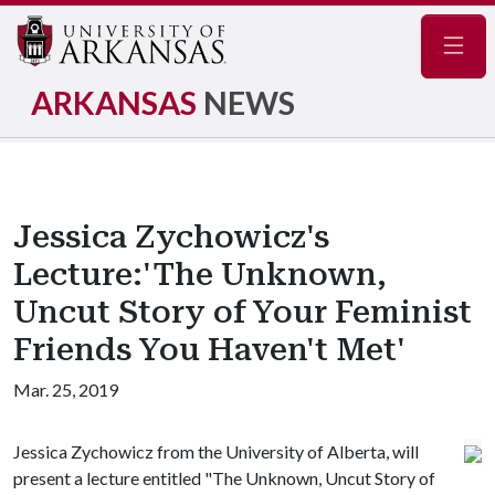
Navig
ARKANSAS
NEWS
Jessica Zychowicz's
Lecture:'The Unknown,
Uncut Story of Your Feminist
Friends You Haven't Met'
Mar. 25, 2019
Jessica Zychowicz from the University of Alberta, will
present a lecture entitled "The Unknown, Uncut Story of