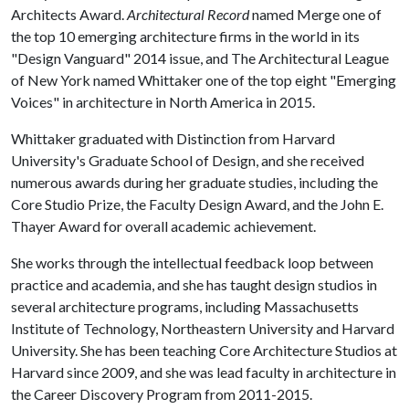
Architects Award.
Architectural Record
named Merge one of
the top 10 emerging architecture firms in the world in its
"Design Vanguard" 2014 issue, and The Architectural League
of New York named Whittaker one of the top eight "Emerging
Voices" in architecture in North America in 2015.
Whittaker graduated with Distinction from Harvard
University's Graduate School of Design, and she received
numerous awards during her graduate studies, including the
Core Studio Prize, the Faculty Design Award, and the John E.
Thayer Award for overall academic achievement.
She works through the intellectual feedback loop between
practice and academia, and she has taught design studios in
several architecture programs, including Massachusetts
Institute of Technology, Northeastern University and Harvard
University. She has been teaching Core Architecture Studios at
Harvard since 2009, and she was lead faculty in architecture in
the Career Discovery Program from 2011-2015.