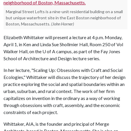
Marginal Street Lofts is a nine-unit residential building on a small
but unique waterfront site in the East Boston neighborhood of
Boston, Massachusetts.
(John Horner)
Elizabeth Whittaker will present a lecture at 4 p.m. Monday,
April 1, in Ken and Linda Sue Shollmier Hall, Room 250 of Vol
Walker Hall, on the
U of A
campus, as part of the Fay Jones
School of Architecture and Design lecture series.
In her lecture, "Scaling Up: Obsessions with Craft and Social
Ecologies," Whittaker will discuss the trajectory of her design
practice exploring the social and spatial boundaries within an
urban, suburban, and rural context. The work of her firm
capitalizes on invention in the ordinary as a way of working
through obsessions with craft, assembly, and the economic
constraints of each project.
Whittaker, AIA, is the founder and principal of Merge
Architects, based in Boston, Massachusetts. She is also an