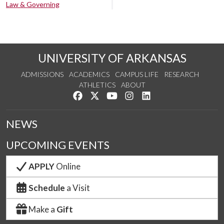
Law & Governing
UNIVERSITY OF ARKANSAS
ADMISSIONS
ACADEMICS
CAMPUS LIFE
RESEARCH
ATHLETICS
ABOUT
Like us on Facebook
Follow us on Twitter
Watch us on YouTube
See us on Instagram
Connect with us on Lin
NEWS
UPCOMING EVENTS
APPLY
Online
Schedule
a Visit
Make a
Gift