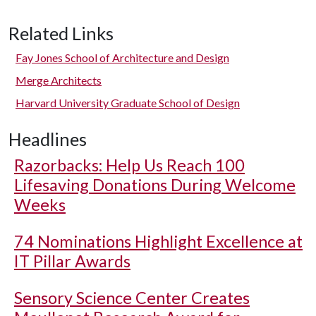
Related Links
Fay Jones School of Architecture and Design
Merge Architects
Harvard University Graduate School of Design
Headlines
Razorbacks: Help Us Reach 100
Lifesaving Donations During Welcome
Weeks
74 Nominations Highlight Excellence at
IT Pillar Awards
Sensory Science Center Creates