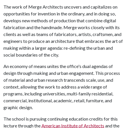
The work of Merge Architects uncovers and capitalizes on
opportunities for invention in the ordinary, and in doing so,
develops new methods of production that combine digital
fabrication and the handmade. Merge works closely with its
clients as well as teams of fabricators, artists, craftsmen, and
engineers to produce an architecture that embraces the art of
making within a larger agenda: re-defining the urban and
social boundaries of the city.
An economy of means unites the office's dual agendas of
design through making and urban engagement. This process
of material and urban research transcends scale, use, and
context, allowing the work to address a wide range of
programs, including universities, multi-family residential,
commercial, institutional, academic, retail, furniture, and
graphic design.
The school is pursuing continuing education credits for this
lecture through the
American Institute of Architects
and the