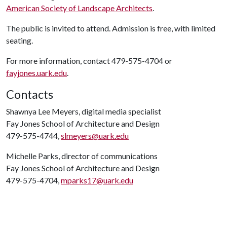
American Society of Landscape Architects
.
The public is invited to attend. Admission is free, with limited
seating.
For more information, contact 479-575-4704 or
fayjones.uark.edu
.
Contacts
Shawnya Lee Meyers, digital media specialist
Fay Jones School of Architecture and Design
479-575-4744,
slmeyers@uark.edu
Michelle Parks, director of communications
Fay Jones School of Architecture and Design
479-575-4704,
mparks17@uark.edu