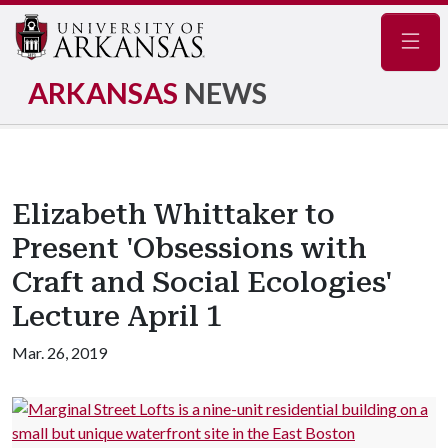
Navig
ARKANSAS
NEWS
Elizabeth Whittaker to
Present 'Obsessions with
Craft and Social Ecologies'
Lecture April 1
Mar. 26, 2019