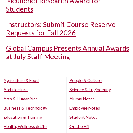
Meullenet Research Award for
Students
Instructors: Submit Course Reserve
Requests for Fall 2026
Global Campus Presents Annual Awards
at July Staff Meeting
Agriculture & Food
People & Culture
Architecture
Science & Engineering
Arts & Humanities
Alumni Notes
Business & Technology
Employee Notes
Education & Training
Student Notes
Health, Wellness & Life
On the Hill