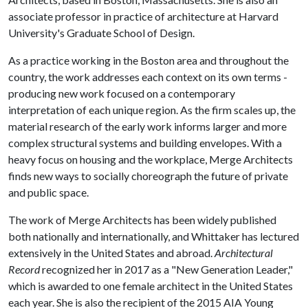
associate professor in practice of architecture at Harvard
University's Graduate School of Design.
As a practice working in the Boston area and throughout the
country, the work addresses each context on its own terms -
producing new work focused on a contemporary
interpretation of each unique region. As the firm scales up, the
material research of the early work informs larger and more
complex structural systems and building envelopes. With a
heavy focus on housing and the workplace, Merge Architects
finds new ways to socially choreograph the future of private
and public space.
The work of Merge Architects has been widely published
both nationally and internationally, and Whittaker has lectured
extensively in the United States and abroad.
Architectural
Record
recognized her in 2017 as a "New Generation Leader,"
which is awarded to one female architect in the United States
each year. She is also the recipient of the 2015 AIA Young