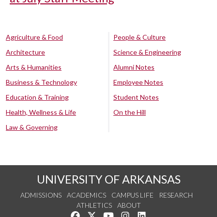
Agriculture & Food
People & Culture
Architecture
Science & Engineering
Arts & Humanities
Alumni Notes
Business & Technology
Employee Notes
Education & Training
Student Notes
Health, Wellness & Life
On the Hill
Law & Governing
UNIVERSITY OF ARKANSAS
ADMISSIONS
ACADEMICS
CAMPUS LIFE
RESEARCH
ATHLETICS
ABOUT
Like us on Facebook
Follow us on Twitter
Watch us on YouTube
See us on Instagram
Connect with us on Lin