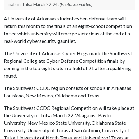
finals in Tulsa March 22-24.
(Photo: Submitted)
A University of Arkansas student cyber-defense team will
return this month to the finals of an eight-school competition
to see which university will emerge victorious at the end of a
real-world cybersecurity gauntlet.
The University of Arkansas Cyber Hogs made the Southwest
Regional Collegiate Cyber Defense Competition finals by
coming in the top eight slots in a field of 21 after a qualifying
round.
The Southwest CCDC region consists of schools in Arkansas,
Louisiana, New Mexico, Oklahoma and Texas.
The Southwest CCDC Regional Competition will take place at
the University of Tulsa March 22-24 against Baylor
University, New Mexico State University, Oklahoma State
University, University of Texas at San Antonio, University of
Tulsa, University of North Texas, and University of Texas at