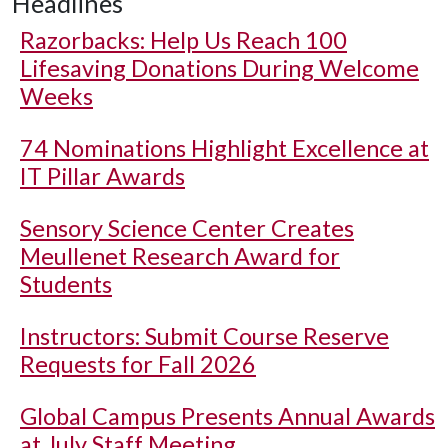
Headlines
Razorbacks: Help Us Reach 100
Lifesaving Donations During Welcome
Weeks
74 Nominations Highlight Excellence at
IT Pillar Awards
Sensory Science Center Creates
Meullenet Research Award for
Students
Instructors: Submit Course Reserve
Requests for Fall 2026
Global Campus Presents Annual Awards
at July Staff Meeting