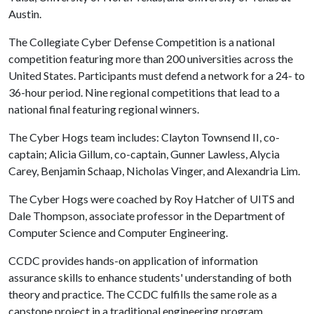
Austin.
The Collegiate Cyber Defense Competition is a national
competition featuring more than 200 universities across the
United States. Participants must defend a network for a 24- to
36-hour period. Nine regional competitions that lead to a
national final featuring regional winners.
The Cyber Hogs team includes: Clayton Townsend II, co-
captain; Alicia Gillum, co-captain, Gunner Lawless, Alycia
Carey, Benjamin Schaap, Nicholas Vinger, and Alexandria Lim.
The Cyber Hogs were coached by Roy Hatcher of UITS and
Dale Thompson, associate professor in the Department of
Computer Science and Computer Engineering.
CCDC provides hands-on application of information
assurance skills to enhance students' understanding of both
theory and practice. The CCDC fulfills the same role as a
capstone project in a traditional engineering program,