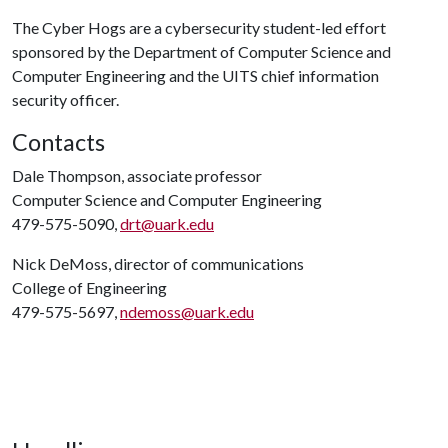
The Cyber Hogs are a cybersecurity student-led effort
sponsored by the Department of Computer Science and
Computer Engineering and the UITS chief information
security officer.
Contacts
Dale Thompson, associate professor
Computer Science and Computer Engineering
479-575-5090,
drt@uark.edu
Nick DeMoss, director of communications
College of Engineering
479-575-5697,
ndemoss@uark.edu