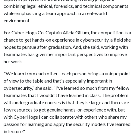
combining legal, ethical, forensics, and technical components
while emphasizing a team approach in a real-world
environment.
For Cyber Hogs Co-Captain Alicia Gillum, the competition is a
chance to get hands-on experience in cybersecurity, a field she
hopes to pursue after graduation. And, she said, working with
teammates has given her important perspectives to improve
her work.
"We learn from each other—each person brings a unique point
of view to the table and that's especially important in
cybersecurity," she said. "I've learned so much from my fellow
teammates that I wouldn't have learned in class. The problem
with undergraduate courses is that they're large and there are
few resources to get genuine hands-on experience with, but
with CyberHogs I can collaborate with others who share my
passion for learning and apply the security models I've learned
in lecture."