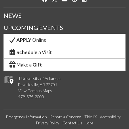
NEWS
UPCOMING EVENTS
APPLY
Online
Schedule
a Visit
Make a
Gift
1 University of Arkansas
Fayetteville, AR 72701
View Campus Maps
479-575-2000
Emergency Information
Report a Concern
Title IX
Accessibility
Privacy Policy
Contact Us
Jobs