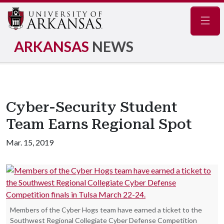
Navig
ARKANSAS
NEWS
Cyber-Security Student
Team Earns Regional Spot
Mar. 15, 2019
Members of the Cyber Hogs team have earned a ticket to the
Southwest Regional Collegiate Cyber Defense Competition