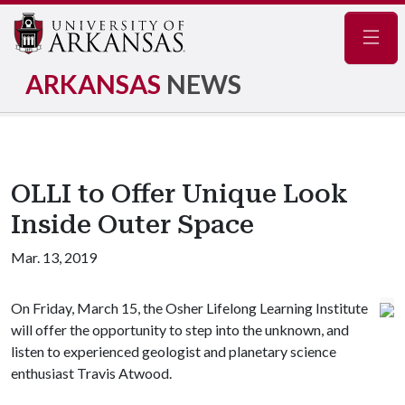
Navig
ARKANSAS
NEWS
OLLI to Offer Unique Look
Inside Outer Space
Mar. 13, 2019
On Friday, March 15, the Osher Lifelong Learning Institute
will offer the opportunity to step into the unknown, and
listen to experienced geologist and planetary science
enthusiast Travis Atwood.