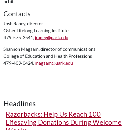
orbit.
Contacts
Josh Raney, director
Osher Lifelong Learning Institute
479-575-3541,
jraney@uark.edu
Shannon Magsam, director of communications
College of Education and Health Professions
479-409-0424,
magsam@uark.edu
Headlines
Razorbacks: Help Us Reach 100
Lifesaving Donations During Welcome