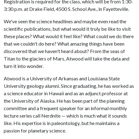
Registration is required for the class, which will be from 1:30-
3:30 p.m. at Drake Field, 4500 S. School Ave., in Fayetteville.
We've seen the science headlines and maybe even read the
scientific publications, but what would it truly be like to visit
these places? What would it feel like? What could we do there
that we couldn't do here? What amazing things have been
discovered that we haven't heard about? From the seas of
Titan to the glaciers of Mars, Atwood will take the data and
turn it into wonder.
Atwood is a University of Arkansas and Louisiana State
University geology alumni. Since graduating, he has worked as
a science educator in Hawaii and as an adjunct professor at
the University of Alaska. He has been part of the planning
committee and a frequent speaker for an informal monthly
lecture series call Nerdnite — which is much what it sounds
like. His expertise is in paleontology, but he maintains a
passion for planetary science.