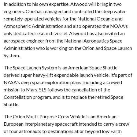
In addition to his own expertise, Atwood will bring in two
engineers. One has managed and controlled the deep water
remotely-operated vehicles for the National Oceanic and
Atmospheric Administration and also operated the NOAA's
only dedicated research vessel. Atwood has also invited an
aerospace engineer from the National Aeronautics Space
Administration who is working on the Orion and Space Launch
System.
The Space Launch System is an American Space Shuttle-
derived super heavy-lift expendable launch vehicle. It's part of
NASA's deep space exploration plans, including a crewed
mission to Mars. SLS follows the cancellation of the
Constellation program, and is to replace the retired Space
Shuttle.
The Orion Multi-Purpose Crew Vehicle is an American-
European interplanetary spacecraft intended to carry a crew
of four astronauts to destinations at or beyond low Earth