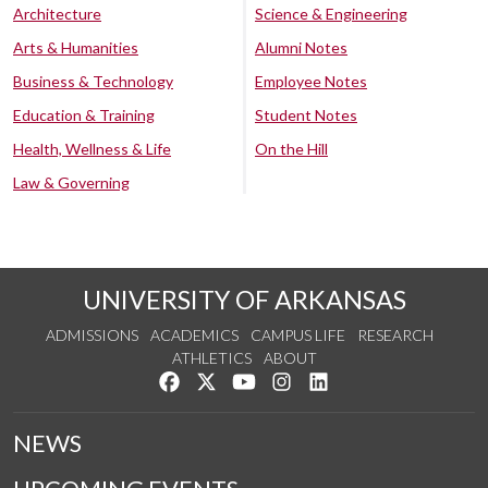
Architecture
Science & Engineering
Arts & Humanities
Alumni Notes
Business & Technology
Employee Notes
Education & Training
Student Notes
Health, Wellness & Life
On the Hill
Law & Governing
UNIVERSITY OF ARKANSAS
ADMISSIONS
ACADEMICS
CAMPUS LIFE
RESEARCH
ATHLETICS
ABOUT
Like us on Facebook
Follow us on Twitter
Watch us on YouTube
See us on Instagram
Connect with us on Lin
NEWS