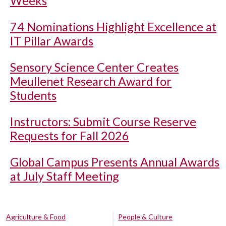
Weeks
74 Nominations Highlight Excellence at
IT Pillar Awards
Sensory Science Center Creates
Meullenet Research Award for
Students
Instructors: Submit Course Reserve
Requests for Fall 2026
Global Campus Presents Annual Awards
at July Staff Meeting
Agriculture & Food
People & Culture